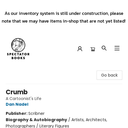
As our inventory system is still under construction, please
note that we may have items in-shop that are not yet listed!
Spectator Books
Go back
Crumb
A Cartoonist's Life
Dan Nadel
Publisher:
Scribner
Biography & Autobiography
/
Artists, Architects,
Photographers / Literary Figures