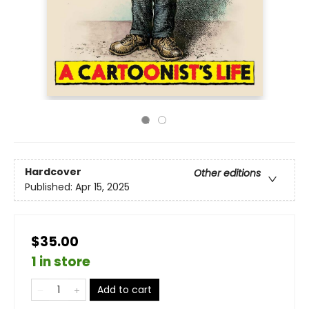
Hardcover
Other editions
Published:
Apr 15, 2025
$35.00
1 in store
Add to cart