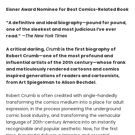
Eisner Award Nominee for Best Comics-Related Book
“A definitive and ideal biography—pound for pound,
one of the sleekest and most judicious I’ve ever
read.”
—
The New York Times
A critical darling,
Crumb
is the first biography of
Robert Crumb—one of the most profound and
influential artists of the 20th century—whose frank
and meticulously rendered cartoons and comics
inspired generations of readers and cartoonists,
from Art Spiegelman to Alison Bechdel.
Robert Crumb is often credited with single-handedly
transforming the comics medium into a place for adult
expression, in the process pioneering the underground
comic book industry, and transforming the vernacular
language of 20th-century America into an instantly
recognizable and popular aesthetic. Now, for the first