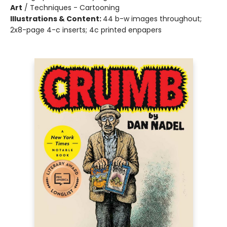
Art
/
Techniques - Cartooning
Illustrations & Content:
44 b-w images throughout;
2x8-page 4-c inserts; 4c printed enpapers