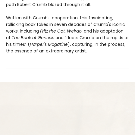
path Robert Crumb blazed through it all.
Written with Crumb's cooperation, this fascinating,
rollicking book takes in seven decades of Crumb's iconic
works, including
Fritz the Cat
,
Weirdo
, and his adaptation
of
The Book of Genesis
and “floats Crumb on the rapids of
his times” (
Harper's Magazine
), capturing, in the process,
the essence of an extraordinary artist.