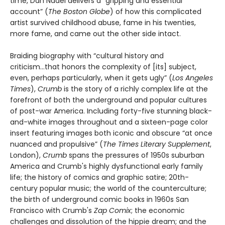
time, Dan Nadel delivers a “gripping and essential
account” (
The Boston Globe
) of how this complicated
artist survived childhood abuse, fame in his twenties,
more fame, and came out the other side intact.
Braiding biography with “cultural history and
criticism...that honors the complexity of [its] subject,
even, perhaps particularly, when it gets ugly” (
Los Angeles
Times
),
Crumb
is the story of a richly complex life at the
forefront of both the underground and popular cultures
of post-war America. Including forty-five stunning black-
and-white images throughout and a sixteen-page color
insert featuring images both iconic and obscure “at once
nuanced and propulsive” (
The Times Literary Supplement
,
London),
Crumb
spans the pressures of 1950s suburban
America and Crumb's highly dysfunctional early family
life; the history of comics and graphic satire; 20th-
century popular music; the world of the counterculture;
the birth of underground comic books in 1960s San
Francisco with Crumb's
Zap Comix
; the economic
challenges and dissolution of the hippie dream; and the