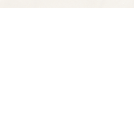
Find us at
Spectator Books
4163 Piedmont Ave
Oakland
,
CA
USA
94611
Map & Hours