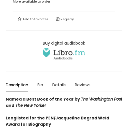
More available to order
Add to
favorites
Registry
Buy digital audiobook
Description
Bio
Details
Reviews
Named a Best Book of the Year by
The
Washington Post
and
The New Yorker
Longlisted for the PEN/Jacqueline Bograd Weld
Award for Biography