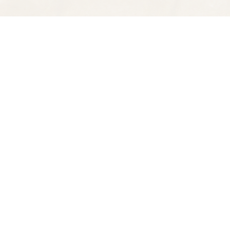
Find us at
Spectator Books
4163 Piedmont Ave
Oakland
,
CA
USA
94611
Map & Hours