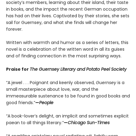
society’s members, learning about their island, their taste
in books, and the impact the recent German occupation
has had on their lives. Captivated by their stories, she sets
sail for Guernsey, and what she finds will change her
forever.
Written with warmth and humor as a series of letters, this
novel is a celebration of the written word in all its guises
and of finding connection in the most surprising ways.
Praise for
The Guernsey Literary and Potato Peel Society
“A jewel . . . Poignant and keenly observed,
Guernsey
is a
small masterpiece about love, war, and the
immeasurable sustenance to be found in good books and
good friends.”
—
People
“A book-lover’s delight, an implicit and sometimes explicit
paean to all things literary.”
—
Chicago Sun-Times