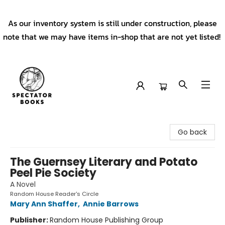
As our inventory system is still under construction, please
note that we may have items in-shop that are not yet listed!
Spectator Books
Go back
The Guernsey Literary and Potato
Peel Pie Society
A Novel
Random House Reader's Circle
Mary Ann Shaffer
,
Annie Barrows
Publisher:
Random House Publishing Group