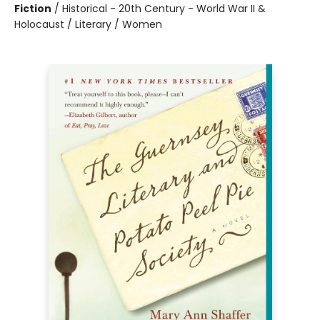
Fiction
/
Historical - 20th Century - World War II &
Holocaust / Literary / Women