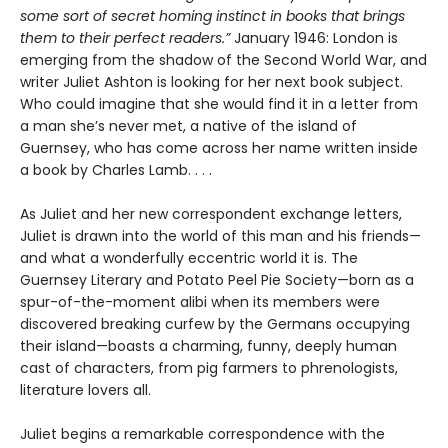
some sort of secret homing instinct in books that brings
them to their perfect readers.”
January 1946: London is
emerging from the shadow of the Second World War, and
writer Juliet Ashton is looking for her next book subject.
Who could imagine that she would find it in a letter from
a man she’s never met, a native of the island of
Guernsey, who has come across her name written inside
a book by Charles Lamb. . . .
As Juliet and her new correspondent exchange letters,
Juliet is drawn into the world of this man and his friends—
and what a wonderfully eccentric world it is. The
Guernsey Literary and Potato Peel Pie Society—born as a
spur-of-the-moment alibi when its members were
discovered breaking curfew by the Germans occupying
their island—boasts a charming, funny, deeply human
cast of characters, from pig farmers to phrenologists,
literature lovers all.
Juliet begins a remarkable correspondence with the