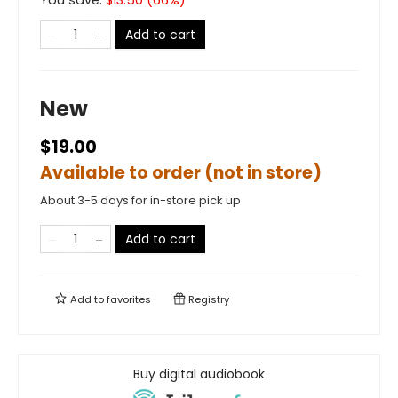
You save:
$
13.50
(
66
%)
Add to cart
New
$19.00
Available to order (not in store)
About 3-5 days for in-store pick up
Add to cart
Add to
favorites
Registry
Buy digital audiobook