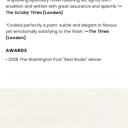
“A sparkling epistolary novel radiating wit, lightly worn
erudition and written with great assurance and aplomb.”
—
The Sunday Times
(London)
“Cooked perfectly à point: subtle and elegant in flavour,
yet emotionally satisfying to the finish.”
—
The Times
(London)
AWARDS
• 2008 The Washington Post "Best Books" winner