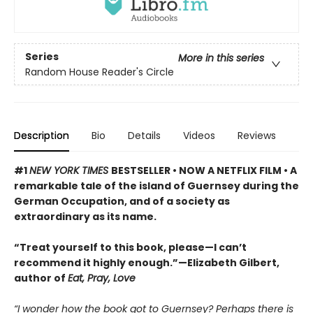
Series
More in this series
Random House Reader's Circle
Description
Bio
Details
Videos
Reviews
#1
NEW YORK TIMES
BESTSELLER • NOW A NETFLIX FILM • A
remarkable tale of the island of Guernsey during the
German Occupation, and of a society as
extraordinary as its name.
“Treat yourself to this book, please—I can’t
recommend it highly enough.”—Elizabeth Gilbert,
author of
Eat, Pray, Love
“I wonder how the book got to Guernsey? Perhaps there is