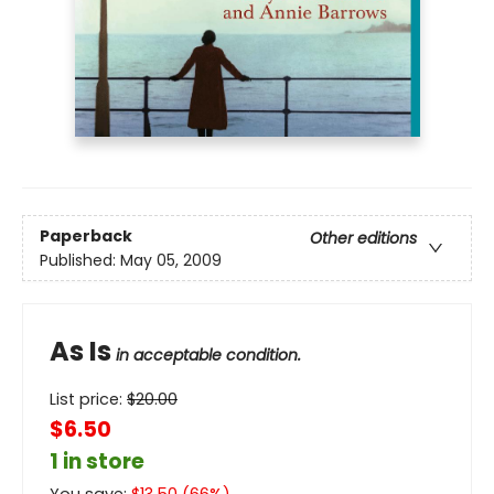
Paperback
Other editions
Published:
May 05, 2009
As Is
in acceptable condition.
List price:
$
20.00
$6.50
1 in store