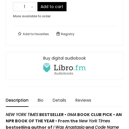
Add to cart
More available to order
Add to
favorites
Registry
Buy digital audiobook
Description
Bio
Details
Reviews
NEW YORK TIMES
BESTSELLER •
GMA
BOOK CLUB PICK • AN
NPR BOOK OF THE YEAR • From the
New York Times
bestselling author of
I Was Anastasia
and
Code Name