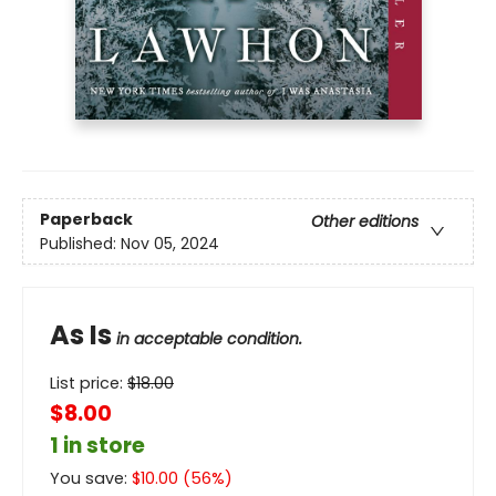
Paperback
Other editions
Published:
Nov 05, 2024
As Is
in acceptable condition.
List price:
$
18.00
$8.00
1 in store
You save:
$
10.00
(
56
%)