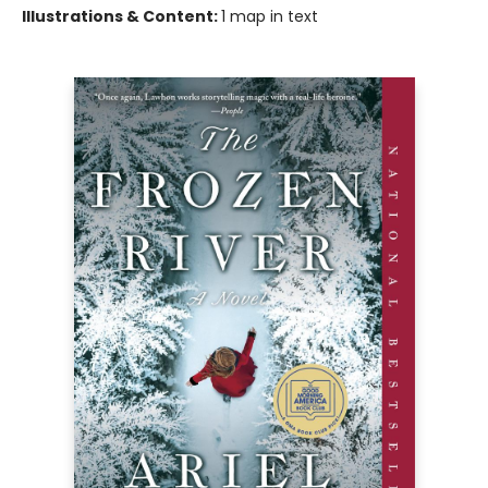
Illustrations & Content:
1 map in text