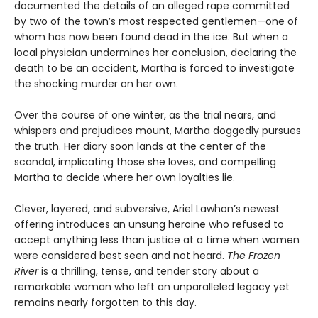
documented the details of an alleged rape committed
by two of the town’s most respected gentlemen—one of
whom has now been found dead in the ice. But when a
local physician undermines her conclusion, declaring the
death to be an accident, Martha is forced to investigate
the shocking murder on her own.
Over the course of one winter, as the trial nears, and
whispers and prejudices mount, Martha doggedly pursues
the truth. Her diary soon lands at the center of the
scandal, implicating those she loves, and compelling
Martha to decide where her own loyalties lie.
Clever, layered, and subversive, Ariel Lawhon’s newest
offering introduces an unsung heroine who refused to
accept anything less than justice at a time when women
were considered best seen and not heard.
The Frozen
River
is a thrilling, tense, and tender story about a
remarkable woman who left an unparalleled legacy yet
remains nearly forgotten to this day.