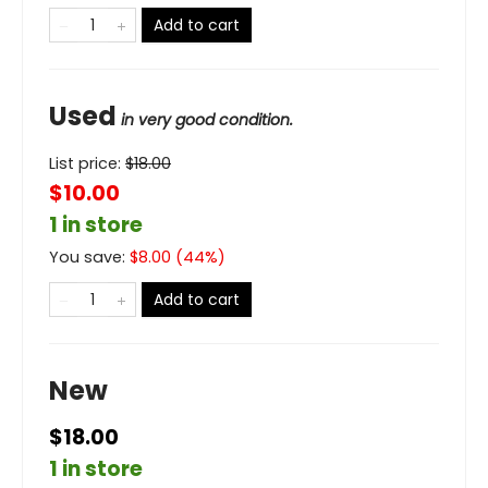
Add to cart
Used
in very good condition.
List price:
$
18.00
$10.00
1 in store
You save:
$
8.00
(
44
%)
Add to cart
New
$18.00
1 in store