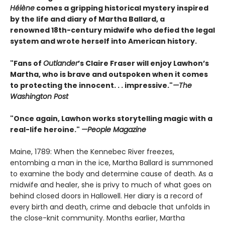
Hélène
comes a gripping historical mystery inspired
by the life and diary of Martha Ballard, a
renowned 18th-century midwife who defied the legal
system and wrote herself into American history.
"Fans of
Outlander
’s Claire Fraser will enjoy Lawhon’s
Martha, who is brave and outspoken when it comes
to protecting the innocent. . . impressive."
—The
Washington Post
"Once again, Lawhon works storytelling magic with a
real-life heroine."
—People Magazine
Maine, 1789: When the Kennebec River freezes,
entombing a man in the ice, Martha Ballard is summoned
to examine the body and determine cause of death. As a
midwife and healer, she is privy to much of what goes on
behind closed doors in Hallowell. Her diary is a record of
every birth and death, crime and debacle that unfolds in
the close-knit community. Months earlier, Martha