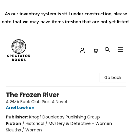
As our inventory system is still under construction, please
note that we may have items in-shop that are not yet listed!
Spectator Books
Go back
The Frozen River
A GMA Book Club Pick: A Novel
Ariel Lawhon
Publisher:
Knopf Doubleday Publishing Group
Fiction
/
Historical / Mystery & Detective - Women
Sleuths / Women