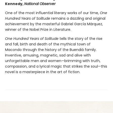
Kennedy,
National Observer
One of the most influential literary works of our time,
One
Hundred Years of Solitude
remains a dazzling and original
achievement by the masterful Gabriel García Márquez,
winner of the Nobel Prize in Literature.
One Hundred Years of Solitude
tells the story of the rise
and fall, birth and death of the mythical town of
Macondo through the history of the Buendiá family.
Inventive, amusing, magnetic, sad and alive with
unforgettable men and women—brimming with truth,
compassion, and a lyrical magic that strikes the soul—this
novel is a masterpiece in the art of fiction.