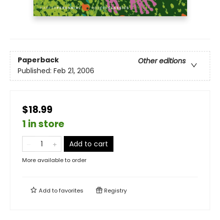
Paperback
Other editions
Published:
Feb 21, 2006
$18.99
1 in store
Add to cart
More available to order
Add to
favorites
Registry