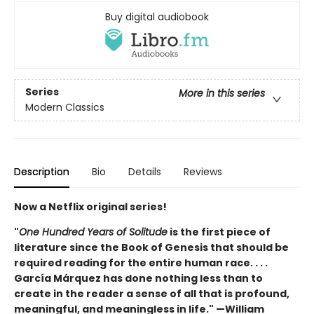
Buy digital audiobook
Series
More in this series
Modern Classics
Description
Bio
Details
Reviews
Now a Netflix original series!
"
One Hundred Years of Solitude
is the first piece of
literature since the Book of Genesis that should be
required reading for the entire human race. . . .
García Márquez has done nothing less than to
create in the reader a sense of all that is profound,
meaningful, and meaningless in life." —William