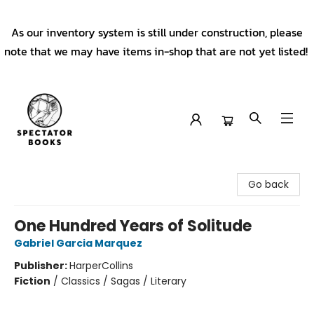
As our inventory system is still under construction, please
note that we may have items in-shop that are not yet listed!
Spectator Books
Go back
One Hundred Years of Solitude
Gabriel Garcia Marquez
Publisher:
HarperCollins
Fiction
/
Classics / Sagas / Literary