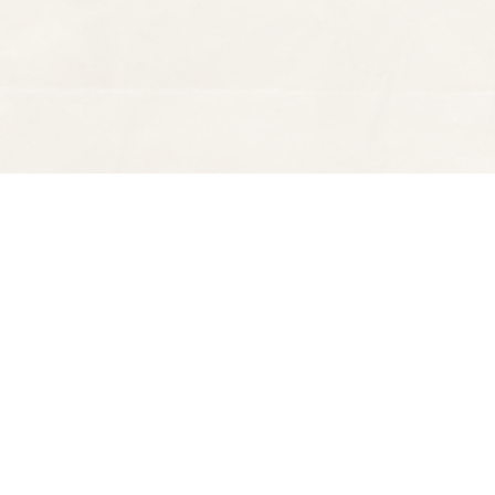
Find us at