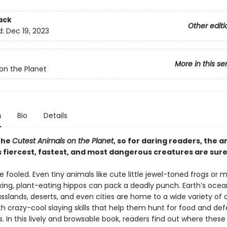
ack
Other editi
d:
Dec 19, 2023
More in this se
on the Planet
n
Bio
Details
 the
Cutest Animals on the Planet
, so for daring readers, the a
fiercest, fastest, and most dangerous creatures are sure t
e fooled. Even tiny animals like cute little jewel-toned frogs or m
king, plant-eating hippos can pack a deadly punch. Earth’s ocea
asslands, deserts, and even cities are home to a wide variety of
th crazy-cool slaying skills that help them hunt for food and de
 In this lively and browsable book, readers find out where these