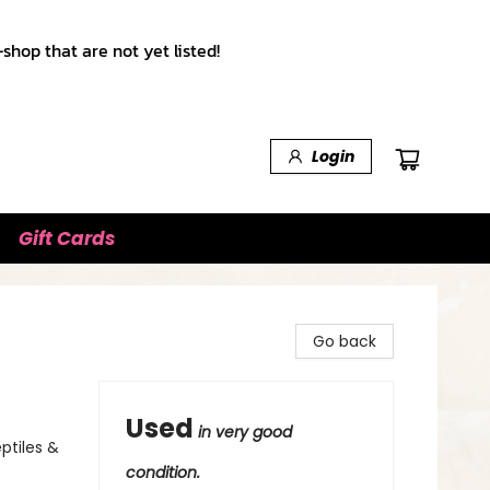
shop that are not yet listed!
Login
Gift Cards
Go back
Used
in very good
eptiles &
condition.