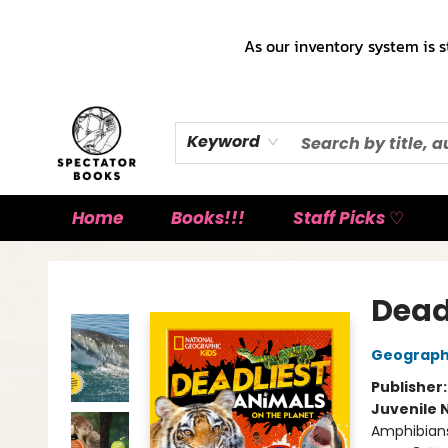
As our inventory system is s
Keyword
Home
Books!!!
Staff Picks ♡
Spectator Books
Dead
Geographi
Publisher
Juvenile 
Amphibians 