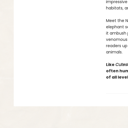
impressive
habitats, 
Meet the Ni
elephant se
it ambush 
venomous s
readers up
animals.
Like
Cutest
often hum
of all lev