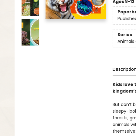
Ages 8-12
Paperb
Publishe
Series
Animals 
Descriptio
Kids love
kingdom’s 
But don’t b
sleepy-loo
forests, gr
animals wi
themselves.