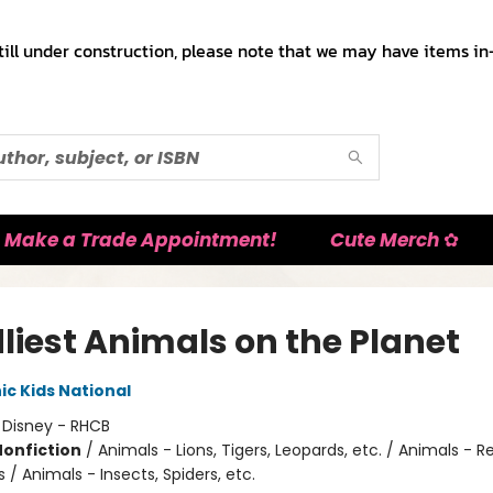
till under construction, please note that we may have items in-
Make a Trade Appointment!
Cute Merch ✿
liest Animals on the Planet
c Kids National
:
Disney - RHCB
Nonfiction
/
Animals - Lions, Tigers, Leopards, etc. / Animals - R
/ Animals - Insects, Spiders, etc.