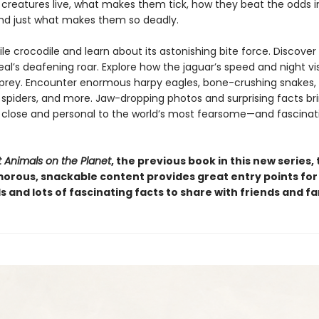
 creatures live, what makes them tick, how they beat the odds i
and just what makes them so deadly.
le crocodile and learn about its astonishing bite force. Discover
al’s deafening roar. Explore how the jaguar’s speed and night vi
prey. Encounter enormous harpy eagles, bone-crushing snakes,
piders, and more. Jaw-dropping photos and surprising facts br
 close and personal to the world’s most fearsome—and fascinat
 Animals on the Planet
, the previous book in this new series, 
orous, snackable content provides great entry points for
els and lots of fascinating facts to share with friends and fa