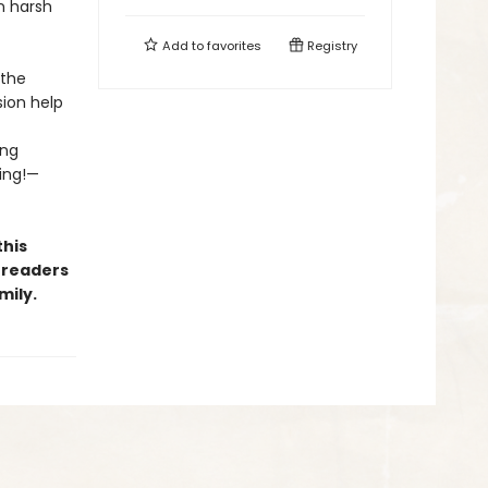
n harsh
Add to
favorites
Registry
 the
sion help
ing
ing!—
this
 readers
mily.