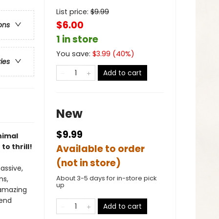
List price:
$
9.99
$6.00
ons
1 in store
You save:
$
3.99
(
40
%)
ries
Add to cart
New
$9.99
nimal
o thrill!
Available to order
(not in store)
assive,
About 3-5 days for in-store pick
ns,
up
 amazing
fend
Add to cart