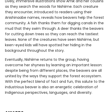
Lively, immersive illustrations show Amik and her cousins
as they search the woods for Nishiime. Each creature
they encounter, introduced to readers using their
Anishinaabe names, reveals how beavers help the forest
community. A fish thanks them for digging canals in the
mud that they swim through. A deer thanks the beavers
for cutting down trees so they can reach the tastiest
leaves. None of the creatures have seen Nishiime, but
keen-eyed kids will have spotted her hiding in the
background throughout the story.
Eventually, Nishiime returns to the group, having
overcome her shyness by learning an important lesson:
despite being from different places, the beavers are all
united by the ways they support the forest ecosystem.
With the perfect blend of fact and fun, this salute to the
industrious beaver is also an energetic celebration of
Indigenous perspectives, languages, and diversity.