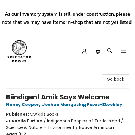
As our inventory system is still under construction, please
note that we may have items in-shop that are not yet listed!
Spectator Books
Go back
Biindigen! Amik Says Welcome
Nancy Cooper
,
Joshua Mangeshig Pawis-Steckley
Publisher:
Owlkids Books
Juvenile Fiction
/
Indigenous Peoples of Turtle Island /
Science & Nature - Environment / Native American
Ages 3-7