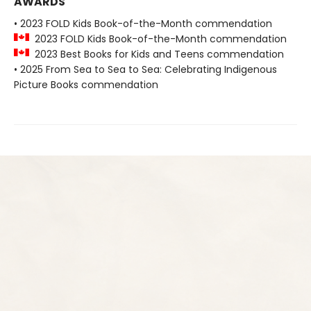
AWARDS
• 2023 FOLD Kids Book-of-the-Month commendation
2023 FOLD Kids Book-of-the-Month commendation
2023 Best Books for Kids and Teens commendation
• 2025 From Sea to Sea to Sea: Celebrating Indigenous
Picture Books commendation