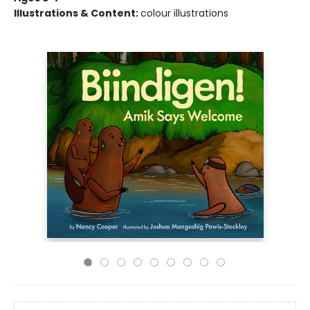
Illustrations & Content:
colour illustrations