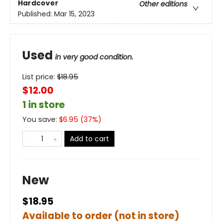
Hardcover
Other editions
Published:
Mar 15, 2023
Used
in very good condition.
List price:
$
18.95
$12.00
1 in store
You save:
$
6.95
(
37
%)
Add to cart
New
$18.95
Available to order (not in store)