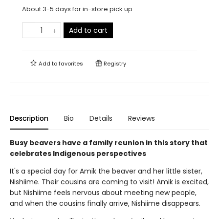
About 3-5 days for in-store pick up
Add to cart
Add to
favorites
Registry
Description
Bio
Details
Reviews
Busy beavers have a family reunion in this story that
celebrates Indigenous perspectives
It's a special day for Amik the beaver and her little sister,
Nishiime. Their cousins are coming to visit! Amik is excited,
but Nishiime feels nervous about meeting new people,
and when the cousins finally arrive, Nishiime disappears.