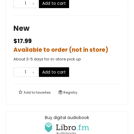
Add to cart
New
$17.99
Available to order (not in store)
About 3-5 days for in-store pick up
Add to cart
Add to
favorites
Registry
Buy digital audiobook