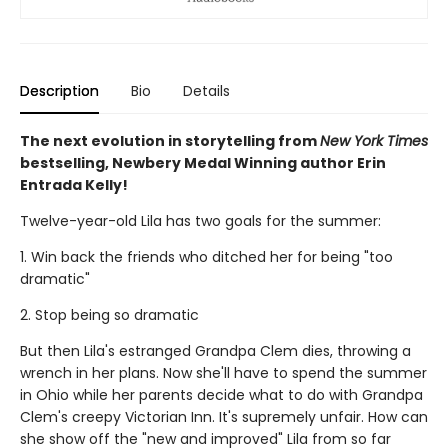
Description
Bio
Details
The next evolution in storytelling from
New York Times
bestselling, Newbery Medal Winning author Erin
Entrada Kelly!
Twelve-year-old Lila has two goals for the summer:
1. Win back the friends who ditched her for being "too
dramatic"
2. Stop being so dramatic
But then Lila's estranged Grandpa Clem dies, throwing a
wrench in her plans. Now she'll have to spend the summer
in Ohio while her parents decide what to do with Grandpa
Clem's creepy Victorian Inn. It's supremely unfair. How can
she show off the "new and improved" Lila from so far