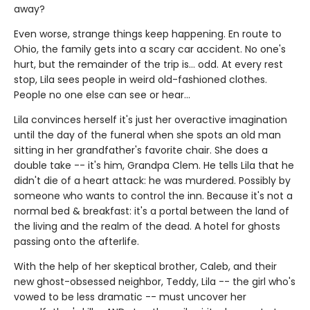
away?
Even worse, strange things keep happening. En route to
Ohio, the family gets into a scary car accident. No one's
hurt, but the remainder of the trip is... odd. At every rest
stop, Lila sees people in weird old-fashioned clothes.
People no one else can see or hear...
Lila convinces herself it's just her overactive imagination
until the day of the funeral when she spots an old man
sitting in her grandfather's favorite chair. She does a
double take -- it's him, Grandpa Clem. He tells Lila that he
didn't die of a heart attack: he was murdered. Possibly by
someone who wants to control the inn. Because it's not a
normal bed & breakfast: it's a portal between the land of
the living and the realm of the dead. A hotel for ghosts
passing onto the afterlife.
With the help of her skeptical brother, Caleb, and their
new ghost-obsessed neighbor, Teddy, Lila -- the girl who's
vowed to be less dramatic -- must uncover her