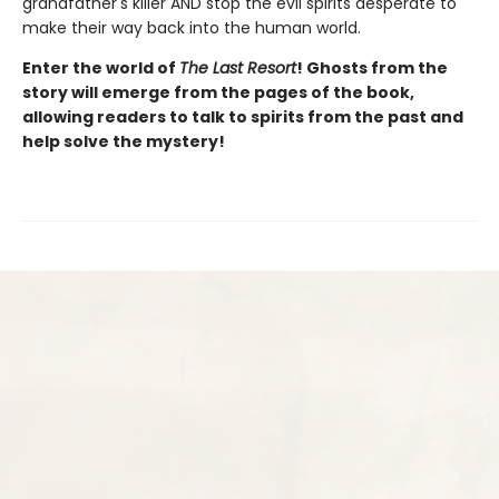
grandfather's killer AND stop the evil spirits desperate to
make their way back into the human world.
Enter the world of
The Last Resort
! Ghosts from the
story will emerge from the pages of the book,
allowing readers to talk to spirits from the past and
help solve the mystery!