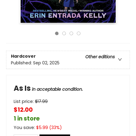
Hardcover
Other editions
Published:
Sep 02, 2025
As Is
in acceptable condition.
List price:
$
17.99
$12.00
1 in store
You save:
$
5.99
(
33
%)