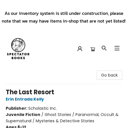
As our inventory system is still under construction, please
note that we may have items in-shop that are not yet listed!
Spectator Books
Go back
The Last Resort
Erin Entrada Kelly
Publisher:
Scholastic Inc.
Juvenile Fiction
/
Ghost Stories / Paranormal, Occult &
Supernatural / Mysteries & Detective Stories
Ages 8-12