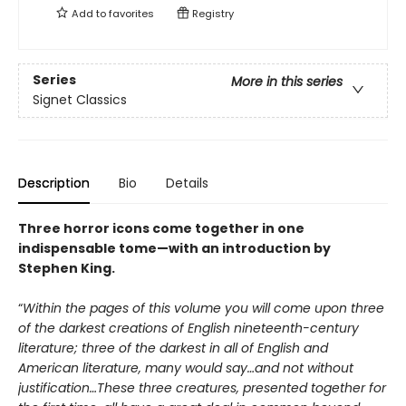
Add to
favorites
Registry
Series
More in this series
Signet Classics
Description
Bio
Details
Three horror icons come together in one
indispensable tome—with an introduction by
Stephen King.
“
Within the pages of this volume you will come upon three
of the darkest creations of English nineteenth-century
literature; three of the darkest in all of English and
American literature, many would say…and not without
justification…These three creatures, presented together for