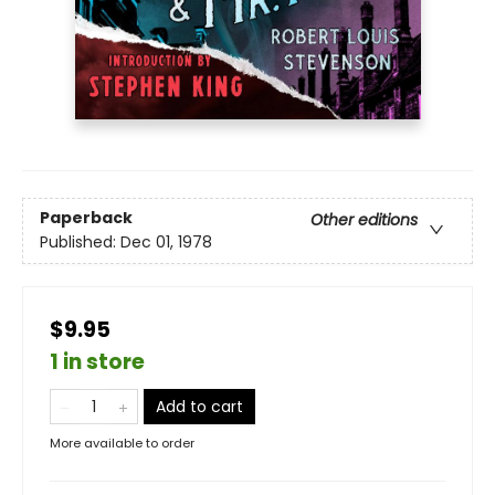
Paperback
Other editions
Published:
Dec 01, 1978
$9.95
1 in store
Add to cart
More available to order