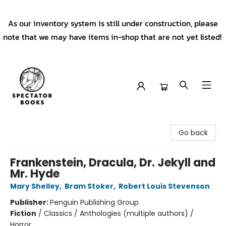
As our inventory system is still under construction, please
note that we may have items in-shop that are not yet listed!
Spectator Books
Go back
Frankenstein, Dracula, Dr. Jekyll and
Mr. Hyde
Mary Shelley
,
Bram Stoker
,
Robert Louis Stevenson
Publisher:
Penguin Publishing Group
Fiction
/
Classics / Anthologies (multiple authors) /
Horror