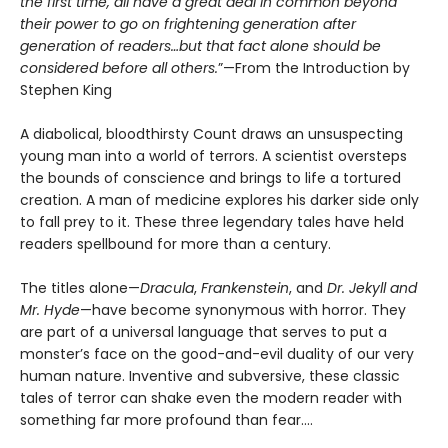
the first time, all have a great deal in common beyond
their power to go on frightening generation after
generation of readers…but that fact alone should be
considered before all others.
”—From the Introduction by
Stephen King
A diabolical, bloodthirsty Count draws an unsuspecting
young man into a world of terrors. A scientist oversteps
the bounds of conscience and brings to life a tortured
creation. A man of medicine explores his darker side only
to fall prey to it. These three legendary tales have held
readers spellbound for more than a century.
The titles alone—
Dracula
,
Frankenstein
, and
Dr. Jekyll and
Mr. Hyde
—have become synonymous with horror. They
are part of a universal language that serves to put a
monster’s face on the good-and-evil duality of our very
human nature. Inventive and subversive, these classic
tales of terror can shake even the modern reader with
something far more profound than fear....