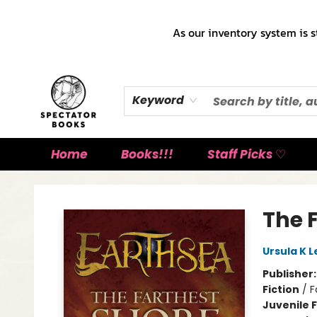
As our inventory system is s
Keyword
Home
Books!!!
Staff Picks ♡
Spectator Books
The 
Ursula K L
Publisher
Fiction
/
F
Juvenile F