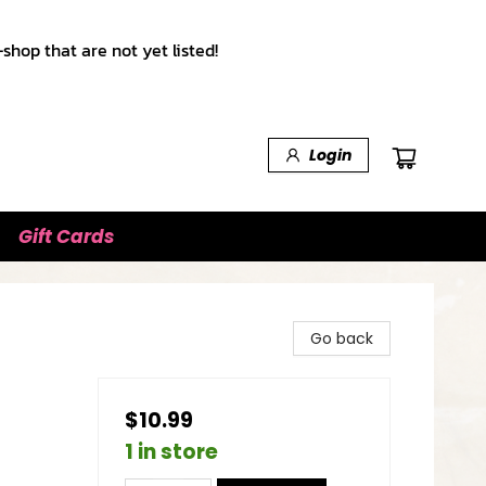
shop that are not yet listed!
Login
Gift Cards
Go back
$10.99
1 in store