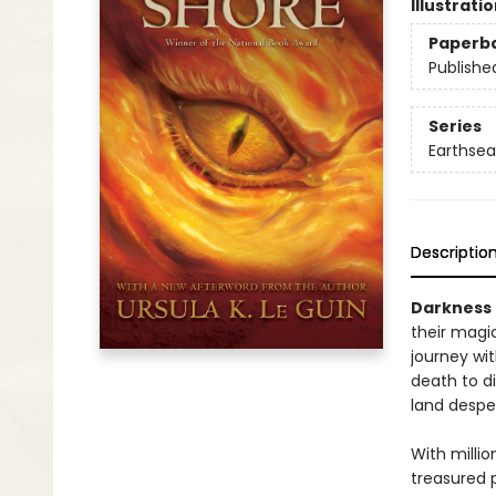
Illustrati
Paperb
Publishe
Series
Earthsea
Descriptio
Darkness 
their magi
journey wi
death to d
land despera
With millio
treasured 