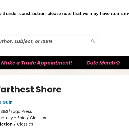
till under construction, please note that we may have items in-
Make a Trade Appointment!
Cute Merch ✿
Farthest Shore
e Guin
:
S&S/Saga Press
antasy - Epic / Classics
iction
/
Classics