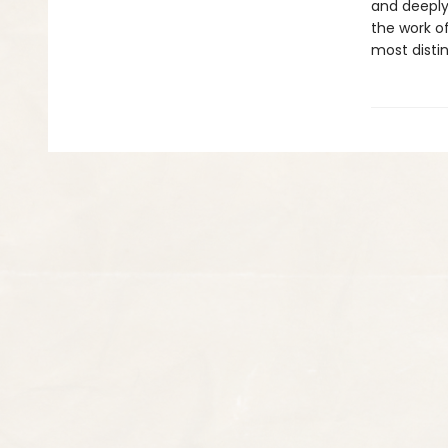
and deeply
the work of
most distin