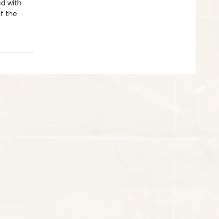
d with
of the