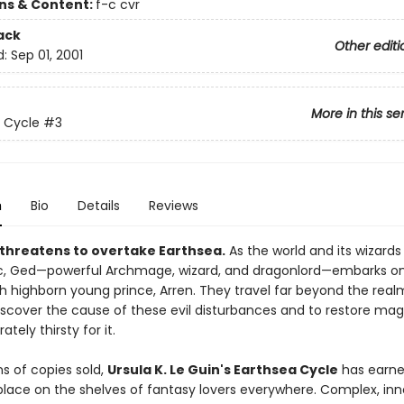
ons & Content:
f-c cvr
ack
Other editi
d:
Sep 01, 2001
More in this se
 Cycle
#3
n
Bio
Details
Reviews
threatens to overtake Earthsea.
As the world and its wizards 
c, Ged—powerful Archmage, wizard, and dragonlord—embarks on 
th highborn young prince, Arren. They travel far beyond the real
iscover the cause of these evil disturbances and to restore mag
tely thirsty for it.
ns of copies sold,
Ursula K. Le Guin's Earthsea Cycle
has earne
place on the shelves of fantasy lovers everywhere. Complex, inn