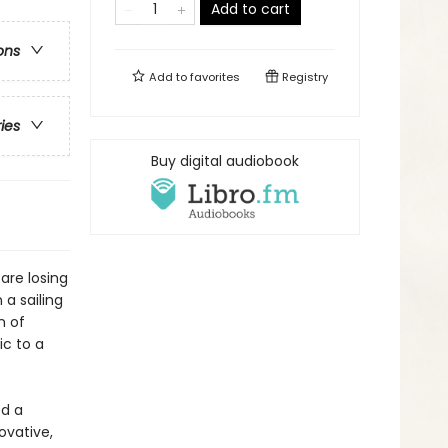
Add to cart
ons
Add to
favorites
Registry
ries
Buy digital audiobook
are losing
a sailing
m of
ic to a
d a
ovative,