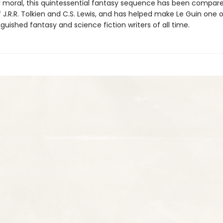
 moral, this quintessential fantasy sequence has been compare
 J.R.R. Tolkien and C.S. Lewis, and has helped make Le Guin one 
guished fantasy and science fiction writers of all time.