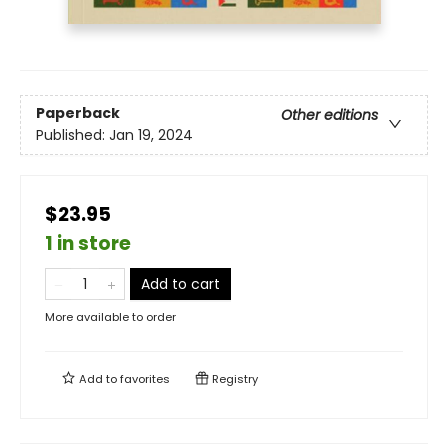
Paperback
Other editions
Published:
Jan 19, 2024
$23.95
1 in store
Add to cart
More available to order
Add to
favorites
Registry