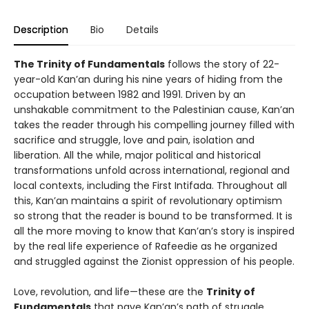
Description
Bio
Details
The Trinity of Fundamentals
follows the story of 22-
year-old Kan’an during his nine years of hiding from the
occupation between 1982 and 1991. Driven by an
unshakable commitment to the Palestinian cause, Kan’an
takes the reader through his compelling journey filled with
sacrifice and struggle, love and pain, isolation and
liberation. All the while, major political and historical
transformations unfold across international, regional and
local contexts, including the First Intifada. Throughout all
this, Kan’an maintains a spirit of revolutionary optimism
so strong that the reader is bound to be transformed. It is
all the more moving to know that Kan’an’s story is inspired
by the real life experience of Rafeedie as he organized
and struggled against the Zionist oppression of his people.
Love, revolution, and life—these are the
Trinity of
Fundamentals
that pave Kan’an’s path of struggle.