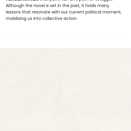
Although the novel is set in the past, it holds many
lessons that resonate with our current political moment,
mobilizing us into collective action.