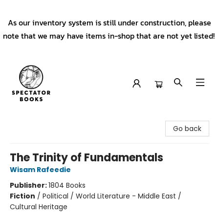
As our inventory system is still under construction, please
note that we may have items in-shop that are not yet listed!
Spectator Books
Go back
The Trinity of Fundamentals
Wisam Rafeedie
Publisher:
1804 Books
Fiction
/
Political / World Literature - Middle East /
Cultural Heritage