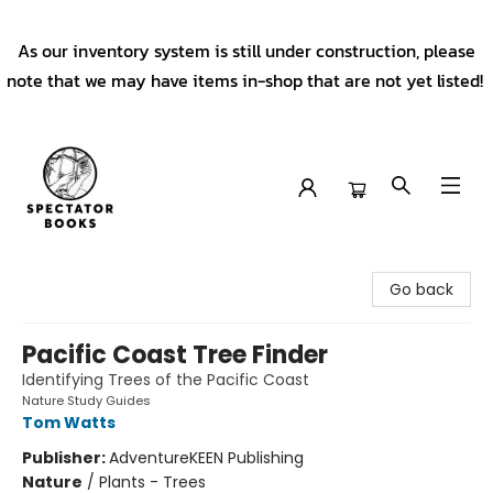
As our inventory system is still under construction, please
note that we may have items in-shop that are not yet listed!
Spectator Books
Go back
Pacific Coast Tree Finder
Identifying Trees of the Pacific Coast
Nature Study Guides
Tom Watts
Publisher:
AdventureKEEN Publishing
Nature
/
Plants - Trees