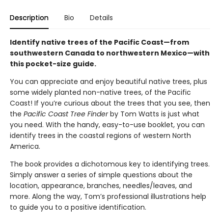
Description
Bio
Details
Identify native trees of the Pacific Coast—from
southwestern Canada to northwestern Mexico—with
this pocket-size guide.
You can appreciate and enjoy beautiful native trees, plus
some widely planted non-native trees, of the Pacific
Coast! If you’re curious about the trees that you see, then
the
Pacific Coast Tree Finder
by Tom Watts is just what
you need. With the handy, easy-to-use booklet, you can
identify trees in the coastal regions of western North
America.
The book provides a dichotomous key to identifying trees.
Simply answer a series of simple questions about the
location, appearance, branches, needles/leaves, and
more. Along the way, Tom’s professional illustrations help
to guide you to a positive identification.