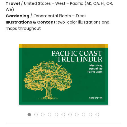
Travel
/
United States - West - Pacific (AK, CA, HI, OR,
WA)
Gardening
/
Ornamental Plants - Trees
Illustrations & Content:
two-color illustrations and
maps throughout