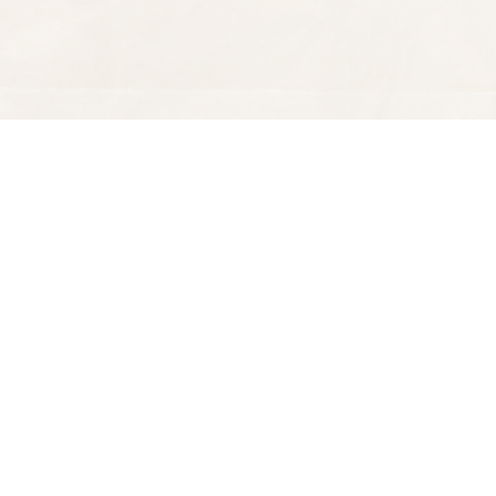
Find us at
Spectator Books
4163 Piedmont Ave