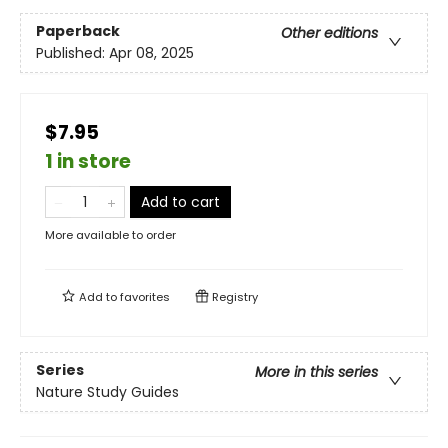
Paperback
Other editions
Published:
Apr 08, 2025
$7.95
1 in store
Add to cart
More available to order
Add to
favorites
Registry
Series
More in this series
Nature Study Guides