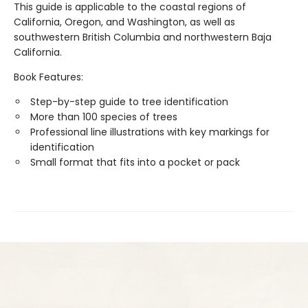
This guide is applicable to the coastal regions of
California, Oregon, and Washington, as well as
southwestern British Columbia and northwestern Baja
California.
Book Features:
Step-by-step guide to tree identification
More than 100 species of trees
Professional line illustrations with key markings for
identification
Small format that fits into a pocket or pack