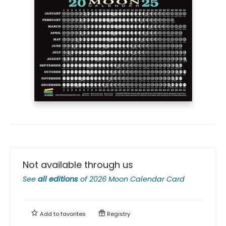
Not available through us
See
all editions
of
2026 Moon Calendar Card
Add to
favorites
Registry