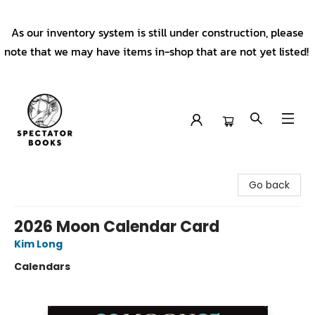
As our inventory system is still under construction, please
note that we may have items in-shop that are not yet listed!
Spectator Books
Go back
2026 Moon Calendar Card
Kim Long
Calendars