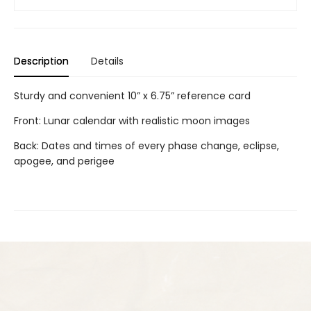
Description
Details
Sturdy and convenient 10” x 6.75” reference card
Front: Lunar calendar with realistic moon images
Back: Dates and times of every phase change, eclipse,
apogee, and perigee