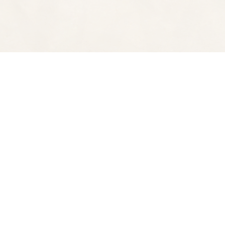
Find us at
Spectator Books
4163 Piedmont Ave