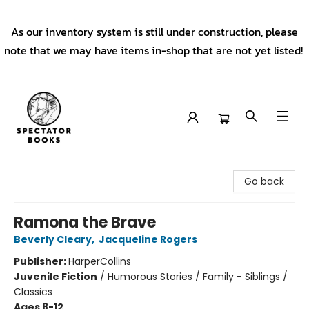
As our inventory system is still under construction, please
note that we may have items in-shop that are not yet listed!
Spectator Books
Go back
Ramona the Brave
Beverly Cleary
,
Jacqueline Rogers
Publisher:
HarperCollins
Juvenile Fiction
/
Humorous Stories / Family - Siblings /
Classics
Ages 8-12