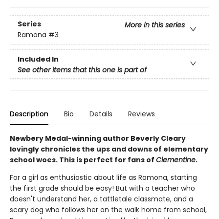
Series
More in this series
Ramona
#3
Included In
See other items that this one is part of
Description
Bio
Details
Reviews
Newbery Medal-winning author Beverly Cleary
lovingly chronicles the ups and downs of elementary
school woes. This is perfect for fans of
Clementine
.
For a girl as enthusiastic about life as Ramona, starting
the first grade should be easy! But with a teacher who
doesn't understand her, a tattletale classmate, and a
scary dog who follows her on the walk home from school,