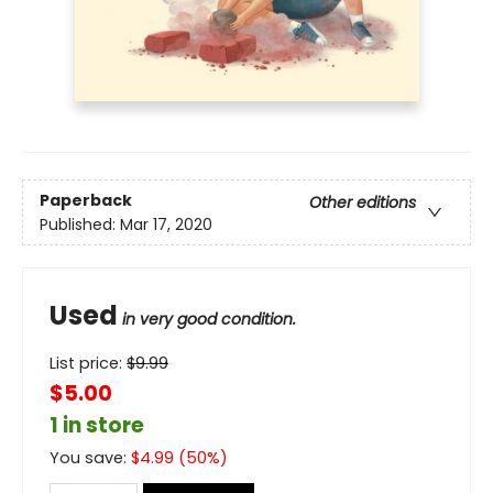
Paperback
Other editions
Published:
Mar 17, 2020
Used
in very good condition.
List price:
$
9.99
$5.00
1 in store
You save:
$
4.99
(
50
%)