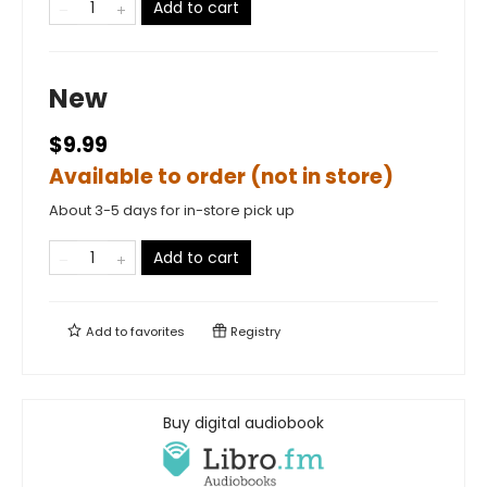
Add to cart
New
$9.99
Available to order (not in store)
About 3-5 days for in-store pick up
Add to cart
Add to
favorites
Registry
Buy digital audiobook