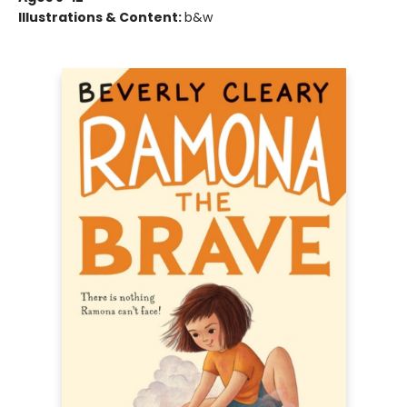
Illustrations & Content:
b&w