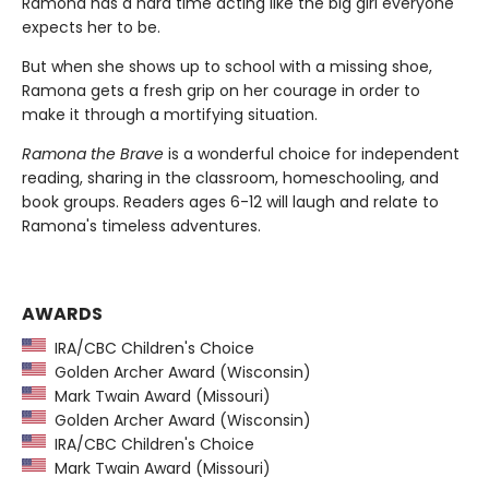
Ramona has a hard time acting like the big girl everyone
expects her to be.
But when she shows up to school with a missing shoe,
Ramona gets a fresh grip on her courage in order to
make it through a mortifying situation.
Ramona the Brave
is a wonderful choice for independent
reading, sharing in the classroom, homeschooling, and
book groups. Readers ages 6-12 will laugh and relate to
Ramona's timeless adventures.
AWARDS
IRA/CBC Children's Choice
Golden Archer Award (Wisconsin)
Mark Twain Award (Missouri)
Golden Archer Award (Wisconsin)
IRA/CBC Children's Choice
Mark Twain Award (Missouri)