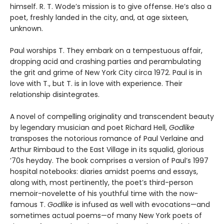
himself. R. T. Wode’s mission is to give offense. He’s also a
poet, freshly landed in the city, and, at age sixteen,
unknown.
Paul worships T. They embark on a tempestuous affair,
dropping acid and crashing parties and perambulating
the grit and grime of New York City circa 1972. Paul is in
love with T., but T. is in love with experience. Their
relationship disintegrates.
A novel of compelling originality and transcendent beauty
by legendary musician and poet Richard Hell,
Godlike
transposes the notorious romance of Paul Verlaine and
Arthur Rimbaud to the East Village in its squalid, glorious
’70s heyday. The book comprises a version of Paul’s 1997
hospital notebooks: diaries amidst poems and essays,
along with, most pertinently, the poet’s third-person
memoir-novelette of his youthful time with the now-
famous T.
Godlike
is infused as well with evocations—and
sometimes actual poems—of many New York poets of