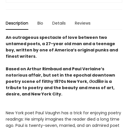
Description
Bio
Details
Reviews
An outrageous spectacle of love between two
untamed poets, a 27-year old man and a teenage
boy, written by one of America’s original punks and
finest writers.
Based on Arthur Rimbaud and Paul Verlaine’s
notorious affair, but set in the epochal downtown
poetry scene of filthy 1970s New York,
Godlike
is a
tribute to poetry and the beauty and mess of art,
desire, and New York City.
New York poet Paul Vaughn has a trick for enjoying poetry
readings: He simply imagines the reader died a long time
ago. Paul is twenty-seven, married, and an admired poet