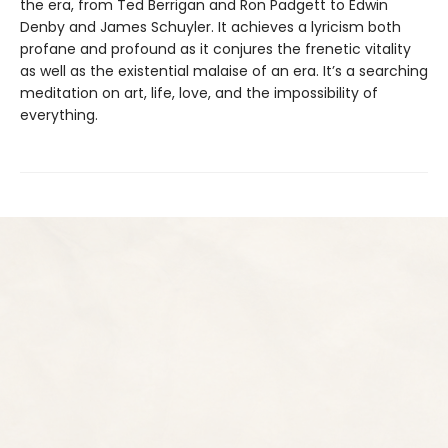
the era, from Ted Berrigan and Ron Padgett to Edwin
Denby and James Schuyler. It achieves a lyricism both
profane and profound as it conjures the frenetic vitality
as well as the existential malaise of an era. It’s a searching
meditation on art, life, love, and the impossibility of
everything.