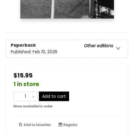
Paperback
Other editions
Published:
Feb 10, 2026
$15.95
1 in store
Add to cart
More available to order
Add to
favorites
Registry