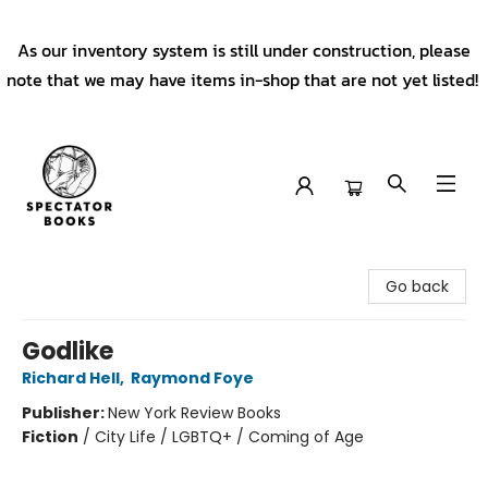
As our inventory system is still under construction, please
note that we may have items in-shop that are not yet listed!
Spectator Books
Go back
Godlike
Richard Hell
,
Raymond Foye
Publisher:
New York Review Books
Fiction
/
City Life / LGBTQ+ / Coming of Age