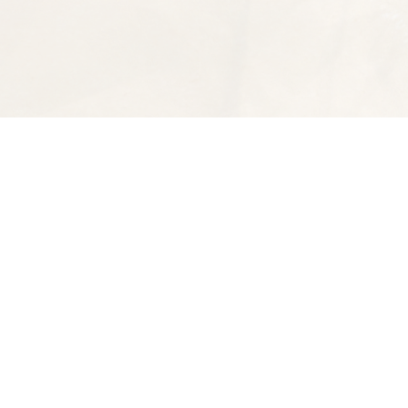
Find us at
Spectator Books