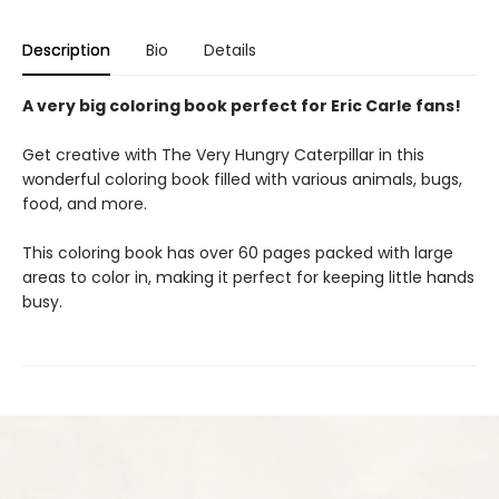
Description
Bio
Details
A very big coloring book perfect for Eric Carle fans!
Get creative with The Very Hungry Caterpillar in this
wonderful coloring book filled with various animals, bugs,
food, and more.
This coloring book has over 60 pages packed with large
areas to color in, making it perfect for keeping little hands
busy.