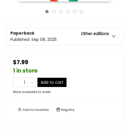
Paperback
Other editions
Published:
Sep 09, 2025
$7.99
1 in store
Add to cart
More available to order
Add to
favorites
Registry