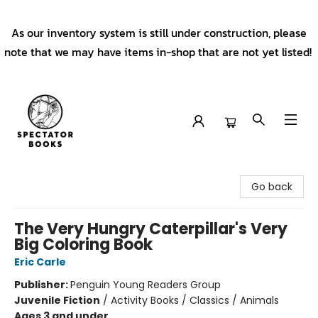
As our inventory system is still under construction, please
note that we may have items in-shop that are not yet listed!
Spectator Books
Go back
The Very Hungry Caterpillar's Very
Big Coloring Book
Eric Carle
Publisher:
Penguin Young Readers Group
Juvenile Fiction
/
Activity Books / Classics / Animals
Ages 3 and under