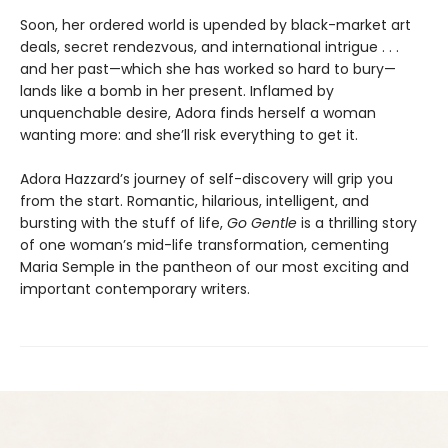
Soon, her ordered world is upended by black-market art
deals, secret rendezvous, and international intrigue . . .
and her past—which she has worked so hard to bury—
lands like a bomb in her present. Inflamed by
unquenchable desire, Adora finds herself a woman
wanting more: and she’ll risk everything to get it.
Adora Hazzard’s journey of self-discovery will grip you
from the start. Romantic, hilarious, intelligent, and
bursting with the stuff of life,
Go Gentle
is a thrilling story
of one woman’s mid-life transformation, cementing
Maria Semple in the pantheon of our most exciting and
important contemporary writers.