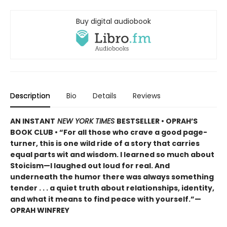
Buy digital audiobook
Description
Bio
Details
Reviews
AN INSTANT
NEW YORK TIMES
BESTSELLER • OPRAH’S
BOOK CLUB • “For all those who crave a good page-
turner, this is one wild ride of a story that carries
equal parts wit and wisdom. I learned so much about
Stoicism—I laughed out loud for real. And
underneath the humor there was always something
tender . . . a quiet truth about relationships, identity,
and what it means to find peace with yourself.”—
OPRAH WINFREY