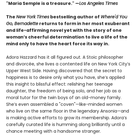
"Maria Semple is a treasure." —
Los Angeles Times
The
New York Times
bestselling author of
Where'd You
Go, Bernadette
returns to form in her most exuberant
and life-affirming novel yet with the story of one
woman’s cheerful determination to live a life of the
mind only to have the heart force its way in.
Adora Hazzard has it all figured out. A Stoic philosopher
and divorcée, she lives a contented life on New York City’s
Upper West Side. Having discovered that the secret to
happiness is to desire only what you have, she’s applied
this insight to blissful effect: relishing her teenage
daughter, the freedom of being solo, and her job as a
moral tutor for the twin boys of an old-money family.
She’s even assembled a "coven"—like-minded women
who live on the same floor in the legendary Ansonia—and
is making active efforts to grow its membership. Adora’s
carefully curated life is humming along brilliantly until a
chance meeting with a handsome stranger.