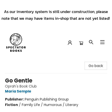
As our inventory system is still under construction, please
note that we may have items in-shop that are not yet listed!
Spectator Books
Go back
Go Gentle
Oprah's Book Club
Maria Semple
Publisher:
Penguin Publishing Group
Fiction
/
Family Life / Humorous / Literary