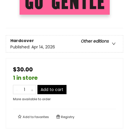
Hardcover
Other editions
Published:
Apr 14, 2026
$30.00
1 in store
Add to cart
More available to order
Add to
favorites
Registry