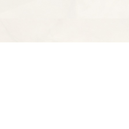
Find us at