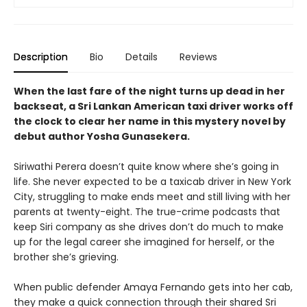
Description
Bio
Details
Reviews
When the last fare of the night turns up dead in her
backseat, a Sri Lankan American taxi driver works off
the clock to clear her name in this mystery novel by
debut author Yosha Gunasekera.
Siriwathi Perera doesn’t quite know where she’s going in
life. She never expected to be a taxicab driver in New York
City, struggling to make ends meet and still living with her
parents at twenty-eight. The true-crime podcasts that
keep Siri company as she drives don’t do much to make
up for the legal career she imagined for herself, or the
brother she’s grieving.
When public defender Amaya Fernando gets into her cab,
they make a quick connection through their shared Sri