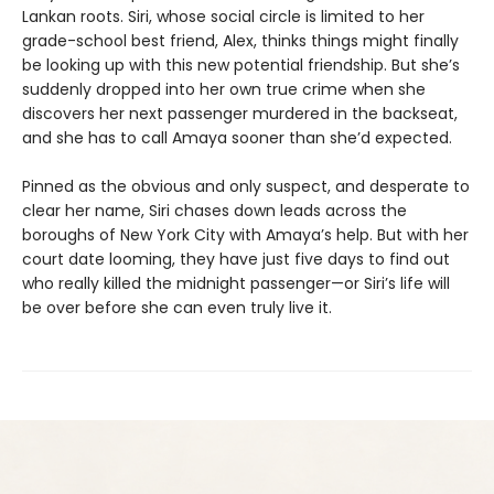
Lankan roots. Siri, whose social circle is limited to her
grade-school best friend, Alex, thinks things might finally
be looking up with this new potential friendship. But she’s
suddenly dropped into her own true crime when she
discovers her next passenger murdered in the backseat,
and she has to call Amaya sooner than she’d expected.
Pinned as the obvious and only suspect, and desperate to
clear her name, Siri chases down leads across the
boroughs of New York City with Amaya’s help. But with her
court date looming, they have just five days to find out
who really killed the midnight passenger—or Siri’s life will
be over before she can even truly live it.