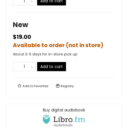
Add to cart
New
$19.00
Available to order (not in store)
About 3-5 days for in-store pick up
Add to cart
Add to
favorites
Registry
Buy digital audiobook