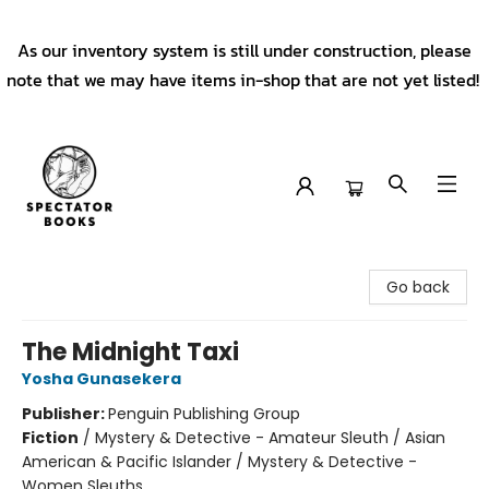
As our inventory system is still under construction, please
note that we may have items in-shop that are not yet listed!
Spectator Books
Go back
The Midnight Taxi
Yosha Gunasekera
Publisher:
Penguin Publishing Group
Fiction
/
Mystery & Detective - Amateur Sleuth / Asian
American & Pacific Islander / Mystery & Detective -
Women Sleuths