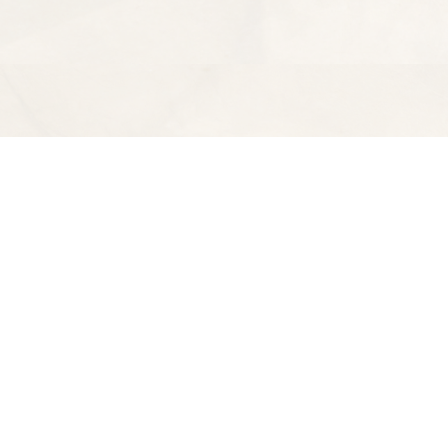
Find us at
Spectator Books