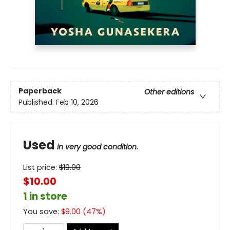
Paperback
Other editions
Published:
Feb 10, 2026
Used
in very good condition.
List price:
$
19.00
$10.00
1 in store
You save:
$
9.00
(
47
%)