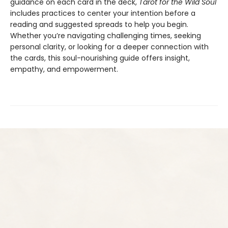
guidance on each card in the deck,
Tarot for the Wild Soul
includes practices to center your intention before a
reading and suggested spreads to help you begin.
Whether you’re navigating challenging times, seeking
personal clarity, or looking for a deeper connection with
the cards, this soul-nourishing guide offers insight,
empathy, and empowerment.