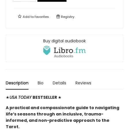
Add to
favorites
Registry
Buy digital audiobook
Description
Bio
Details
Reviews
★
USA TODAY
BESTSELLER
★
A practical and compassionate guide to navigating
life’s seasons through an inclusive, trauma-
informed, and non-predictive approach to the
Tarot.