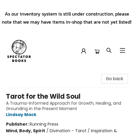
As our inventory system is still under construction, please
note that we may have items in-shop that are not yet listed!
Spectator Books
Go back
Tarot for the Wild Soul
A Trauma-Informed Approach for Growth, Healing, and
Grounding in the Present Moment
Lindsay Mack
Publisher:
Running Press
Mind, Body, Spirit
/
Divination - Tarot / Inspiration &