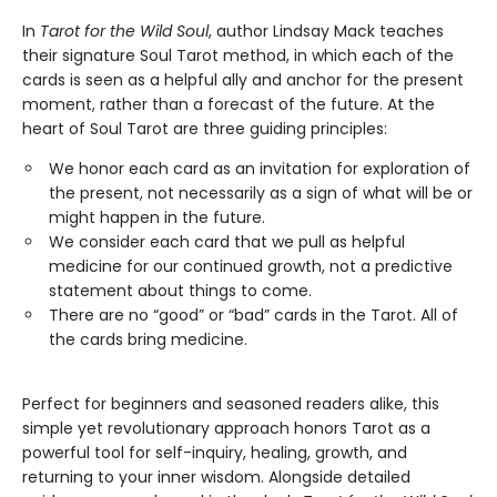
In
Tarot for the Wild Soul
, author Lindsay Mack teaches
their signature Soul Tarot method, in which each of the
cards is seen as a helpful ally and anchor for the present
moment, rather than a forecast of the future. At the
heart of Soul Tarot are three guiding principles:
We honor each card as an invitation for exploration of
the present, not necessarily as a sign of what will be or
might happen in the future.
​We consider each card that we pull as helpful
medicine for our continued growth, not a predictive
statement about things to come.
There are no “good” or “bad” cards in the Tarot. All of
the cards bring medicine.
Perfect for beginners and seasoned readers alike, this
simple yet revolutionary approach honors Tarot as a
powerful tool for self-inquiry, healing, growth, and
returning to your inner wisdom. Alongside detailed