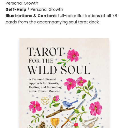
Personal Growth
Self-Help
/
Personal Growth
Illustrations & Content:
full-color illustrations of all 78
cards from the accompanying soul tarot deck