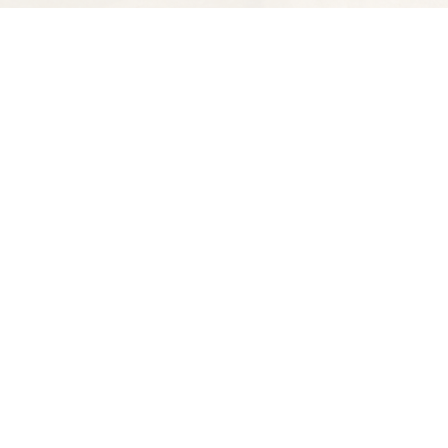
Find us at
Spectator Books
4163 Piedmont Ave
Oakland
,
CA
USA
94611
Map & Hours