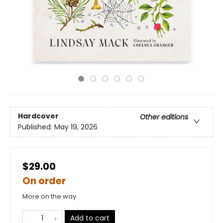
Hardcover
Other editions
Published:
May 19, 2026
$29.00
On order
More on the way
Add to cart