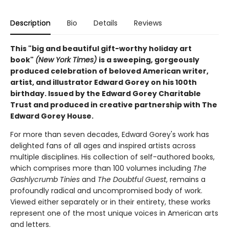
Description
Bio
Details
Reviews
This "big and beautiful gift-worthy holiday art
book"
(New York Times)
is a sweeping, gorgeously
produced celebration of beloved American writer,
artist, and illustrator Edward Gorey on his 100th
birthday. Issued by the Edward Gorey Charitable
Trust and produced in creative partnership with The
Edward Gorey House.
For more than seven decades, Edward Gorey's work has
delighted fans of all ages and inspired artists across
multiple disciplines. His collection of self-authored books,
which comprises more than 100 volumes including
The
Gashlycrumb Tinies
and
The Doubtful Guest
, remains a
profoundly radical and uncompromised body of work.
Viewed either separately or in their entirety, these works
represent one of the most unique voices in American arts
and letters.