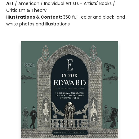
Art
/
American / Individual Artists - Artists' Books /
Criticism & Theory
Illustrations & Content:
350 full-color and black-and-
white photos and illustrations