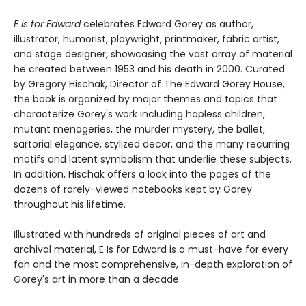
E Is for Edward
celebrates Edward Gorey as author,
illustrator, humorist, playwright, printmaker, fabric artist,
and stage designer, showcasing the vast array of material
he created between 1953 and his death in 2000. Curated
by Gregory Hischak, Director of The Edward Gorey House,
the book is organized by major themes and topics that
characterize Gorey's work including hapless children,
mutant menageries, the murder mystery, the ballet,
sartorial elegance, stylized decor, and the many recurring
motifs and latent symbolism that underlie these subjects.
In addition, Hischak offers a look into the pages of the
dozens of rarely-viewed notebooks kept by Gorey
throughout his lifetime.
Illustrated with hundreds of original pieces of art and
archival material, E Is for Edward is a must-have for every
fan and the most comprehensive, in-depth exploration of
Gorey's art in more than a decade.