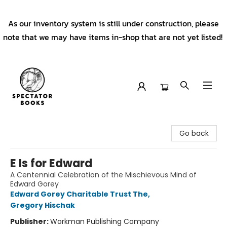
As our inventory system is still under construction, please
note that we may have items in-shop that are not yet listed!
Spectator Books
Go back
E Is for Edward
A Centennial Celebration of the Mischievous Mind of
Edward Gorey
Edward Gorey Charitable Trust The
,
Gregory Hischak
Publisher:
Workman Publishing Company