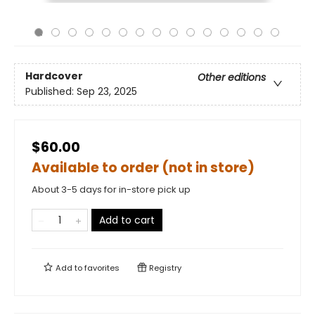
Hardcover
Other editions
Published:
Sep 23, 2025
$60.00
Available to order (not in store)
About 3-5 days for in-store pick up
Add to cart
Add to
favorites
Registry