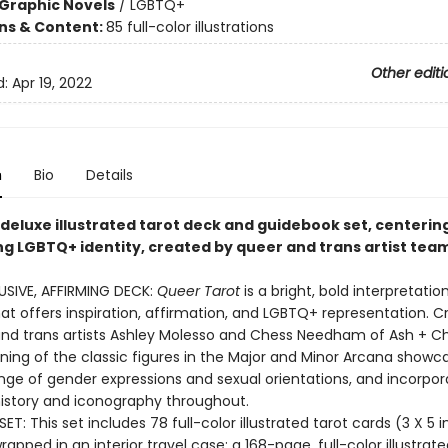
Graphic Novels
/
LGBTQ+
ons & Content:
85 full-color illustrations
Other editi
d:
Apr 19, 2022
n
Bio
Details
 deluxe illustrated tarot deck and guidebook set, centerin
ng LGBTQ+ identity, created by queer and trans artist team
USIVE, AFFIRMING DECK:
Queer Tarot
is a bright, bold interpretatio
hat offers inspiration, affirmation, and LGBTQ+ representation. 
nd trans artists Ashley Molesso and Chess Needham of Ash + Che
ning of the classic figures in the Major and Minor Arcana showc
nge of gender expressions and sexual orientations, and incorpor
istory and iconography throughout.
ET: This set includes 78 full-color illustrated tarot cards (3 X 5 
rapped in an interior travel case; a 168-page, full-color illustrate