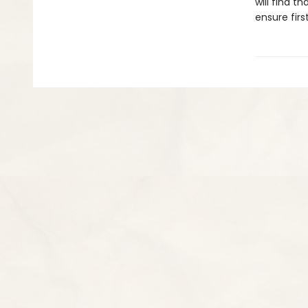
will find t
ensure firs