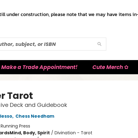
till under construction, please note that we may have items in-
Make a Trade Appointment!
Cute Merch ✿
r Tarot
sive Deck and Guidebook
lesso
,
Chess Needham
:
Running Press
ards
Mind, Body, Spirit
/
Divination - Tarot