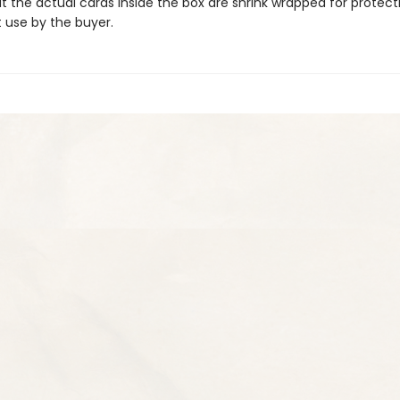
hat the actual cards inside the box are shrink wrapped for protec
t use by the buyer.