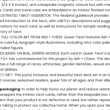
 3/4 X 6 inches); and a keepsake magnetic closure box with meta
. Cards and travel case are embedded in an interior flocked tra
LLUSTRATED TAROT GUIDEBOOK: The flexibind guidebook provides
ated introduction to the tarot, with LGBTQ+ descriptions and sug
etations for each card, as well as instructions for sample readin
story of tarot.
T FULL-COLOR ART FROM ASH + CHESS:
Queer Tarot
features Ash 
e colorful, risograph-style illustrations, including retro color pal
tailed figures.
DS BASED ON REAL, DIVERSE MODELS: Each card in
Queer Tarot
is 
BTQ+ folx commissioned for this project by Ash + Chess. The de
es a full range of races, ethnicities, gender identities, sexual ori
nd abilities.
T GIFT: This joyful, inclusive, and beautiful tarot deck set is an id
t novices, seasoned readers, queer folx of all ages, and their alli
 packaging:
In order to help honor our planet and reduce waste
 wrapped the interior tarot cards, rather than the keepsake box.
ent that your product is not defective or used, but rather repre
e taking to protect our collective home. When you open your de