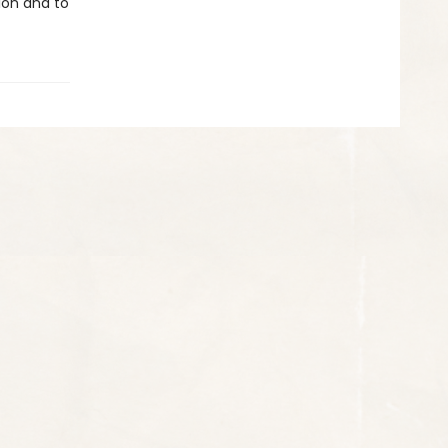
tion and to