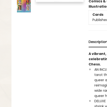
Comics & 
Illustrati
Cards
Publishe
Descriptio
A vibrant,
celebrati
Chess.
AN INCL
tarot t
queer a
reimagi
wide ra
queer h
DELUXE S
shrink w