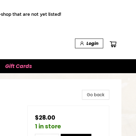
shop that are not yet listed!
Login
Gift Cards
Go back
$28.00
1 in store