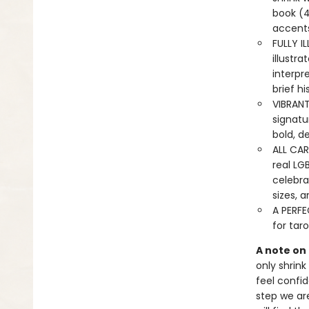
book (4
accents
FULLY I
illustr
interpr
brief hi
VIBRAN
signatur
bold, de
ALL CAR
real LG
celebrat
sizes, a
A PERFEC
for taro
A note on
only shrink
feel confid
step we ar