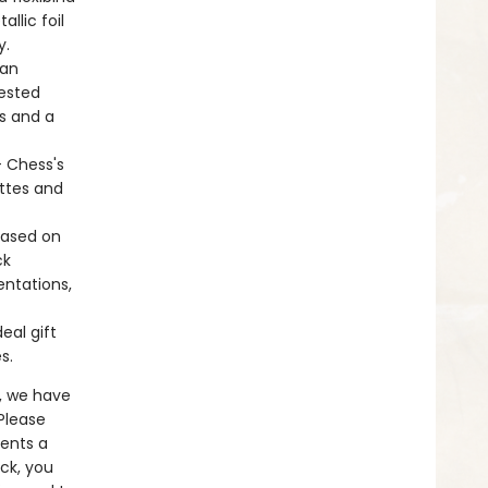
llic foil
y.
 an
gested
gs and a
+ Chess's
ettes and
based on
ck
entations,
eal gift
es.
, we have
 Please
sents a
ck, you