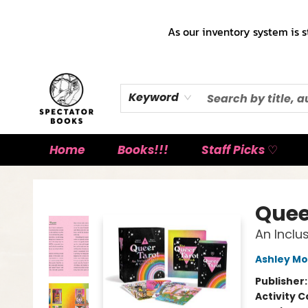
As our inventory system is s
Keyword
Home
Books!!!
Staff Picks ♡
Spectator Books
Quee
An Inclu
Ashley Mo
Publisher
Activity C