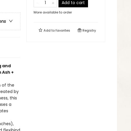
Add to cart
More available to order
ons
Add to
favorites
Registry
g and
 Ash +
n of the
Created by
ss, this
ases a
ates
inches),
d flexibind