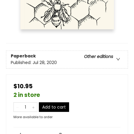
Paperback
Other editions
Published:
Jul 28, 2020
$10.95
2 in store
Add to cart
More available to order