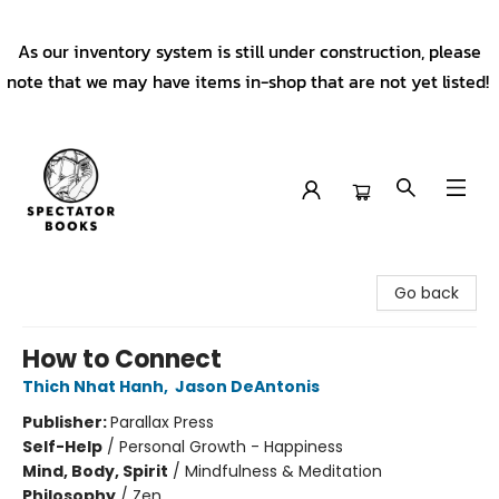
As our inventory system is still under construction, please
note that we may have items in-shop that are not yet listed!
Spectator Books
Go back
How to Connect
Thich Nhat Hanh
,
Jason DeAntonis
Publisher:
Parallax Press
Self-Help
/
Personal Growth - Happiness
Mind, Body, Spirit
/
Mindfulness & Meditation
Philosophy
/
Zen