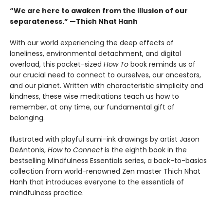
“We are here to awaken from the illusion of our
separateness.” —Thich Nhat Hanh
With our world experiencing the deep effects of
loneliness, environmental detachment, and digital
overload, this pocket-sized
How To
book reminds us of
our crucial need to connect to ourselves, our ancestors,
and our planet. Written with characteristic simplicity and
kindness, these wise meditations teach us how to
remember, at any time, our fundamental gift of
belonging.
Illustrated with playful sumi-ink drawings by artist Jason
DeAntonis,
How to Connect
is the eighth book in the
bestselling Mindfulness Essentials series, a back-to-basics
collection from world-renowned Zen master Thich Nhat
Hanh that introduces everyone to the essentials of
mindfulness practice.