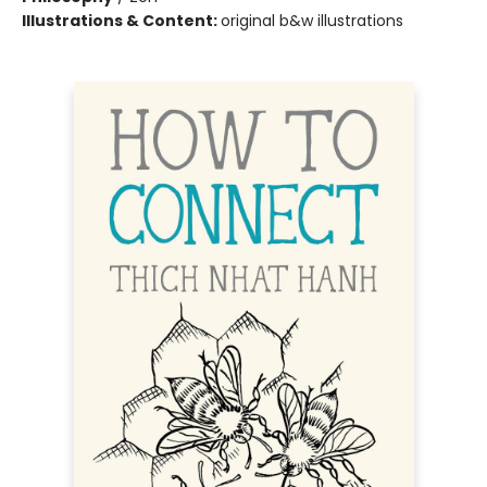
Illustrations & Content:
original b&w illustrations