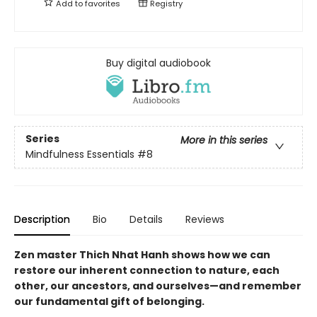
Add to
favorites
Registry
Buy digital audiobook
Series
More in this series
Mindfulness Essentials
#8
Description
Bio
Details
Reviews
Zen master Thich Nhat Hanh shows how we can
restore our inherent connection to nature, each
other, our ancestors, and ourselves—and remember
our fundamental gift of belonging.