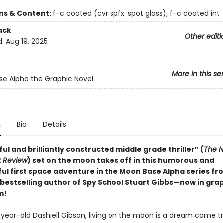
ons & Content:
f-c coated (cvr spfx: spot gloss); f-c coated int
ack
Other editi
d:
Aug 19, 2025
More in this se
e Alpha the Graphic Novel
n
Bio
Details
ful and brilliantly constructed middle grade thriller” (
The N
k Review
) set on the moon takes off in this humorous and
ul first space adventure in the Moon Base Alpha series f
bestselling author of Spy School Stuart Gibbs—now in gra
m!
-year-old Dashiell Gibson, living on the moon is a dream come tr