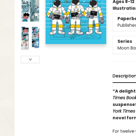
Ages 8-12
Illustrati
Paperb
Publishe
Series
Moon Bas
Descriptio
“A delight
Times Boo
suspensef
York Times
novel for
For twelve