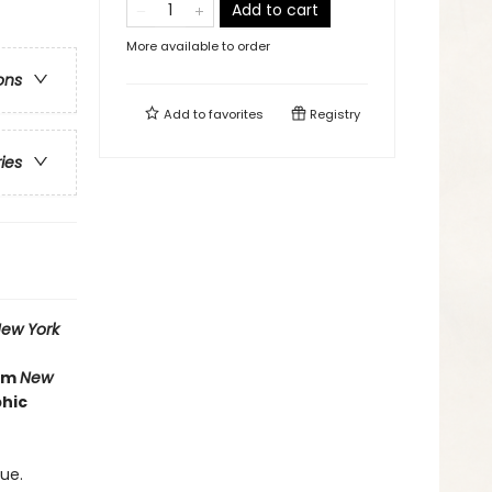
Add to cart
More available to order
ons
Add to
favorites
Registry
ries
ew York
rom
New
phic
ue.