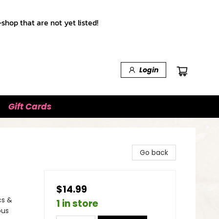
shop that are not yet listed!
Login
Gift Cards
Go back
$14.99
cs &
1 in store
ous