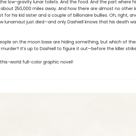
the low-gravity lunar toilets. And the food. And the part where h
es about 250,000 miles away. And how there are almost no other k
t for his kid sister and a couple of billionaire bullies. Oh, right, a
ow lunarnaut just died—and only Dashiell knows that his death wa
people on the moon base are hiding something, but which of th
murder? It’s up to Dashiell to figure it out—before the killer strik
his-world full-color graphic novel!