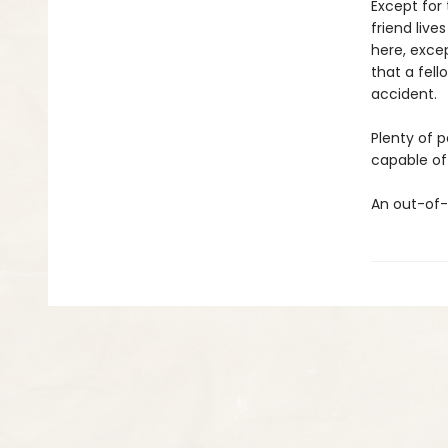
Except for 
friend liv
here, excep
that a fell
accident.
Plenty of 
capable of 
An out-of-t