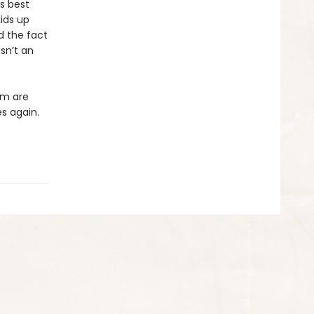
is best
ids up
nd the fact
sn’t an
em are
es again.