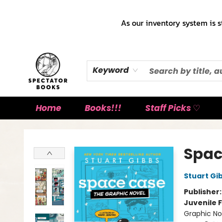
As our inventory system is s
Keyword
Home
Books!!!
Staff Picks ♡
Spectator Books
Spac
Stuart Gi
Publisher
Juvenile F
Graphic No