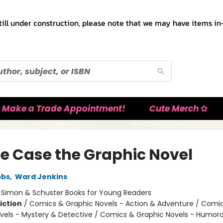
till under construction, please note that we may have items in-
Make a Trade Appointment!
Cute Merch ✿
e Case the Graphic Novel
bbs
,
Ward Jenkins
:
Simon & Schuster Books for Young Readers
iction
/
Comics & Graphic Novels - Action & Adventure / Comi
vels - Mystery & Detective / Comics & Graphic Novels - Humor