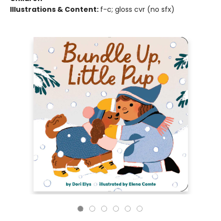
Illustrations & Content:
f-c; gloss cvr (no sfx)