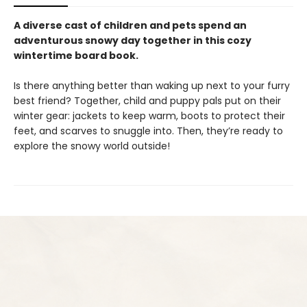
A diverse cast of children and pets spend an
adventurous snowy day together in this cozy
wintertime board book.
Is there anything better than waking up next to your furry
best friend? Together, child and puppy pals put on their
winter gear: jackets to keep warm, boots to protect their
feet, and scarves to snuggle into. Then, they’re ready to
explore the snowy world outside!