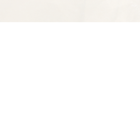
Find us at
Spectator Books
4163 Piedmont Ave
Oakland
,
CA
USA
94611