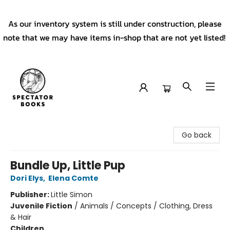
As our inventory system is still under construction, please
note that we may have items in-shop that are not yet listed!
Spectator Books
Go back
Bundle Up, Little Pup
Dori Elys
,
Elena Comte
Publisher:
Little Simon
Juvenile Fiction
/
Animals / Concepts / Clothing, Dress
& Hair
Children