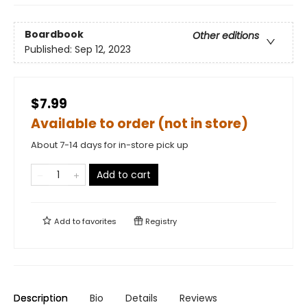
Boardbook
Other editions
Published:
Sep 12, 2023
$7.99
Available to order (not in store)
About 7-14 days for in-store pick up
Add to cart
Add to
favorites
Registry
Description
Bio
Details
Reviews