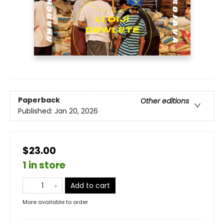
Paperback
Other editions
Published:
Jan 20, 2026
$23.00
1 in store
Add to cart
More available to order