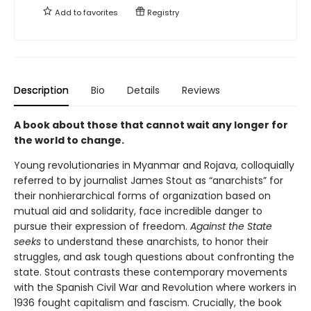
Add to
favorites
Registry
Description
Bio
Details
Reviews
A book about those that cannot wait any longer for
the world to change.
Young revolutionaries in Myanmar and Rojava, colloquially
referred to by journalist James Stout as “anarchists” for
their nonhierarchical forms of organization based on
mutual aid and solidarity, face incredible danger to
pursue their expression of freedom.
Against the State
seeks
to understand these anarchists, to honor their
struggles, and ask tough questions about confronting the
state. Stout contrasts these contemporary movements
with the Spanish Civil War and Revolution where workers in
1936 fought capitalism and fascism. Crucially, the book