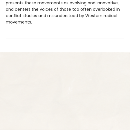
presents these movements as evolving and innovative,
and centers the voices of those too often overlooked in
conflict studies and misunderstood by Western radical
movements.