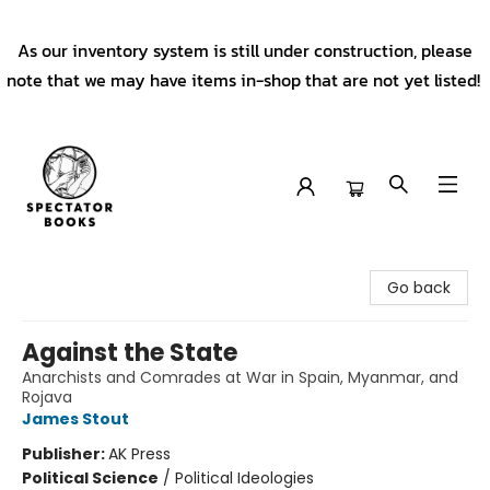
As our inventory system is still under construction, please
note that we may have items in-shop that are not yet listed!
Spectator Books
Go back
Against the State
Anarchists and Comrades at War in Spain, Myanmar, and
Rojava
James Stout
Publisher:
AK Press
Political Science
/
Political Ideologies