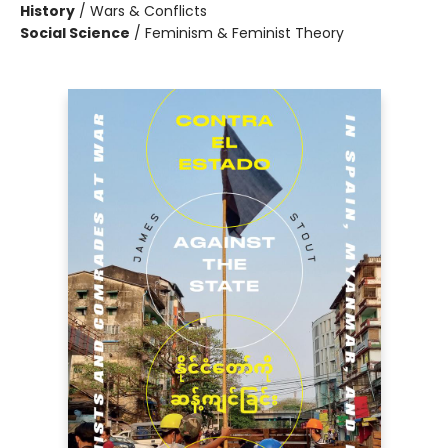
History
/
Wars & Conflicts
Social Science
/
Feminism & Feminist Theory