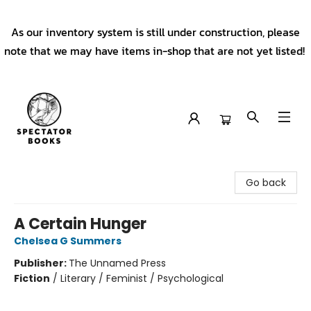
As our inventory system is still under construction, please
note that we may have items in-shop that are not yet listed!
Spectator Books
Go back
A Certain Hunger
Chelsea G Summers
Publisher:
The Unnamed Press
Fiction
/
Literary / Feminist / Psychological