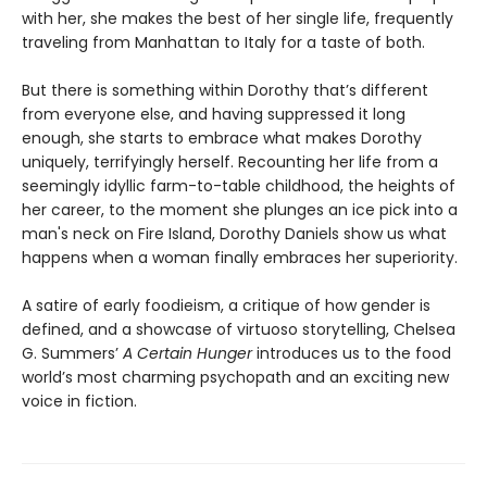
with her, she makes the best of her single life, frequently
traveling from Manhattan to Italy for a taste of both.
But there is something within Dorothy that’s different
from everyone else, and having suppressed it long
enough, she starts to embrace what makes Dorothy
uniquely, terrifyingly herself. Recounting her life from a
seemingly idyllic farm-to-table childhood, the heights of
her career, to the moment she plunges an ice pick into a
man's neck on Fire Island, Dorothy Daniels show us what
happens when a woman finally embraces her superiority.
A satire of early foodieism, a critique of how gender is
defined, and a showcase of virtuoso storytelling, Chelsea
G. Summers’
A Certain Hunger
introduces us to the food
world’s most charming psychopath and an exciting new
voice in fiction.