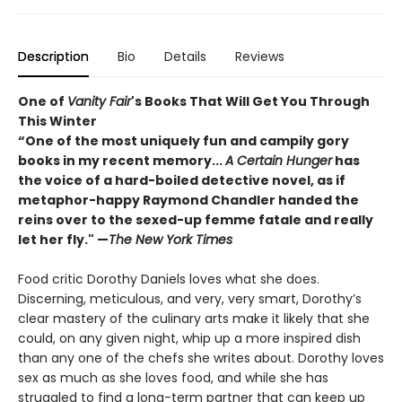
Description
Bio
Details
Reviews
One of
Vanity Fair
's Books That Will Get You Through
This Winter
“One of the most uniquely fun and campily gory
books in my recent memory...
A Certain Hunger
has
the voice of a hard-boiled detective novel, as if
metaphor-happy Raymond Chandler handed the
reins over to the sexed-up femme fatale and really
let her fly." —
The New York Times
Food critic Dorothy Daniels loves what she does.
Discerning, meticulous, and very, very smart, Dorothy’s
clear mastery of the culinary arts make it likely that she
could, on any given night, whip up a more inspired dish
than any one of the chefs she writes about. Dorothy loves
sex as much as she loves food, and while she has
struggled to find a long-term partner that can keep up