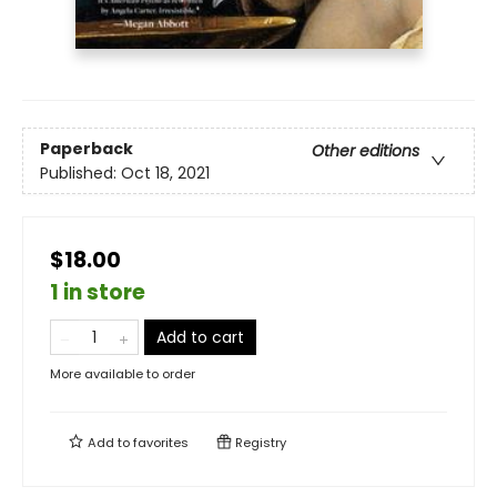
Paperback
Other editions
Published:
Oct 18, 2021
$18.00
1 in store
Add to cart
More available to order
Add to
favorites
Registry