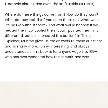
(tectonic plates), and even the stuff inside us (cells).
Where do these things come from? How do they work?
What do they look like if you open them up? What would
life be like without them? And what would happen if we
heated them up, cooled them down, pointed them in a
different direction, or pressed this button? In Thing
Explainer, Munroe gives us the answers to these questions
and so many more. Funny, interesting, and always
understandable, this book is for anyone—age 5 to 105—
who has ever wondered how things work, and why.