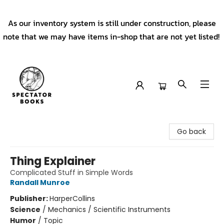
As our inventory system is still under construction, please
note that we may have items in-shop that are not yet listed!
Spectator Books
Go back
Thing Explainer
Complicated Stuff in Simple Words
Randall Munroe
Publisher:
HarperCollins
Science
/
Mechanics / Scientific Instruments
Humor
/
Topic