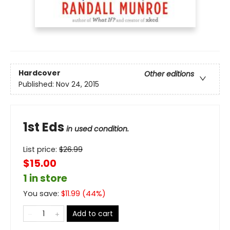
Hardcover
Other editions
Published:
Nov 24, 2015
1st Eds
in used condition.
List price:
$
26.99
$15.00
1 in store
You save:
$
11.99
(
44
%)
Add to cart