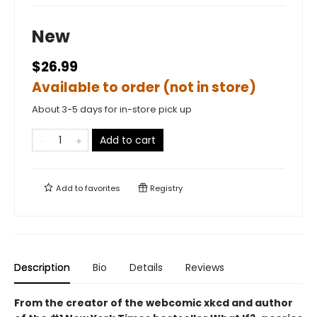
New
$26.99
Available to order (not in store)
About 3-5 days for in-store pick up
Add to cart
Add to
favorites
Registry
Description
Bio
Details
Reviews
From the creator of the webcomic xkcd and author