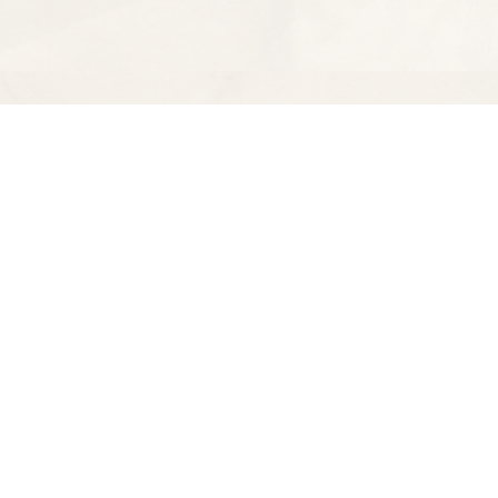
Find us at
Spectator Books
4163 Piedmont Ave
Oakland
,
CA