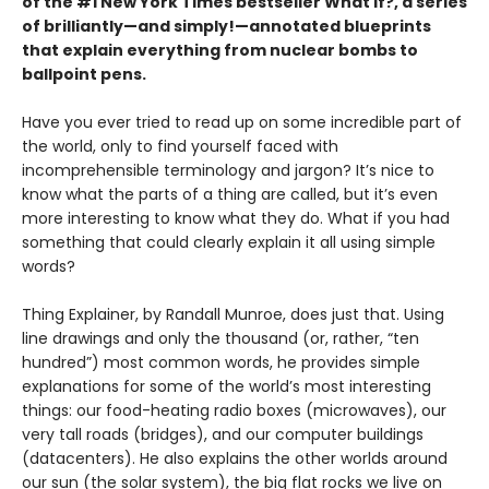
of the #1 New York Times bestseller What If?, a series
of brilliantly—and simply!—annotated blueprints
that explain everything from nuclear bombs to
ballpoint pens.
Have you ever tried to read up on some incredible part of
the world, only to find yourself faced with
incomprehensible terminology and jargon? It’s nice to
know what the parts of a thing are called, but it’s even
more interesting to know what they do. What if you had
something that could clearly explain it all using simple
words?
Thing Explainer, by Randall Munroe, does just that. Using
line drawings and only the thousand (or, rather, “ten
hundred”) most common words, he provides simple
explanations for some of the world’s most interesting
things: our food-heating radio boxes (microwaves), our
very tall roads (bridges), and our computer buildings
(datacenters). He also explains the other worlds around
our sun (the solar system), the big flat rocks we live on