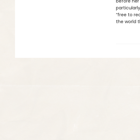
before her
particularl
“free to re
the world t