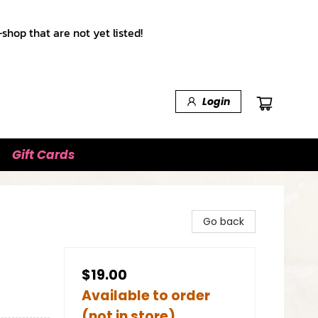
shop that are not yet listed!
Login
Gift Cards
Go back
$19.00
Available to order
(not in store)