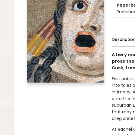
Paperb
Publishe
Descriptio
A fiery mo
prose that
Cusk, fro
First publis
into tales
intimacy. 
onto the fe
suburban E
that may n
allegiances
As Rachel C