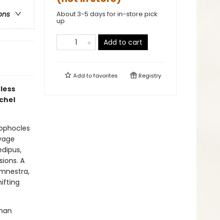
About 3-5 days for in-store pick
ons
up
Add to cart
Add to
favorites
Registry
eless
achel
Sophocles
avage
edipus,
sions. A
emnestra,
ifting
oman