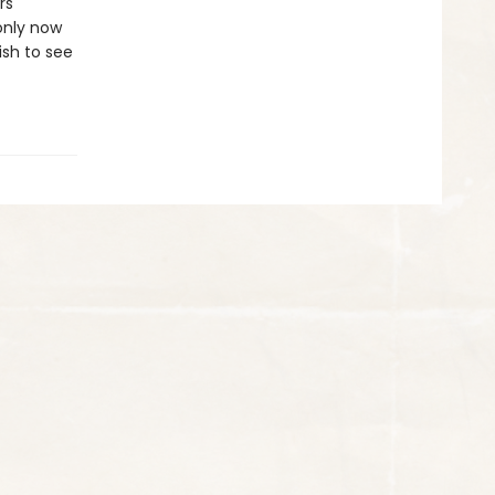
rs
 only now
ish to see