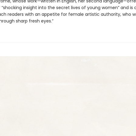
 time, whose work—written in English, her second language—offe
y “shocking insight into the secret lives of young women” and is
ach readers with an appetite for female artistic authority, who w
hrough sharp fresh eyes.”