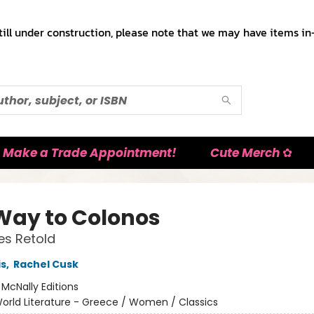
till under construction, please note that we may have items in-
Make a Trade Appointment!
Cute Merch ✿
Way to Colonos
es Retold
is
,
Rachel Cusk
:
McNally Editions
orld Literature - Greece / Women / Classics