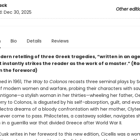
ack
Other editi
d:
Dec 30, 2025
n
Bio
Details
Reviews
dern retelling of three Greek tragedies, “written in an ag
 instantly strikes the reader as the work of a master.” (R
m the foreword)
hed in 1961,
The Way to Colonos
recasts three seminal plays by 
 of modern women and warfare, probing their characters with s
Antigone—a stylish woman in her thirties—wheeling her father, O
rry to Colonos, is disgusted by his self-absorption, guilt, and eva
lectra dreams of a bloody confrontation with her mother, Clyt
ever come to pass. Philoctetes, a castaway soldier, navigates sh
 in a guerrilla war that divided Greece after World War II.
usk writes in her foreword to this new edition, Cicellis was a w