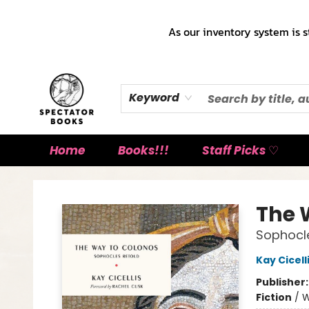
As our inventory system is s
Keyword
Home
Books!!!
Staff Picks ♡
Spectator Books
The 
Sophocl
Kay Cicell
Publisher
Fiction
/
W