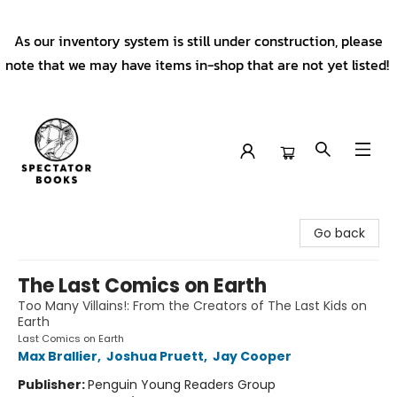
As our inventory system is still under construction, please
note that we may have items in-shop that are not yet listed!
Spectator Books
Go back
The Last Comics on Earth
Too Many Villains!: From the Creators of The Last Kids on
Earth
Last Comics on Earth
Max Brallier
,
Joshua Pruett
,
Jay Cooper
Publisher:
Penguin Young Readers Group