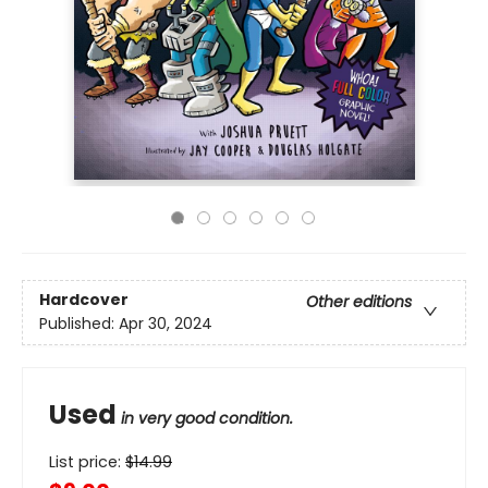
Hardcover
Other editions
Published:
Apr 30, 2024
Used
in very good condition.
List price:
$
14.99