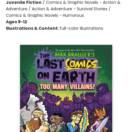
Juvenile Fiction
/
Comics & Graphic Novels - Action &
Adventure / Action & Adventure - Survival Stories /
Comics & Graphic Novels - Humorous
Ages 8-12
Illustrations & Content:
full-color illustrations