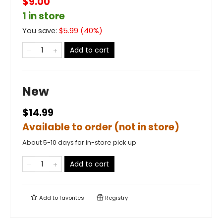
$9.00
1 in store
You save:
$
5.99
(
40
%)
Add to cart
New
$14.99
Available to order (not in store)
About 5-10 days for in-store pick up
Add to cart
Add to
favorites
Registry