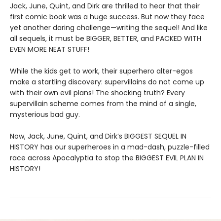
Jack, June, Quint, and Dirk are thrilled to hear that their
first comic book was a huge success. But now they face
yet another daring challenge—writing the sequel! And like
all sequels, it must be BIGGER, BETTER, and PACKED WITH
EVEN MORE NEAT STUFF!
While the kids get to work, their superhero alter-egos
make a startling discovery: supervillains do not come up
with their own evil plans! The shocking truth? Every
supervillain scheme comes from the mind of a single,
mysterious bad guy.
Now, Jack, June, Quint, and Dirk’s BIGGEST SEQUEL IN
HISTORY has our superheroes in a mad-dash, puzzle-filled
race across Apocalyptia to stop the BIGGEST EVIL PLAN IN
HISTORY!