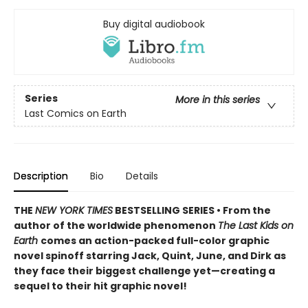
Buy digital audiobook
Series
More in this series
Last Comics on Earth
Description
Bio
Details
THE
NEW YORK TIMES
BESTSELLING SERIES • From the
author of the worldwide phenomenon
The Last Kids on
Earth
comes an action-packed full-color graphic
novel spinoff starring Jack, Quint, June, and Dirk as
they face their biggest challenge yet—creating a
sequel to their hit graphic novel!