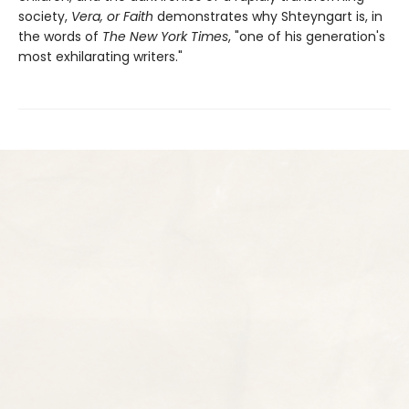
society,
Vera, or Faith
demonstrates why Shteyngart is, in
the words of
The New York Times
, "one of his generation's
most exhilarating writers."