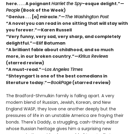
here. . . . A poignant
Harriet the Spy
–esque delight.”—
People
(Book of the Week)
“Genius . . . [a] miracle.”—
The Washington Post
“A novel you can read in one sitting that will stay with
you forever.”—Karen Russell
“Very funny, very sad, very sharp, and completely
delightful.”—Elif Batuman
“A brilliant fable about childhood, and so much
more, in our broken country.”—
Kirkus Reviews
(starred review)
“A must-read.”
—Los Angeles Times
“Shteyngart is one of the best comedians in
literature today.”—
BookPage
(starred review)
The Bradford-Shmulkin family is falling apart. A very
modern blend of Russian, Jewish, Korean, and New
England WASP, they love one another deeply but the
pressures of life in an unstable America are fraying their
bonds. There's Daddy, a struggling, cash-thirsty editor
whose Russian heritage gives him a surprising new