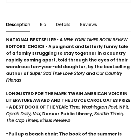
Description
Bio
Details
Reviews
NATIONAL BESTSELLER • A
NEW YORK TIMES BOOK REVIEW
EDITORS’ CHOICE • A poignant and bitterly funny tale
of a family struggling to stay together in a country
rapidly coming apart, told through the eyes of their
wondrous ten-year-old daughter, by the bestselling
author of
Super Sad True Love Story
and
Our Country
Friends
LONGLISTED FOR THE MARK TWAIN AMERICAN VOICE IN
LITERATURE AWARD AND THE JOYCE CAROL OATES PRIZE
• A BEST BOOK OF THE YEAR:
Time, Washington Post,
NPR
,
Oprah Daily, Vox,
Denver Public Library,
Seattle Times,
The Cap Times, Kirkus Reviews
“Pull up a beach chair: The book of the summer is