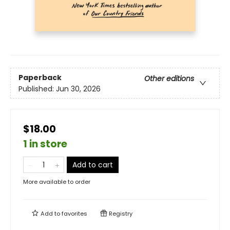
Paperback
Other editions
Published:
Jun 30, 2026
$18.00
1 in store
Add to cart
More available to order
Add to
favorites
Registry