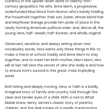
currency in the upside-down world of twenty-first-
century geopolitics; his wife, Anne Mom, a progressive,
underfunded blue blood from Boston who's barely holding
the household together; their son, Dylan, whose blond hair
and Mayflower lineage provide him pride of place in the
newly forming American political order; and, above all, the
young Vera, half-Jewish, half-Korean, and wholly original.
Observant, sensitive, and always writing down new
vocabulary words, Vera wants only three things in life: to
make a friend at school; Daddy and Anne Mom to stay
together; and to meet her birth mother, Mom Mom, who
will at last tell Vera the secret of who she really is and how
to ensure love's survival in this great, mad, imploding
world.
Both biting and deeply moving,
Vera, or Faith
is a boldly
imagined story of family and country told through the
clear and tender eyes of a child. With a nod to
What
Maisie Knew,
Henry James's classic story of parents,
children, and the dark ironies of a rapidly transforming