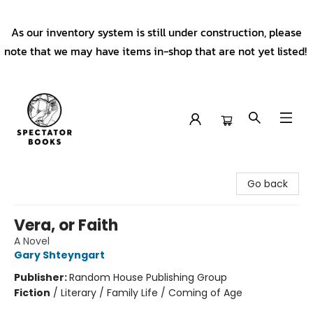
As our inventory system is still under construction, please
note that we may have items in-shop that are not yet listed!
Spectator Books
Go back
Vera, or Faith
A Novel
Gary Shteyngart
Publisher:
Random House Publishing Group
Fiction
/
Literary / Family Life / Coming of Age