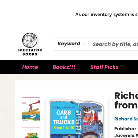
As our inventory system is s
Keyword
Home
Books!!!
Staff Picks ♡
Spectator Books
Rich
from 
Richard S
Publisher
Juvenile F