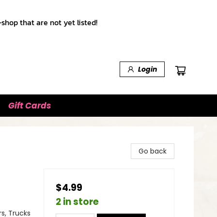
shop that are not yet listed!
Login
Gift Cards
Go back
$4.99
2 in store
s, Trucks