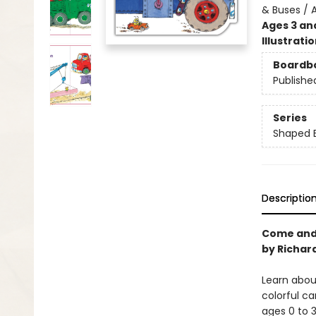
& Buses / 
Ages 3 an
Illustrati
Boardb
Publishe
Series
Shaped 
Descriptio
Come and 
by Richard
Learn abou
colorful ca
ages 0 to 