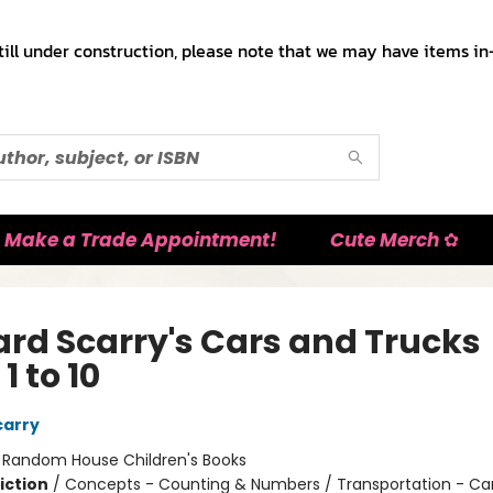
till under construction, please note that we may have items in-
Make a Trade Appointment!
Cute Merch ✿
ard Scarry's Cars and Trucks
1 to 10
carry
:
Random House Children's Books
iction
/
Concepts - Counting & Numbers / Transportation - Car