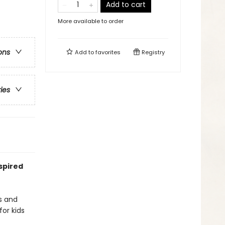
Add to cart
More available to order
ons
Add to
favorites
Registry
ries
spired
s and
for kids