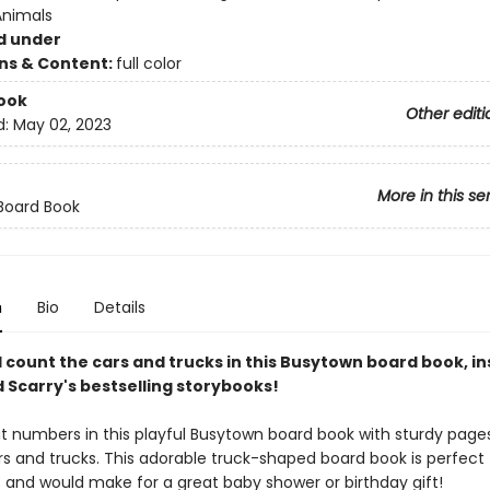
Animals
d under
ons & Content:
full color
ook
Other editi
d:
May 02, 2023
More in this se
Board Book
n
Bio
Details
count the cars and trucks in this Busytown board book, in
 Scarry's bestselling storybooks!
t numbers in this playful Busytown board book with sturdy page
rs and trucks. This adorable truck-shaped board book is perfect 
3 and would make for a great baby shower or birthday gift!