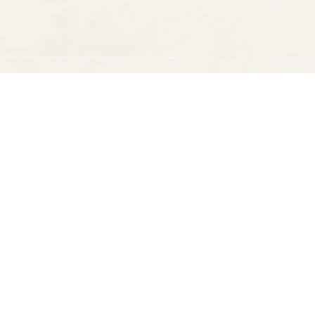
Find us at
Spectator Books
4163 Piedmont Ave