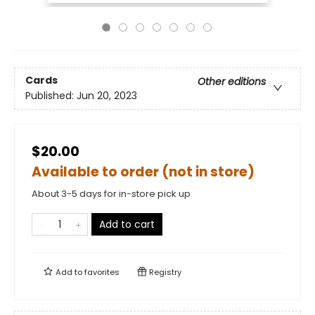
Cards
Other editions
Published:
Jun 20, 2023
$20.00
Available to order (not in store)
About 3-5 days for in-store pick up
Add to cart
Add to
favorites
Registry