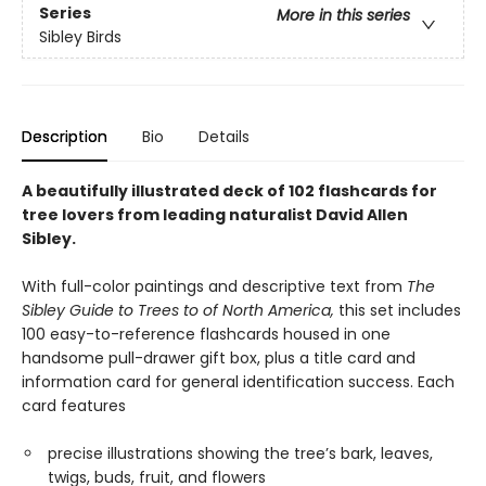
Series
More in this series
Sibley Birds
Description
Bio
Details
A beautifully illustrated deck of 102 flashcards for
tree lovers from leading naturalist David Allen
Sibley.
With full-color paintings and descriptive text from
The
Sibley Guide to Trees to of North America,
this set includes
100 easy-to-reference flashcards housed in one
handsome pull-drawer gift box, plus a title card and
information card for general identification success. Each
card features
precise illustrations showing the tree’s bark, leaves,
twigs, buds, fruit, and flowers