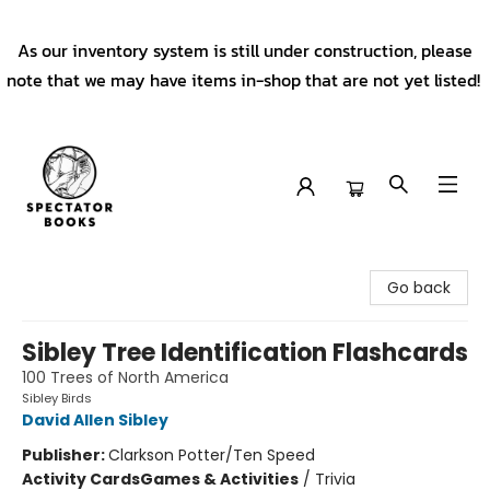
As our inventory system is still under construction, please
note that we may have items in-shop that are not yet listed!
Spectator Books
Go back
Sibley Tree Identification Flashcards
100 Trees of North America
Sibley Birds
David Allen Sibley
Publisher:
Clarkson Potter/Ten Speed
Activity Cards
Games & Activities
/
Trivia