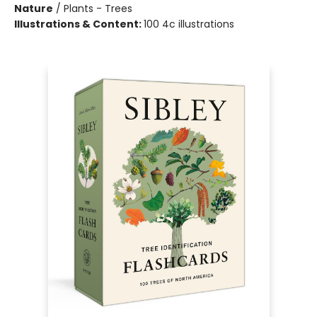
Nature
/
Plants - Trees
Illustrations & Content:
100 4c illustrations