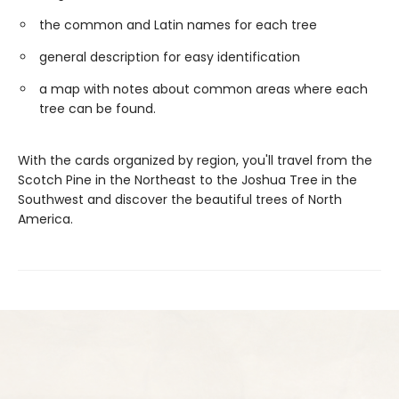
the common and Latin names for each tree
general description for easy identification
a map with notes about common areas where each
tree can be found.
With the cards organized by region, you'll travel from the
Scotch Pine in the Northeast to the Joshua Tree in the
Southwest and discover the beautiful trees of North
America.