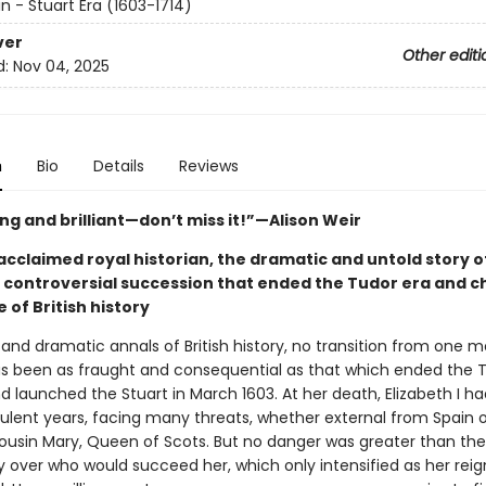
in - Stuart Era (1603-1714)
ver
Other editi
d:
Nov 04, 2025
n
Bio
Details
Reviews
ng and brilliant—don’t miss it!”—Alison Weir
cclaimed royal historian, the dramatic and untold story of
 controversial succession that ended the Tudor era and 
 of British history
 and dramatic annals of British history, no transition from one 
s been as fraught and consequential as that which ended the 
 launched the Stuart in March 1603. At her death, Elizabeth I h
ulent years, facing many threats, whether external from Spain o
ousin Mary, Queen of Scots. But no danger was greater than the
y over who would succeed her, which only intensified as her reig