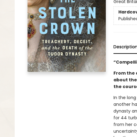
Great Brita
Hardco
Publishe
Descriptio
“Compelli
From the a
about the
the course
In the long
another ha
dynasty and
for 44 turb
from her c
uncertaint