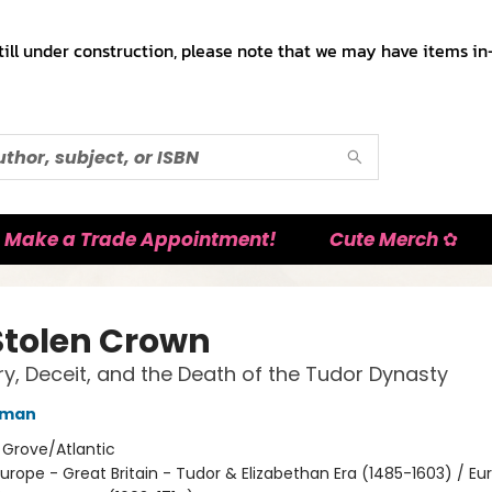
till under construction, please note that we may have items in-
Make a Trade Appointment!
Cute Merch ✿
Stolen Crown
y, Deceit, and the Death of the Tudor Dynasty
rman
:
Grove/Atlantic
urope - Great Britain - Tudor & Elizabethan Era (1485-1603) / Eu