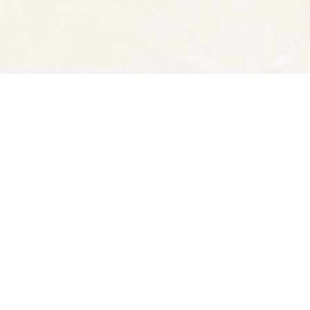
Social