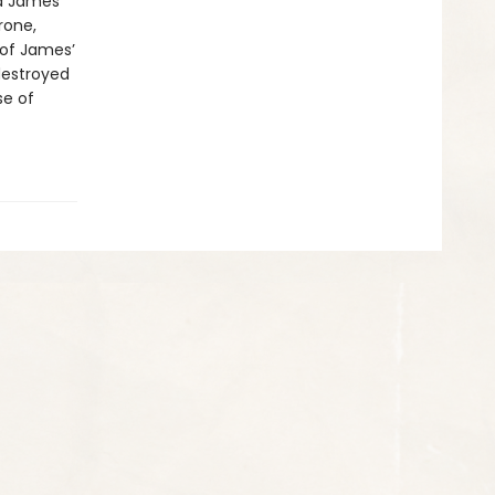
id James
rone,
 of James’
destroyed
se of