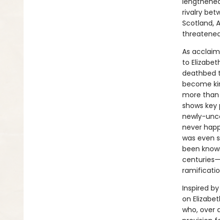
lengthened
rivalry be
Scotland, 
threatened
As acclaim
to Elizabet
deathbed t
become kin
more than 
shows key 
newly-unco
never happ
was even su
been known
centuries—
ramificatio
Inspired b
on Elizabet
who, over 