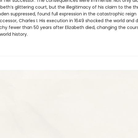
for her successor. The consequences were immense. Not only d
beth’s glittering court, but the illegitimacy of his claim to the th
en suppressed, found full expression in the catastrophic reign
ccessor, Charles I. His execution in 1649 shocked the world and 
hy fewer than 50 years after Elizabeth died, changing the cour
world history.