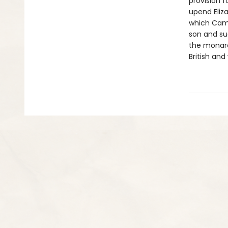
provision 
upend Eliza
which Camd
son and su
the monarc
British and 