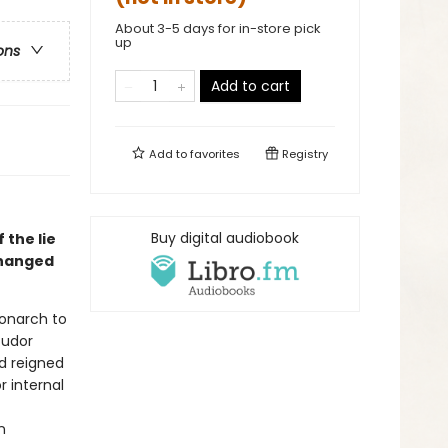
About 3-5 days for in-store pick
up
ons
Add to cart
Add to
favorites
Registry
Buy digital audiobook
 the lie
changed
monarch to
Tudor
ad reigned
r internal
n