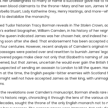
. Her unwillingness to marry or name a successor gave rise to f
tween blood claimants to the throne—Mary and her son, James VI
Arbella Stuart, Lady Katherine Grey, Henry Hastings, and more—w
 to destabilize the monarchy.
ed Tudor historian Tracy Borman reveals in
The Stolen Crown
, a
h’s earliest biographer, William Camden, in his history of her reig
he queen indicated James was her chosen heir, and indeed he 
g soon after she died. That endorsement has been accepted as
four centuries. However, recent analysis of Camden’s original 
passages were pasted over and rewritten to burnish James’ leg
vered pages make clear not only that Elizabeth’s naming of J
ened, but that James, uncertain he would ever gain the British 
spected of sending an assassin to London to kill the queen. Had 
 at the time, the English people—bitter enemies with Scotland 
might well not have accepted James as their king, with unimag
ns.
y the revelations over Camden’s manuscript, Borman sheds rare 
h’s historic reign, chronicling it through the lens of the various 
decades, sought the throne of the only English monarch not to