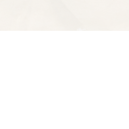
Contact us
510-653-7300