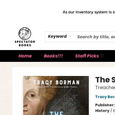
As our inventory system is s
Keyword
Home
Books!!!
Staff Picks ♡
Spectator Books
The 
Treacher
Tracy Bo
Publisher
History
/
E