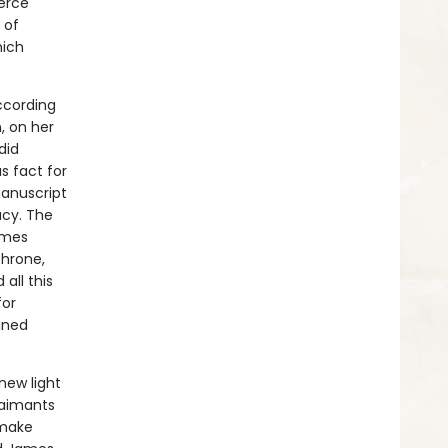
ierce
 of
hich
ccording
n, on her
did
 fact for
manuscript
acy. The
ames
throne,
all this
for
ined
new light
claimants
 make