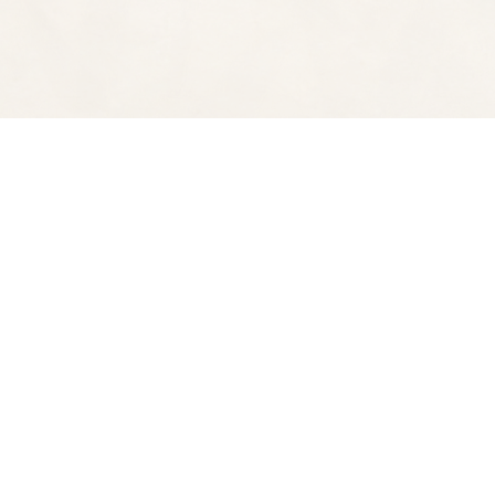
Find us at
Spectator Books