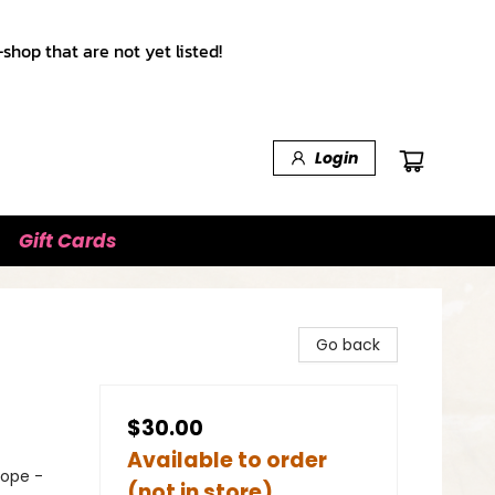
shop that are not yet listed!
Login
Gift Cards
Go back
$30.00
Available to order
rope -
(not in store)