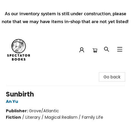
As our inventory system is still under construction, please
note that we may have items in-shop that are not yet listed!
Spectator Books
Go back
Sunbirth
An Yu
Publisher:
Grove/Atlantic
Fiction
/
Literary / Magical Realism / Family Life