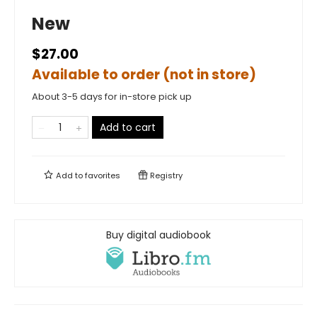
New
$27.00
Available to order (not in store)
About 3-5 days for in-store pick up
Add to cart
Add to
favorites
Registry
Buy digital audiobook