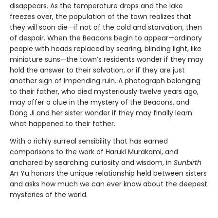
disappears. As the temperature drops and the lake
freezes over, the population of the town realizes that
they will soon die—if not of the cold and starvation, then
of despair. When the Beacons begin to appear—ordinary
people with heads replaced by searing, blinding light, like
miniature suns—the town’s residents wonder if they may
hold the answer to their salvation, or if they are just
another sign of impending ruin. A photograph belonging
to their father, who died mysteriously twelve years ago,
may offer a clue in the mystery of the Beacons, and
Dong Ji and her sister wonder if they may finally learn
what happened to their father.
With a richly surreal sensibility that has earned
comparisons to the work of Haruki Murakami, and
anchored by searching curiosity and wisdom, in
Sunbirth
An Yu honors the unique relationship held between sisters
and asks how much we can ever know about the deepest
mysteries of the world.