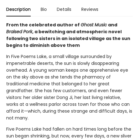
Description
Bio
Details
Reviews
From the celebrated author of
Ghost Music
and
Braised Pork
, a bewitching and atmospheric novel
following two sisters in an isolated village as the sun
begins to diminish above them
In Five Poems Lake, a small village surrounded by
impenetrable deserts, the sun is slowly disappearing
overhead. A young woman keeps one apprehensive eye
on the sky above as she tends the pharmacy of
traditional medicine that belonged to her great
grandfather. She has few customers, and even fewer
visitors: her older sister Dong Ji, her last living relative,
works at a wellness parlor across town for those who can
afford it—which, during these strange and difficult days, is
not many.
Five Poems Lake had fallen on hard times long before the
sun began shrinking, but now, every few days, a new sliver