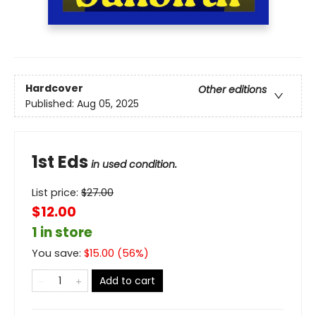
Hardcover
Other editions
Published:
Aug 05, 2025
1st Eds
in used condition.
List price:
$
27.00
$12.00
1 in store
You save:
$
15.00
(
56
%)
Add to cart