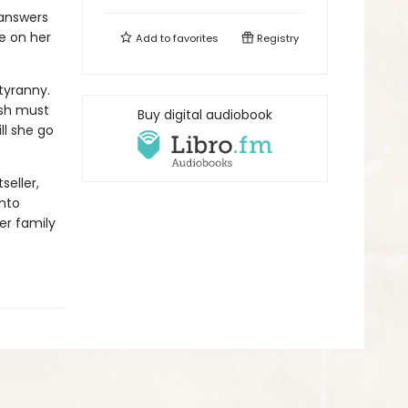
 answers
ce on her
Add to
favorites
Registry
 tyranny.
ish must
Buy digital audiobook
ll she go
seller,
into
er family