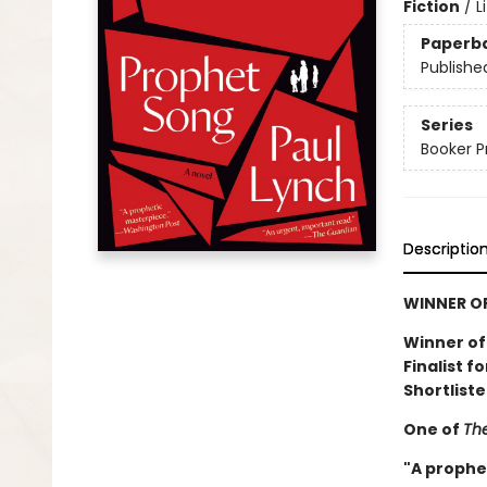
Fiction
/
L
Paperb
Publishe
Series
Booker P
Descriptio
WINNER OF
Winner of
Finalist f
Shortliste
One of
The
"A prophe