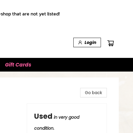
shop that are not yet listed!
Login
Gift Cards
Go back
Used
in very good
condition.