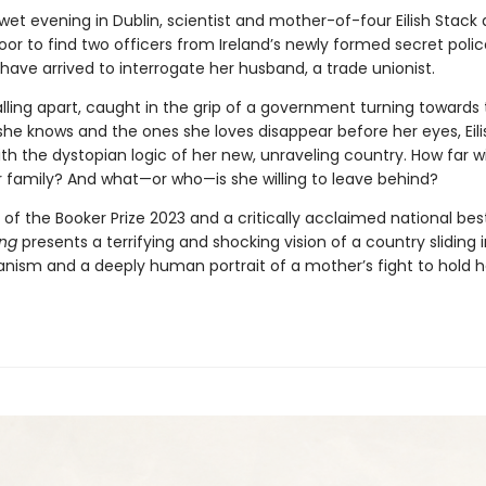
wet evening in Dublin, scientist and mother-of-four Eilish Stack
oor to find two officers from Ireland’s newly formed secret poli
have arrived to interrogate her husband, a trade unionist.
falling apart, caught in the grip of a government turning towards
 she knows and the ones she loves disappear before her eyes, Eil
h the dystopian logic of her new, unraveling country. How far wi
r family? And what—or who—is she willing to leave behind?
of the Booker Prize 2023 and a critically acclaimed national best
ong
presents a terrifying and shocking vision of a country sliding 
ianism and a deeply human portrait of a mother’s fight to hold h