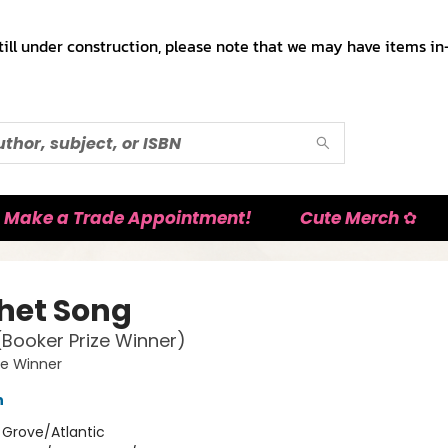
till under construction, please note that we may have items in-
Make a Trade Appointment!
Cute Merch ✿
het Song
(Booker Prize Winner)
ze Winner
h
:
Grove/Atlantic