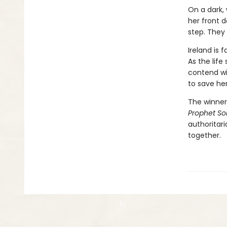
On a dark, 
her front d
step. They 
Ireland is 
As the life
contend wit
to save he
The winner 
Prophet S
authoritar
together.