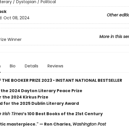
iterary / Dystopian / Political
ack
Other editi
d:
Oct 08, 2024
More in this se
rize Winner
n
Bio
Details
Reviews
 THE BOOKER PRIZE 2023 • INSTANT NATIONAL BESTSELLER
 the 2024 Dayton Literary Peace Prize
or the 2024 Kirkus Prize
d for the 2025 Dublin Literary Award
 Irish Times
’s 100 Best Books of the 21st Century
tic masterpiece." — Ron Charles,
Washington Post