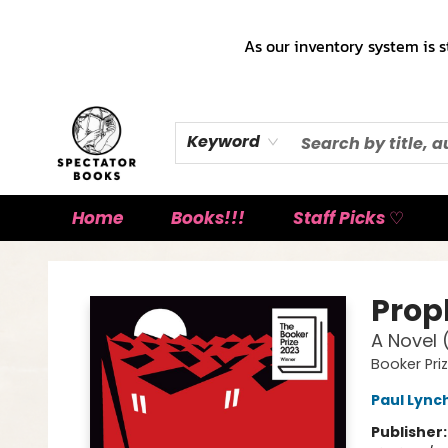
As our inventory system is s
Keyword
Home
Books!!!
Staff Picks ♡
Spectator Books
Prop
A Novel 
Booker Pri
Paul Lync
Publisher