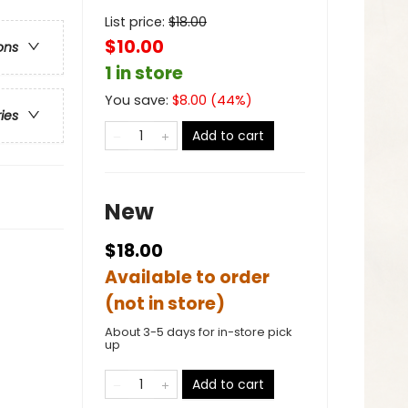
List price:
$
18.00
$10.00
ons
1 in store
You save:
$
8.00
(
44
%)
ries
Add to cart
New
$18.00
Available to order
(not in store)
About 3-5 days for in-store pick
up
Add to cart