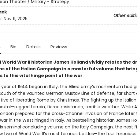
ean Theater / Military - Strategy
ack
Other editi
d:
Nov 11, 2025
n
Bio
Details
Reviews
 World War II historian James Holland vividly relates the 
hs of the Italian Campaign in a masterful volume that bri
to this vital hinge point of the war
 year of 1944 began in Italy, the Allied army’s momentum had g
 south of the vaunted German Gustav Line of defense, far short o
ective of liberating Rome by Christmas. The fighting up the Italia
utal—rugged terrain, fierce resistance, terrible weather. While Al
 London prepared for the cross-Channel invasion of France later 
 war in the West hinged in Italy. As bestselling historian James Ho
 his seminal concluding volume on the Italy Campaign, the next f
 two of World War II’s most famous battles—the four ferocious