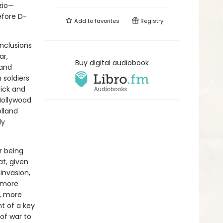
zio—
efore D-
Add to
favorites
Registry
nclusions
ar,
Buy digital audiobook
 and
 soldiers
rick and
Hollywood
olland
ly
r being
t, given
invasion,
 more
e, more
nt of a key
 of war to