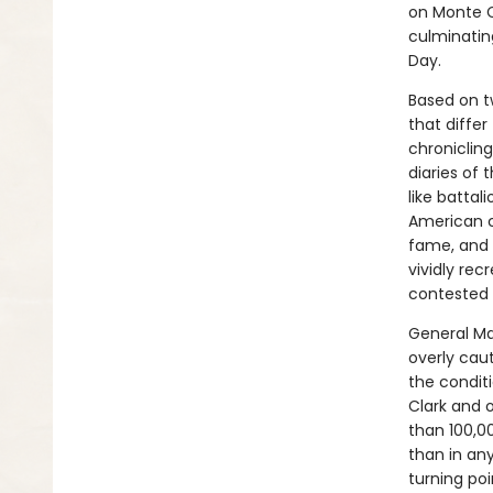
on Monte C
culminatin
Day.
Based on t
that differ
chroniclin
diaries of
like battal
American c
fame, and o
vividly re
contested 
General Mar
overly cau
the condit
Clark and 
than 100,0
than in an
turning poi