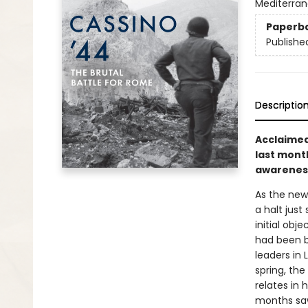
Mediterran
Paperb
Publishe
Descriptio
Acclaimed
last mont
awareness 
As the new
a halt just
initial obj
had been br
leaders in
spring, the
relates in
months saw