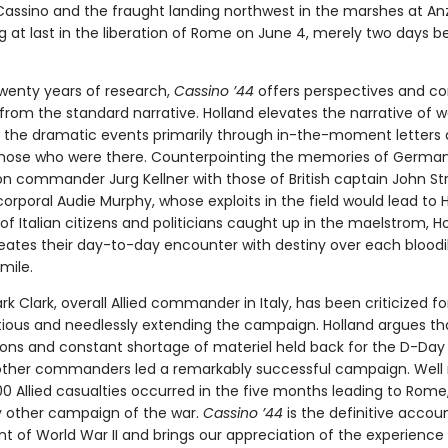
assino and the fraught landing northwest in the marshes at An
g at last in the liberation of Rome on June 4, merely two days b
wenty years of research,
Cassino ’44
offers perspectives and co
 from the standard narrative. Holland elevates the narrative of w
g the dramatic events primarily through in-the-moment letters
 those who were there. Counterpointing the memories of German
ion commander Jurg Kellner with those of British captain John St
orporal Audie Murphy, whose exploits in the field would lead to 
f Italian citizens and politicians caught up in the maelstrom, H
creates their day-to-day encounter with destiny over each bloodi
mile.
k Clark, overall Allied commander in Italy, has been criticized fo
tious and needlessly extending the campaign. Holland argues tha
ions and constant shortage of materiel held back for the D-Day 
other commanders led a remarkably successful campaign. Well
00 Allied casualties occurred in the five months leading to Rom
y other campaign of the war.
Cassino ’44
is the definitive accou
nt of World War II and brings our appreciation of the experience