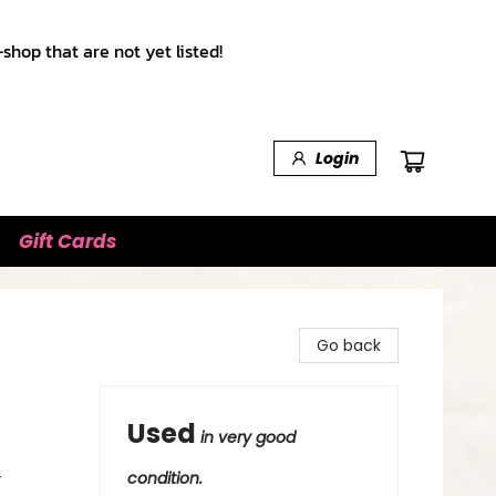
shop that are not yet listed!
Login
Gift Cards
Go back
Used
in very good
-
condition.