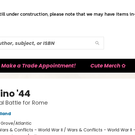
till under construction, please note that we may have items in-
Make a Trade Appointment!
Cute Merch ✿
ino '44
al Battle for Rome
lland
:
Grove/Atlantic
ars & Conflicts - World War II / Wars & Conflicts - World War II 