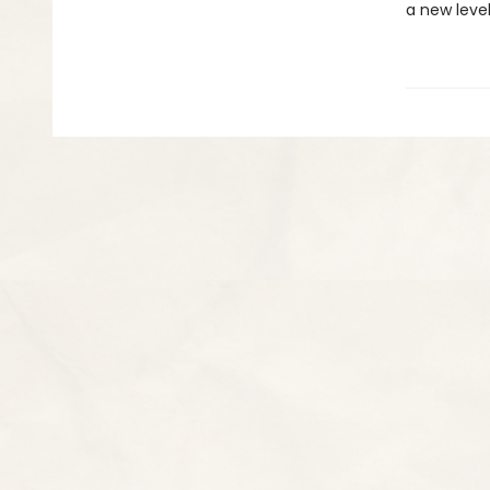
a new level