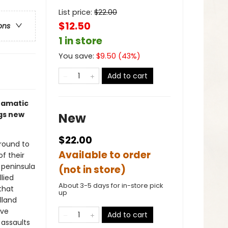
List price:
$
22.00
$12.50
ons
1 in store
You save:
$
9.50
(
43
%)
Add to cart
dramatic
ngs new
New
$22.00
round to
Available to order
f their
n peninsula
(not in store)
lied
About 3-5 days for in-store pick
that
up
lland
ive
Add to cart
 assaults