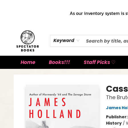
As our inventory system is s
Keyword
Home
Books!!!
Staff Picks ♡
Spectator Books
Cass
The Brut
James Ho
Publisher
History
/
W