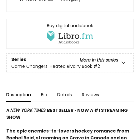
Buy digital audiobook
Series
More in this series
Game Changers: Heated Rivalry Book
#2
Description
Bio
Details
Reviews
A
NEW YORK TIMES
BESTSELLER • NOW A #1 STREAMING
SHOW
The epic enemies-to-lovers hockey romance from
Rachel Reid, streaming on Crave in Canada and on