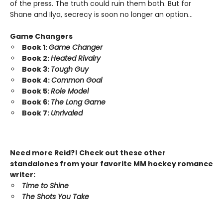
of the press. The truth could ruin them both. But for
Shane and Ilya, secrecy is soon no longer an option…
Game Changers
Book 1:
Game Changer
Book 2:
Heated Rivalry
Book 3:
Tough Guy
Book 4:
Common Goal
Book 5:
Role Model
Book 6:
The Long Game
Book 7:
Unrivaled
Need more Reid?! Check out these other
standalones from your favorite MM hockey romance
writer:
Time to Shine
The Shots You Take