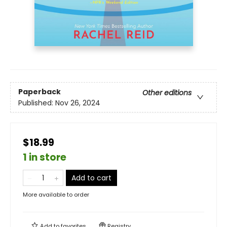
Paperback
Other editions
Published:
Nov 26, 2024
$18.99
1 in store
Add to cart
More available to order
Add to
favorites
Registry