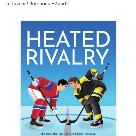
to Lovers / Romance - Sports