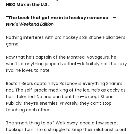
HBO Max in the U.S.
"The book that got me into hockey romance." —
NPR's
Weekend Edition
Nothing interferes with pro hockey star Shane Hollander’s
game.
Now that he’s captain of the Montreal Voyageurs, he
won’t let anything jeopardize that—definitely not the sexy
rival he loves to hate.
Boston Bears captain Ilya Rozanov is everything Shane’s
not. The self-proclaimed king of the ice, he’s as cocky as
he is talented. No one can beat him—except Shane.
Publicly, they’re enemies. Privately, they can’t stop
touching each other.
The smart thing to do? Walk away, once a few secret
hookups turn into a struggle to keep their relationship out