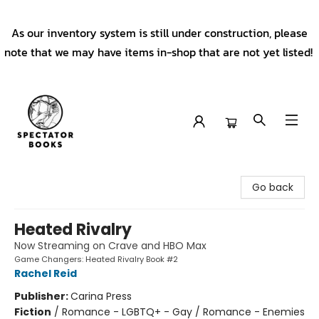
As our inventory system is still under construction, please
note that we may have items in-shop that are not yet listed!
Spectator Books
Go back
Heated Rivalry
Now Streaming on Crave and HBO Max
Game Changers: Heated Rivalry Book #2
Rachel Reid
Publisher:
Carina Press
Fiction
/
Romance - LGBTQ+ - Gay / Romance - Enemies