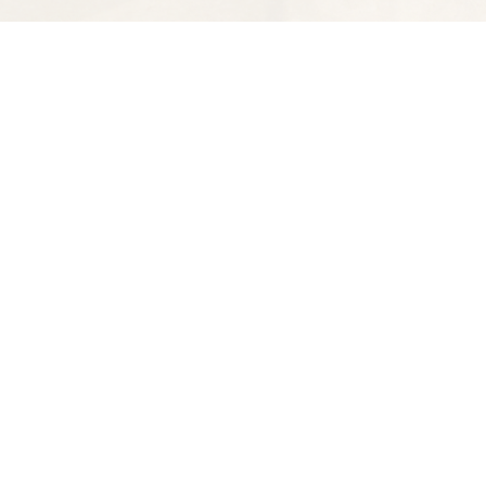
Find us at
Spectator Books
4163 Piedmont Ave
Oakland
,
CA
USA
94611
Map & Hours