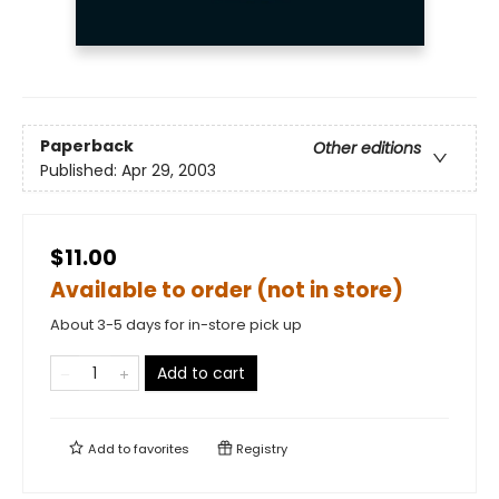
Paperback
Other editions
Published:
Apr 29, 2003
$11.00
Available to order (not in store)
About 3-5 days for in-store pick up
Add to cart
Add to
favorites
Registry