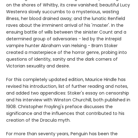
on the shores of Whitby, its crew vanished; beautiful Lucy
Westenra slowly succumbs to a mysterious, wasting
illness, her blood drained away; and the lunatic Renfield
raves about the imminent arrival of his 'master'. In the
ensuing battle of wills between the sinister Count and a
determined group of adversaries - led by the intrepid
vampire hunter Abraham van Helsing - Bram Stoker
created a masterpiece of the horror genre, probing into
questions of identity, sanity and the dark corners of
Victorian sexuality and desire.
For this completely updated edition, Maurice Hindle has
revised his introduction, list of further reading and notes,
and added two appendices: Stoker's essay on censorship
and his interview with Winston Churchill, both published in
1908. Christopher Frayling's preface discusses the
significance and the influences that contributed to his
creation of the Dracula myth.
For more than seventy years, Penguin has been the