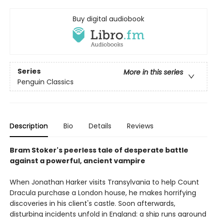
Buy digital audiobook
Series
More in this series
Penguin Classics
Description
Bio
Details
Reviews
Bram Stoker's peerless tale of desperate battle
against a powerful, ancient vampire
When Jonathan Harker visits Transylvania to help Count
Dracula purchase a London house, he makes horrifying
discoveries in his client's castle. Soon afterwards,
disturbing incidents unfold in England: a ship runs aground