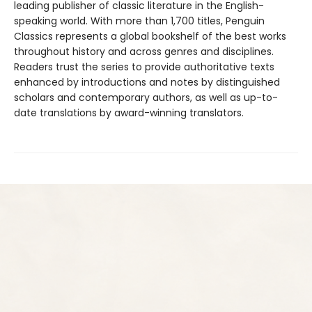
leading publisher of classic literature in the English-
speaking world. With more than 1,700 titles, Penguin
Classics represents a global bookshelf of the best works
throughout history and across genres and disciplines.
Readers trust the series to provide authoritative texts
enhanced by introductions and notes by distinguished
scholars and contemporary authors, as well as up-to-
date translations by award-winning translators.