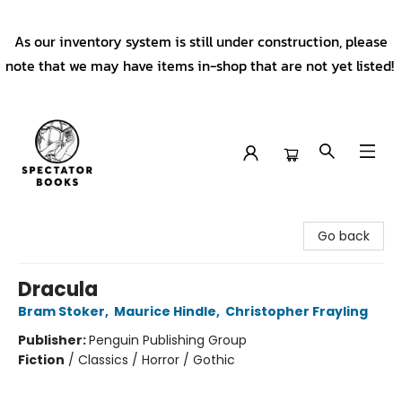
As our inventory system is still under construction, please
note that we may have items in-shop that are not yet listed!
Spectator Books
Go back
Dracula
Bram Stoker
,
Maurice Hindle
,
Christopher Frayling
Publisher:
Penguin Publishing Group
Fiction
/
Classics / Horror / Gothic