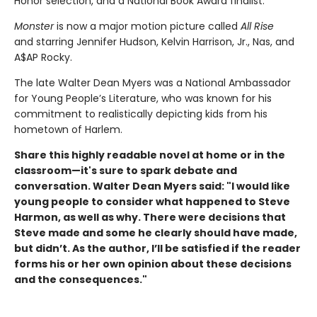
Honor selection, and a National Book Award finalist.
Monster
is now a major motion picture called
All Rise
and starring Jennifer Hudson, Kelvin Harrison, Jr., Nas, and
A$AP Rocky.
The late Walter Dean Myers was a National Ambassador
for Young People’s Literature, who was known for his
commitment to realistically depicting kids from his
hometown of Harlem.
Share this highly readable novel at home or in the
classroom—it's sure to spark debate and
conversation. Walter Dean Myers said: "
I would like
young people to consider what happened to Steve
Harmon, as well as why. There were decisions that
Steve made and some he clearly should have made,
but didn’t. As the author, I’ll be satisfied if the reader
forms his or her own opinion about these decisions
and the consequences."