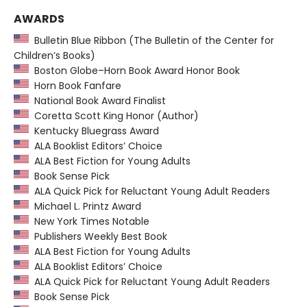
AWARDS
Bulletin Blue Ribbon (The Bulletin of the Center for
Children’s Books)
Boston Globe–Horn Book Award Honor Book
Horn Book Fanfare
National Book Award Finalist
Coretta Scott King Honor (Author)
Kentucky Bluegrass Award
ALA Booklist Editors’ Choice
ALA Best Fiction for Young Adults
Book Sense Pick
ALA Quick Pick for Reluctant Young Adult Readers
Michael L. Printz Award
New York Times Notable
Publishers Weekly Best Book
ALA Best Fiction for Young Adults
ALA Booklist Editors’ Choice
ALA Quick Pick for Reluctant Young Adult Readers
Book Sense Pick