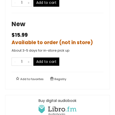
Add to cart
New
$15.99
Available to order (not in store)
About 3-5 days for in-store pick up
Add to cart
Add to
favorites
Registry
Buy digital audiobook