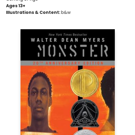
Ages 13+
Illustrations & Content:
b&w