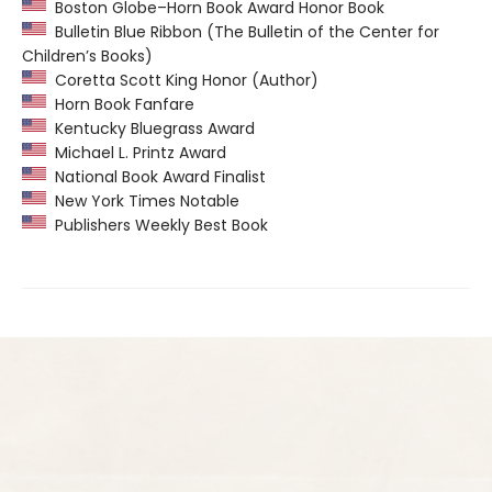
Boston Globe–Horn Book Award Honor Book
Bulletin Blue Ribbon (The Bulletin of the Center for
Children’s Books)
Coretta Scott King Honor (Author)
Horn Book Fanfare
Kentucky Bluegrass Award
Michael L. Printz Award
National Book Award Finalist
New York Times Notable
Publishers Weekly Best Book