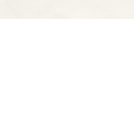
Find us at
Spectator Books
4163 Piedmont Ave
Oakland
,
CA
USA
94611