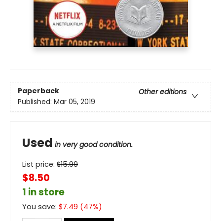
Paperback
Other editions
Published:
Mar 05, 2019
Used
in very good condition.
List price:
$
15.99
$8.50
1 in store
You save:
$
7.49
(
47
%)