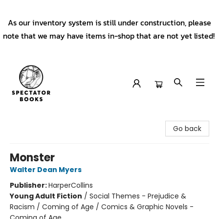
As our inventory system is still under construction, please
note that we may have items in-shop that are not yet listed!
Spectator Books
Go back
Monster
Walter Dean Myers
Publisher:
HarperCollins
Young Adult Fiction
/
Social Themes - Prejudice &
Racism / Coming of Age / Comics & Graphic Novels -
Coming of Age