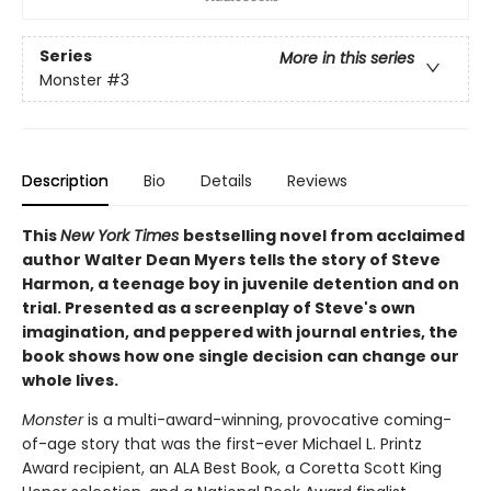
Series
More in this series
Monster
#3
Description
Bio
Details
Reviews
This
New York Times
bestselling novel from acclaimed
author Walter Dean Myers tells the story of Steve
Harmon, a teenage boy in juvenile detention and on
trial.
Presented as a screenplay of Steve's own
imagination, and peppered with journal entries, the
book shows how one single decision can change our
whole lives.
Monster
is a multi-award-winning, provocative coming-
of-age story that was the first-ever Michael L. Printz
Award recipient, an ALA Best Book, a Coretta Scott King