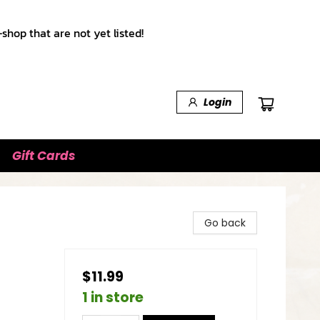
shop that are not yet listed!
Login
Gift Cards
Go back
$11.99
1 in store