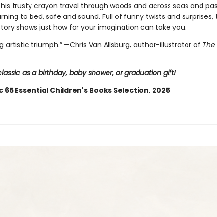
 his trusty crayon travel through woods and across seas and pa
rning to bed, safe and sound. Full of funny twists and surprises, 
tory shows just how far your imagination can take you.
ng artistic triumph.” —Chris Van Allsburg,
author-illustrator of
The 
classic as a birthday, baby shower, or graduation gift!
c 65 Essential Children's Books Selection, 2025