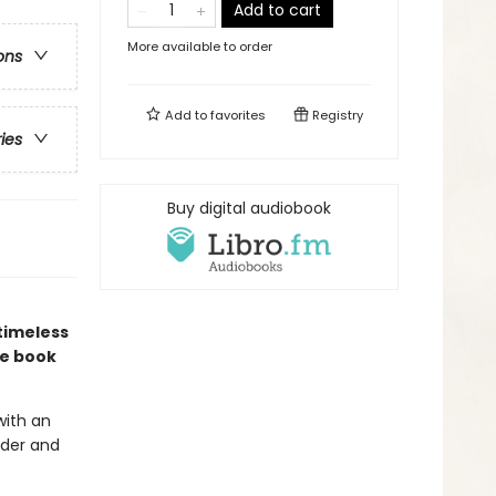
Add to cart
More available to order
ons
Add to
favorites
Registry
ries
Buy digital audiobook
timeless
re book
with an
nder and