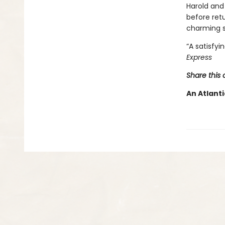
Harold and
before retu
charming s
“A satisfyi
Express
Share this 
An Atlanti