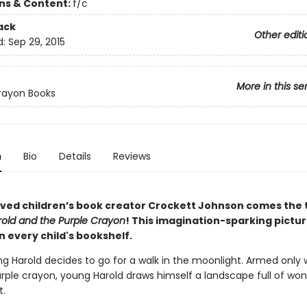
ons & Content:
f/c
ack
Other editi
d:
Sep 29, 2015
More in this se
rayon Books
n
Bio
Details
Reviews
ved children’s book creator Crockett Johnson comes the 
old and the Purple Crayon
! This imagination-sparking pictu
 every child's bookshelf.
g Harold decides to go for a walk in the moonlight. Armed only 
urple crayon, young Harold draws himself a landscape full of wo
.