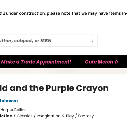
till under construction, please note that we may have items in-
Make a Trade Appointment!
Cute Merch ✿
ld and the Purple Crayon
 Johnson
:
HarperCollins
iction
/
Classics / Imagination & Play / Fantasy