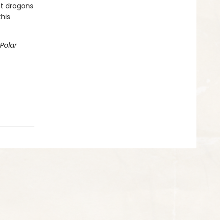
st dragons
this
Polar