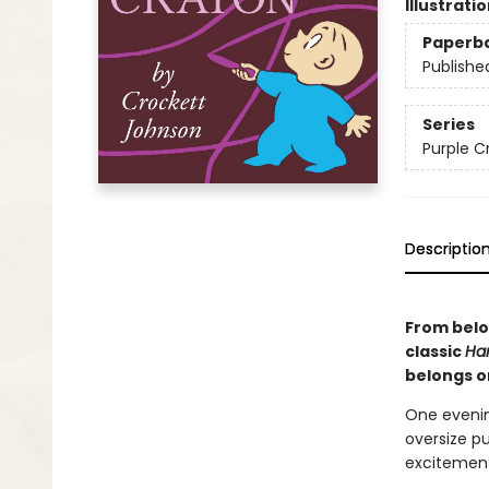
Illustrati
Paperb
Publishe
Series
Purple C
Descriptio
From belo
classic
Har
belongs on
One evenin
oversize p
excitement