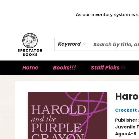
As our inventory system is s
Keyword
Home
Books!!!
Staff Picks ♡
Spectator Books
Haro
Crockett
Publisher
Juvenile F
Ages 4-8