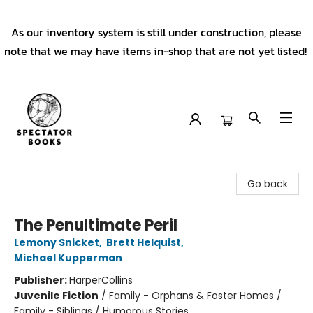
As our inventory system is still under construction, please
note that we may have items in-shop that are not yet listed!
Spectator Books
Go back
The Penultimate Peril
Lemony Snicket
,
Brett Helquist
,
Michael Kupperman
Publisher:
HarperCollins
Juvenile Fiction
/
Family - Orphans & Foster Homes /
Family - Siblings / Humorous Stories