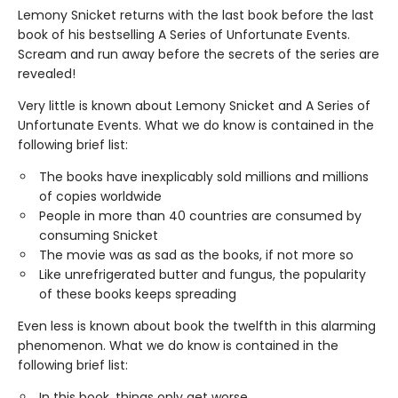
Lemony Snicket returns with the last book before the last
book of his bestselling A Series of Unfortunate Events.
Scream and run away before the secrets of the series are
revealed!
Very little is known about Lemony Snicket and A Series of
Unfortunate Events. What we do know is contained in the
following brief list:
The books have inexplicably sold millions and millions
of copies worldwide
People in more than 40 countries are consumed by
consuming Snicket
The movie was as sad as the books, if not more so
Like unrefrigerated butter and fungus, the popularity
of these books keeps spreading
Even less is known about book the twelfth in this alarming
phenomenon. What we do know is contained in the
following brief list:
In this book, things only get worse