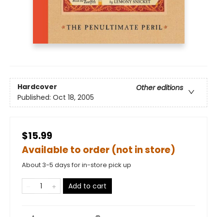
Hardcover
Other editions
Published:
Oct 18, 2005
$15.99
Available to order (not in store)
About 3-5 days for in-store pick up
Add to cart