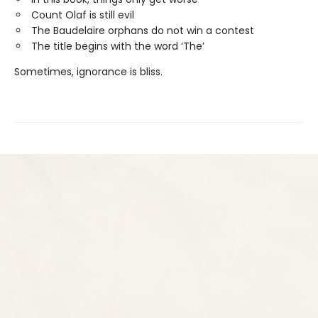
Count Olaf is still evil
The Baudelaire orphans do not win a contest
The title begins with the word ‘The’
Sometimes, ignorance is bliss.