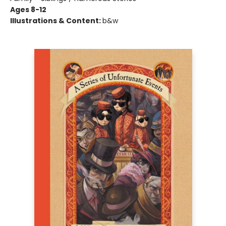
Ages 8-12
Illustrations & Content:
b&w