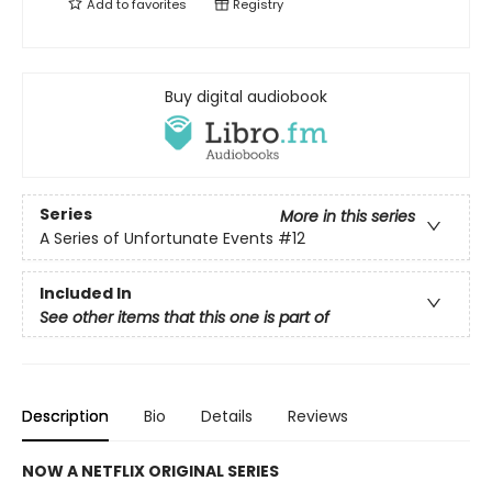
Add to
favorites
Registry
Buy digital audiobook
Series
More in this series
A Series of Unfortunate Events
#12
Included In
See other items that this one is part of
Description
Bio
Details
Reviews
NOW A NETFLIX ORIGINAL SERIES