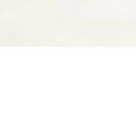
Find us at