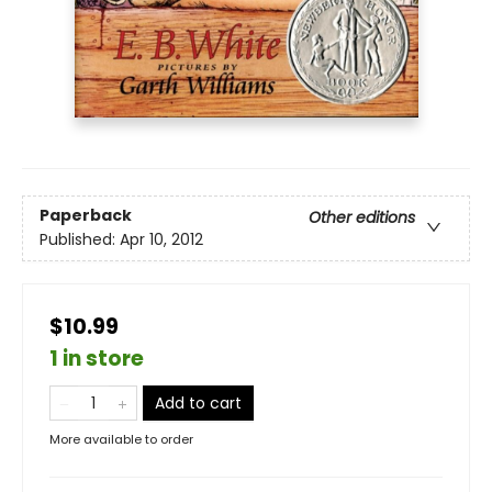
Paperback
Other editions
Published:
Apr 10, 2012
$10.99
1 in store
Add to cart
More available to order