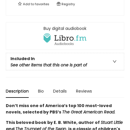
Add to
favorites
Registry
Buy digital audiobook
Included In
See other items that this one is part of
Description
Bio
Details
Reviews
Don’t miss one of America’s top 100 most-loved
novels, selected by PBS’s
The Great American Read.
This beloved book by E. B. White, author of
Stuart Little
and
The Trumpet of the Swan
, is a classic of children's