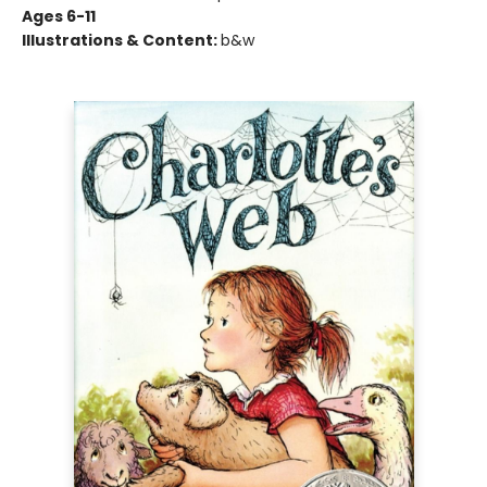
Ages 6-11
Illustrations & Content:
b&w