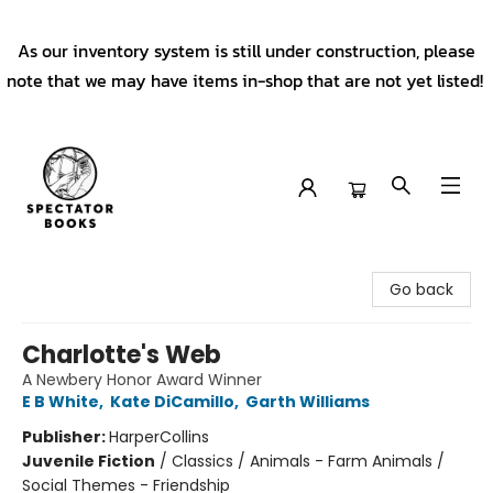
As our inventory system is still under construction, please
note that we may have items in-shop that are not yet listed!
Spectator Books
Go back
Charlotte's Web
A Newbery Honor Award Winner
E B White
,
Kate DiCamillo
,
Garth Williams
Publisher:
HarperCollins
Juvenile Fiction
/
Classics / Animals - Farm Animals /
Social Themes - Friendship