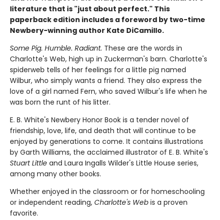
literature that is "just about perfect." This
paperback edition includes a foreword by two-time
Newbery-winning author Kate DiCamillo.
Some Pig. Humble. Radiant.
These are the words in
Charlotte's Web, high up in Zuckerman's barn. Charlotte's
spiderweb tells of her feelings for a little pig named
Wilbur, who simply wants a friend. They also express the
love of a girl named Fern, who saved Wilbur's life when he
was born the runt of his litter.
E. B. White's Newbery Honor Book is a tender novel of
friendship, love, life, and death that will continue to be
enjoyed by generations to come. It contains illustrations
by Garth Williams, the acclaimed illustrator of E. B. White's
Stuart Little
and Laura Ingalls Wilder's Little House series,
among many other books.
Whether enjoyed in the classroom or for homeschooling
or independent reading,
Charlotte's Web
is a proven
favorite.