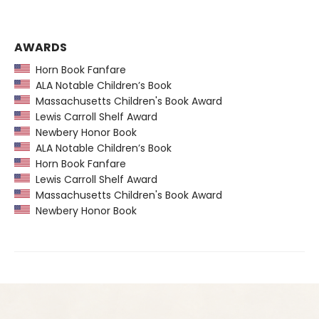
AWARDS
Horn Book Fanfare
ALA Notable Children’s Book
Massachusetts Children's Book Award
Lewis Carroll Shelf Award
Newbery Honor Book
ALA Notable Children’s Book
Horn Book Fanfare
Lewis Carroll Shelf Award
Massachusetts Children's Book Award
Newbery Honor Book