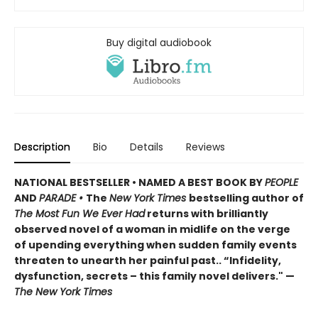
Buy digital audiobook
Description
Bio
Details
Reviews
NATIONAL BESTSELLER • NAMED A BEST BOOK BY
PEOPLE
AND
PARADE •
The
New York Times
bestselling author of
The Most Fun We Ever Had
returns with brilliantly
observed novel of a woman in midlife on the verge
of upending everything when sudden family events
threaten to unearth her painful past.. “Infidelity,
dysfunction, secrets – this family novel delivers." —
The New York Times