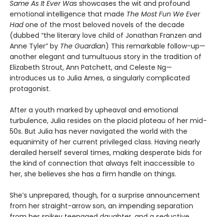
Same As It Ever Was
showcases the wit and profound
emotional intelligence that made
The Most Fun We Ever
Had
one of the most beloved novels of the decade
(dubbed “the literary love child of Jonathan Franzen and
Anne Tyler” by
The Guardian
) This remarkable follow-up—
another elegant and tumultuous story in the tradition of
Elizabeth Strout, Ann Patchett, and Celeste Ng—
introduces us to Julia Ames, a singularly complicated
protagonist.
After a youth marked by upheaval and emotional
turbulence, Julia resides on the placid plateau of her mid-
50s. But Julia has never navigated the world with the
equanimity of her current privileged class. Having nearly
derailed herself several times, making desperate bids for
the kind of connection that always felt inaccessible to
her, she believes she has a firm handle on things.
She’s unprepared, though, for a surprise announcement
from her straight-arrow son, an impending separation
from her spikey teenaged daughter, and a seductive