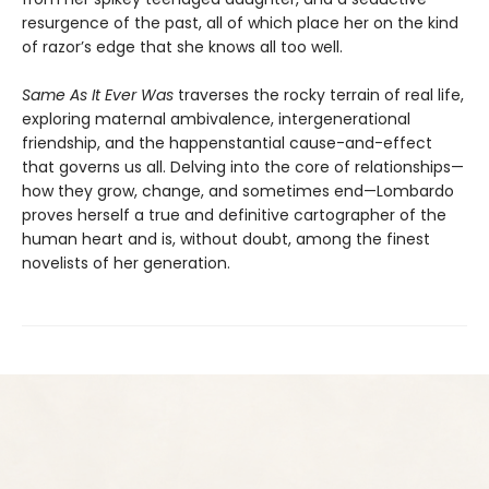
resurgence of the past, all of which place her on the kind
of razor’s edge that she knows all too well.
Same As It Ever Was
traverses the rocky terrain of real life,
exploring maternal ambivalence, intergenerational
friendship, and the happenstantial cause-and-effect
that governs us all. Delving into the core of relationships—
how they grow, change, and sometimes end—Lombardo
proves herself a true and definitive cartographer of the
human heart and is, without doubt, among the finest
novelists of her generation.