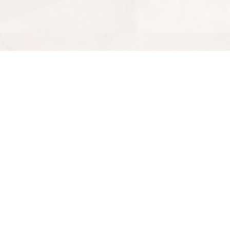
Find us at
Spectator Books
4163 Piedmont Ave