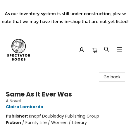
As our inventory system is still under construction, please
note that we may have items in-shop that are not yet listed!
Spectator Books
Go back
Same As It Ever Was
A Novel
Claire Lombardo
Publisher:
Knopf Doubleday Publishing Group
Fiction
/
Family Life / Women / Literary