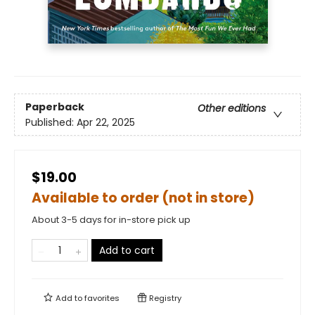
Paperback
Other editions
Published:
Apr 22, 2025
$19.00
Available to order (not in store)
About 3-5 days for in-store pick up
Add to cart
Add to
favorites
Registry