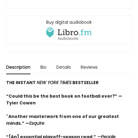
Buy digital audiobook
Description
Bio
Details
Reviews
THE INSTANT
NEW YORK TIMES
BESTSELLER
“Could this be the best book on football ever?” —
Tyler Cowen
"Another masterwork from one of our greatest
minds.” —
Esquire
“[An] essential playoff-season read.”
—People