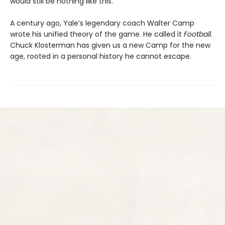
would still be nothing like this.
A century ago, Yale’s legendary coach Walter Camp
wrote his unified theory of the game. He called it
Football
.
Chuck Klosterman has given us a new Camp for the new
age, rooted in a personal history he cannot escape.