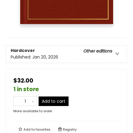
Hardcover
Other editions
Published:
Jan 20, 2026
$32.00
1 in store
Add to cart
More available to order
Add to
favorites
Registry