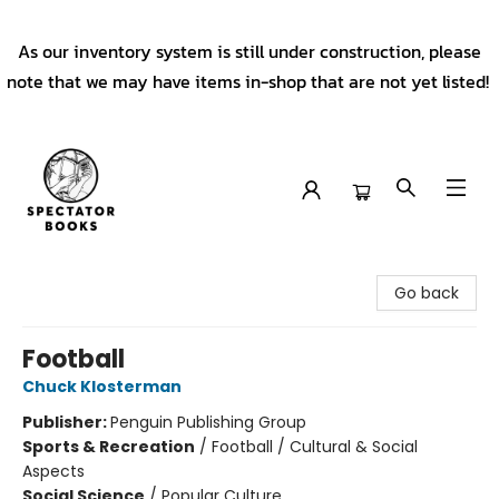
As our inventory system is still under construction, please
note that we may have items in-shop that are not yet listed!
Spectator Books
Go back
Football
Chuck Klosterman
Publisher:
Penguin Publishing Group
Sports & Recreation
/
Football / Cultural & Social
Aspects
Social Science
/
Popular Culture