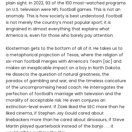
plain sight. In 2023, 93 of the 100 most-watched programs
on U.S. television were NFL football games. This is not an
anomaly. This is how society is best understood. Football
is not merely the country’s most popular sport; it is
engrained in almost everything that explains what
America is, even for those who barely pay attention.
Klosterman gets to the bottom of all of it. He takes us to
a metaphorical projection of Texas, where the religion of
six-man football merges with America’s Team [
sic
] and
makes an inexplicable impact on a boy in North Dakota.
He dissects the question of natural greatness, the
paradox of gambling and war, and the timeless caricature
of the uncompromising head coach. He interrogates the
perfection of football’s marriage with television and the
morality of acceptable risk. He even conjures an
extinction-level event. If Žižek liked the SEC more than he
liked cinema, if Stephen Jay Gould cared about
linebackers more than he cared about dinosaurs, if Steve
Martin played quarterback instead of the banjo . . . it