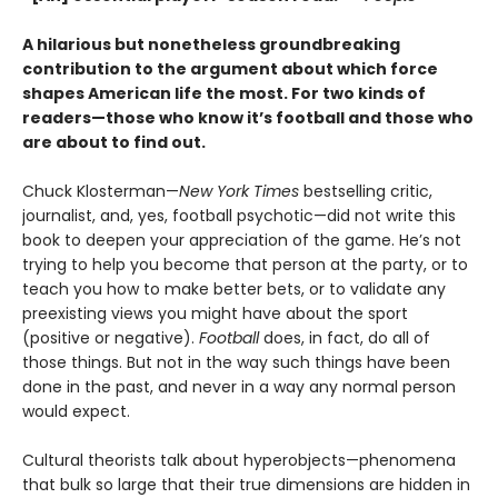
A hilarious but nonetheless groundbreaking
contribution to the argument about which force
shapes American life the most. For two kinds of
readers—those who know it’s football and those who
are about to find out.
Chuck Klosterman—
New York Times
bestselling critic,
journalist, and, yes, football psychotic—did not write this
book to deepen your appreciation of the game. He’s not
trying to help you become that person at the party, or to
teach you how to make better bets, or to validate any
preexisting views you might have about the sport
(positive or negative).
Football
does, in fact, do all of
those things. But not in the way such things have been
done in the past, and never in a way any normal person
would expect.
Cultural theorists talk about hyperobjects—phenomena
that bulk so large that their true dimensions are hidden in