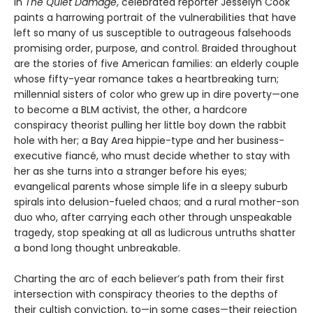
In
The Quiet Damage
, celebrated reporter Jesselyn Cook
paints a harrowing portrait of the vulnerabilities that have
left so many of us susceptible to outrageous falsehoods
promising order, purpose, and control. Braided throughout
are the stories of five American families: an elderly couple
whose fifty-year romance takes a heartbreaking turn;
millennial sisters of color who grew up in dire poverty—one
to become a BLM activist, the other, a hardcore
conspiracy theorist pulling her little boy down the rabbit
hole with her; a Bay Area hippie-type and her business-
executive fiancé, who must decide whether to stay with
her as she turns into a stranger before his eyes;
evangelical parents whose simple life in a sleepy suburb
spirals into delusion-fueled chaos; and a rural mother-son
duo who, after carrying each other through unspeakable
tragedy, stop speaking at all as ludicrous untruths shatter
a bond long thought unbreakable.
Charting the arc of each believer’s path from their first
intersection with conspiracy theories to the depths of
their cultish conviction, to—in some cases—their rejection