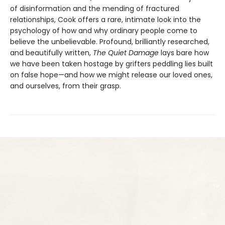
of disinformation and the mending of fractured
relationships, Cook offers a rare, intimate look into the
psychology of how and why ordinary people come to
believe the unbelievable. Profound, brilliantly researched,
and beautifully written,
The Quiet Damage
lays bare how
we have been taken hostage by grifters peddling lies built
on false hope—and how we might release our loved ones,
and ourselves, from their grasp.