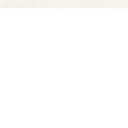
Find us at
Spectator Books
4163 Piedmont Ave
Oakland
,
CA
USA
94611
Map & Hours