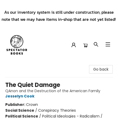
As our inventory system is still under construction, please
note that we may have items in-shop that are not yet listed!
Spectator Books
Go back
The Quiet Damage
QAnon and the Destruction of the American Family
Jesselyn Cook
Publisher:
Crown
Social Science
/
Conspiracy Theories
Political Science
/
Political Ideologies - Radicalism /