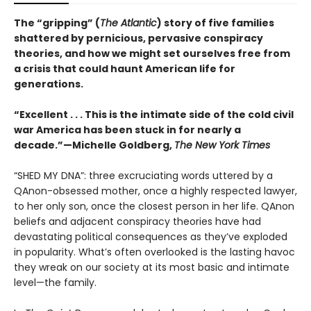
The “gripping” (
The Atlantic
) story of five families
shattered by pernicious, pervasive conspiracy
theories, and how we might set ourselves free from
a crisis that could haunt American life for
generations.
“Excellent . . . This is the intimate side of the cold civil
war America has been stuck in for nearly a
decade.”—Michelle Goldberg,
The New York Times
“SHED MY DNA”: three excruciating words uttered by a
QAnon-obsessed mother, once a highly respected lawyer,
to her only son, once the closest person in her life. QAnon
beliefs and adjacent conspiracy theories have had
devastating political consequences as they’ve exploded
in popularity. What’s often overlooked is the lasting havoc
they wreak on our society at its most basic and intimate
level—the family.