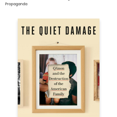
Propaganda