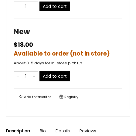
Add to cart
New
$18.00
Available to order (not in store)
About 3-5 days for in-store pick up
Add to cart
Add to
favorites
Registry
Description
Bio
Details
Reviews