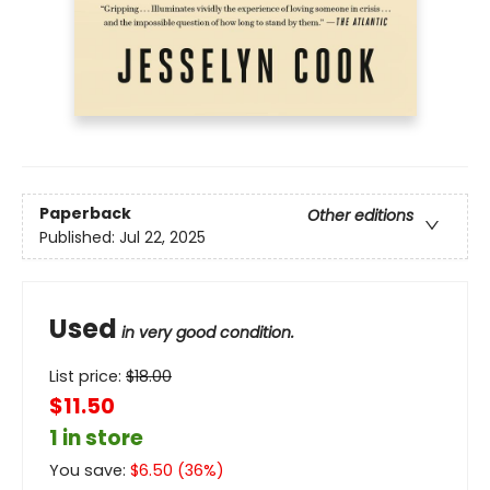
Paperback
Other editions
Published:
Jul 22, 2025
Used
in very good condition.
List price:
$
18.00
$11.50
1 in store
You save:
$
6.50
(
36
%)