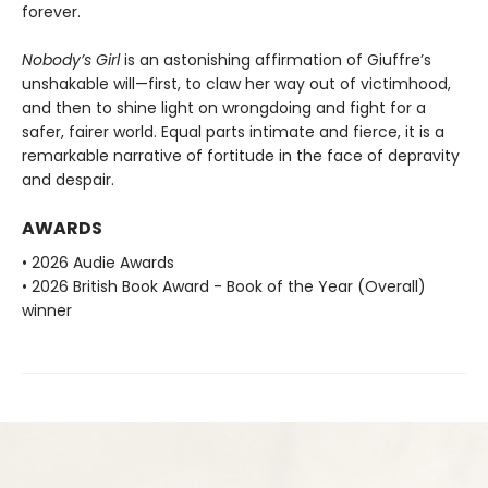
forever.
Nobody’s Girl
is an astonishing affirmation of Giuffre’s
unshakable will—first, to claw her way out of victimhood,
and then to shine light on wrongdoing and fight for a
safer, fairer world. Equal parts intimate and fierce, it is a
remarkable narrative of fortitude in the face of depravity
and despair.
AWARDS
• 2026 Audie Awards
• 2026 British Book Award - Book of the Year (Overall)
winner