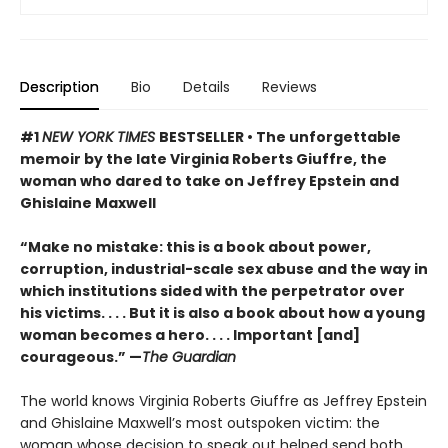
Description
Bio
Details
Reviews
#1
NEW YORK TIMES
BESTSELLER • The unforgettable
memoir by the late Virginia Roberts Giuffre, the
woman who dared to take on Jeffrey Epstein and
Ghislaine Maxwell
“Make no mistake: this is a book about power,
corruption, industrial-scale sex abuse and the way in
which institutions sided with the perpetrator over
his victims. . . . But it is also a book about how a young
woman becomes a hero. . . . Important [and]
courageous.” —
The Guardian
The world knows Virginia Roberts Giuffre as Jeffrey Epstein
and Ghislaine Maxwell’s most outspoken victim: the
woman whose decision to speak out helped send both