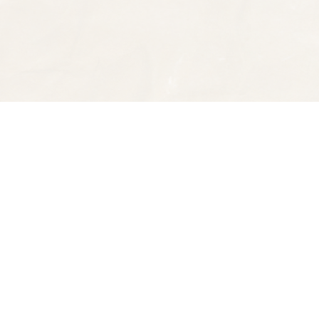
Find us at