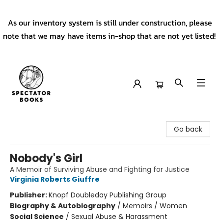
As our inventory system is still under construction, please
note that we may have items in-shop that are not yet listed!
Spectator Books
Go back
Nobody's Girl
A Memoir of Surviving Abuse and Fighting for Justice
Virginia Roberts Giuffre
Publisher:
Knopf Doubleday Publishing Group
Biography & Autobiography
/
Memoirs / Women
Social Science
/
Sexual Abuse & Harassment