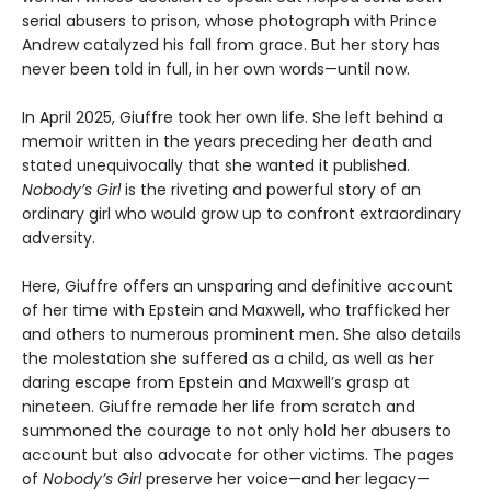
serial abusers to prison, whose photograph with Prince
Andrew catalyzed his fall from grace. But her story has
never been told in full, in her own words—until now.
In April 2025, Giuffre took her own life. She left behind a
memoir written in the years preceding her death and
stated unequivocally that she wanted it published.
Nobody’s Girl
is the riveting and powerful story of an
ordinary girl who would grow up to confront extraordinary
adversity.
Here, Giuffre offers an unsparing and definitive account
of her time with Epstein and Maxwell, who trafficked her
and others to numerous prominent men. She also details
the molestation she suffered as a child, as well as her
daring escape from Epstein and Maxwell’s grasp at
nineteen. Giuffre remade her life from scratch and
summoned the courage to not only hold her abusers to
account but also advocate for other victims. The pages
of
Nobody’s Girl
preserve her voice—and her legacy—