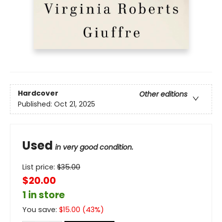
Hardcover
Other editions
Published:
Oct 21, 2025
Used
in very good condition.
List price:
$
35.00
$20.00
1 in store
You save:
$
15.00
(
43
%)