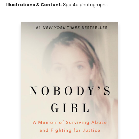
Illustrations & Content:
8pp 4c photographs