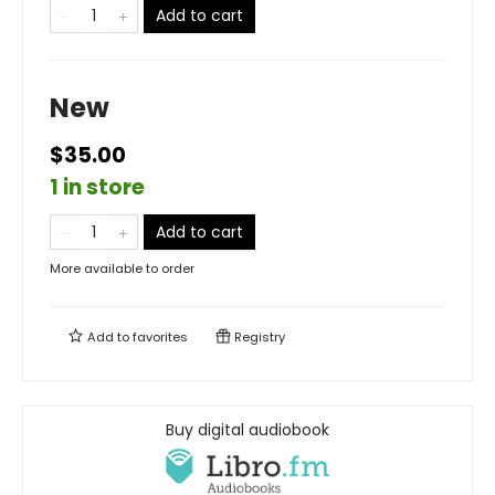
Add to cart
New
$35.00
1 in store
Add to cart
More available to order
Add to
favorites
Registry
Buy digital audiobook