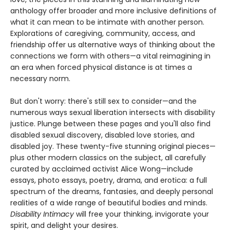
anthology offer broader and more inclusive definitions of
what it can mean to be intimate with another person.
Explorations of caregiving, community, access, and
friendship offer us alternative ways of thinking about the
connections we form with others—a vital reimagining in
an era when forced physical distance is at times a
necessary norm.
But don't worry: there's still sex to consider—and the
numerous ways sexual liberation intersects with disability
justice. Plunge between these pages and you'll also find
disabled sexual discovery, disabled love stories, and
disabled joy. These twenty-five stunning original pieces—
plus other modern classics on the subject, all carefully
curated by acclaimed activist Alice Wong—include
essays, photo essays, poetry, drama, and erotica: a full
spectrum of the dreams, fantasies, and deeply personal
realities of a wide range of beautiful bodies and minds.
Disability Intimacy
will free your thinking, invigorate your
spirit, and delight your desires.