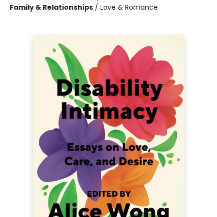
Family & Relationships
/
Love & Romance