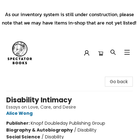
As our inventory system is still under construction, please
note that we may have items in-shop that are not yet listed!
Spectator Books
Go back
Disability Intimacy
Essays on Love, Care, and Desire
Alice Wong
Publisher:
Knopf Doubleday Publishing Group
Biography & Autobiography
/
Disability
Social Science
/
Disability