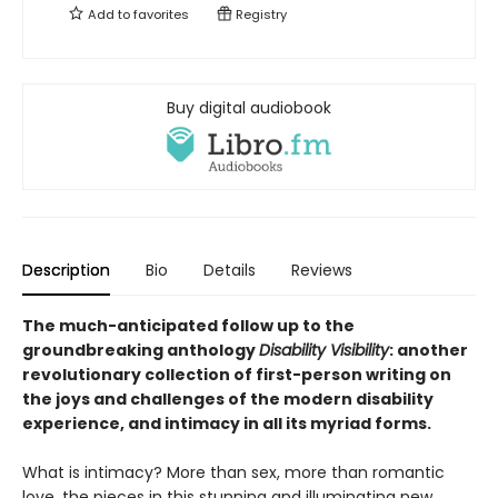
Add to
favorites
Registry
Buy digital audiobook
Description
Bio
Details
Reviews
The much-anticipated follow up to the
groundbreaking anthology
Disability Visibility
: another
revolutionary collection of first-person writing on
the joys and challenges of the modern disability
experience, and intimacy in all its myriad forms.
What is intimacy? More than sex, more than romantic
love, the pieces in this stunning and illuminating new