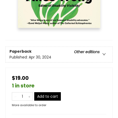
Paperback
Other editions
Published:
Apr 30, 2024
$19.00
1 in store
Add to cart
More available to order