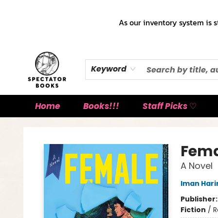
As our inventory system is s
Keyword
Home
Books!!!
Staff Picks ♡
Spectator Books
Fema
A Novel
Iman Harir
Publisher
Fiction
/
R