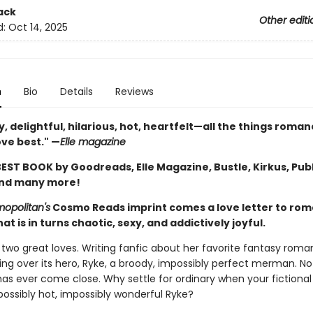
ack
Other editi
d:
Oct 14, 2025
n
Bio
Details
Reviews
lly, delightful, hilarious, hot, heartfelt—all the things roma
ove best." —
Elle magazine
EST BOOK by Goodreads, Elle Magazine, Bustle, Kirkus, Pub
and many more!
opolitan's
Cosmo Reads imprint comes a love letter to ro
at is in turns chaotic, sexy, and addictively joyful.
 two great loves. Writing fanfic about her favorite fantasy roma
g over its hero, Ryke, a broody, impossibly perfect merman. No 
as ever come close. Why settle for ordinary when your fictional
possibly hot, impossibly wonderful Ryke?