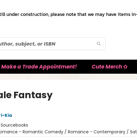
till under construction, please note that we may have items in-
Make a Trade Appointment!
Cute Merch ✿
le Fantasy
i-Kia
:
Sourcebooks
omance - Romantic Comedy / Romance - Contemporary / Sat