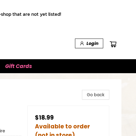
shop that are not yet listed!
Login
Gift Cards
Go back
$18.99
Available to order
ire
(not in store)