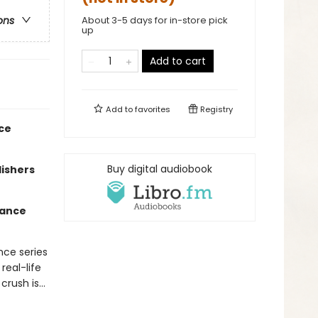
About 3-5 days for in-store pick
ons
up
Add to cart
Add to
favorites
Registry
nce
Buy digital audiobook
lishers
mance
nce series
real-life
 crush is…