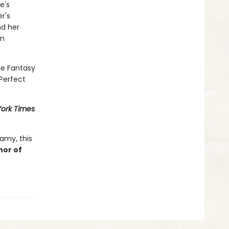
e's
r's
nd her
in
le Fantasy
Perfect
ork Times
amy, this
hor of