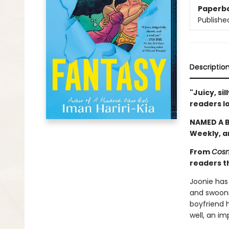
Paperb
Publishe
Descriptio
"Juicy, si
readers l
NAMED A B
Weekly, 
From
Cosm
readers th
Joonie has
and swoonin
boyfriend h
well, an im