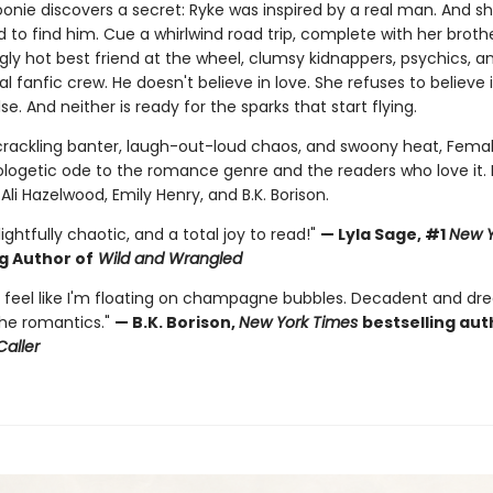
onie discovers a secret: Ryke was inspired by a real man. And sh
to find him. Cue a whirlwind road trip, complete with her brothe
gly hot best friend at the wheel, clumsy kidnappers, psychics, a
yal fanfic crew. He doesn't believe in love. She refuses to believe 
se. And neither is ready for the sparks that start flying.
h crackling banter, laugh-out-loud chaos, and swoony heat, Fema
ologetic ode to the romance genre and the readers who love it. 
 Ali Hazelwood, Emily Henry, and B.K. Borison.
lightfully chaotic, and a total joy to read!"
— Lyla Sage, #1
New Y
g Author of
Wild and Wrangled
feel like I'm floating on champagne bubbles. Decadent and dre
the romantics."
— B.K. Borison,
New York Times
bestselling aut
Caller