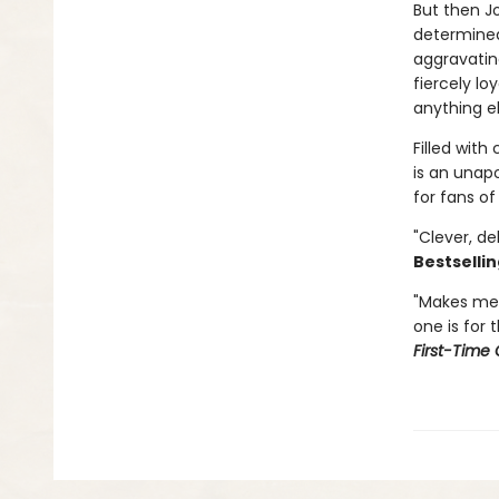
But then Jo
determined 
aggravatin
fiercely lo
anything el
Filled wit
is an unap
for fans of
"Clever, de
Bestsellin
"Makes me 
one is for 
First-Time 