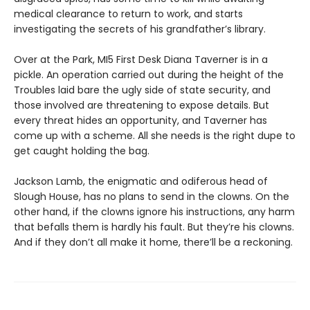
medical clearance to return to work, and starts
investigating the secrets of his grandfather’s library.
Over at the Park, MI5 First Desk Diana Taverner is in a
pickle. An operation carried out during the height of the
Troubles laid bare the ugly side of state security, and
those involved are threatening to expose details. But
every threat hides an opportunity, and Taverner has
come up with a scheme. All she needs is the right dupe to
get caught holding the bag.
Jackson Lamb, the enigmatic and odiferous head of
Slough House, has no plans to send in the clowns. On the
other hand, if the clowns ignore his instructions, any harm
that befalls them is hardly his fault. But they’re his clowns.
And if they don’t all make it home, there’ll be a reckoning.