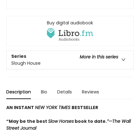
Buy digital audiobook
Series
More in this series
Slough House
Description
Bio
Details
Reviews
AN INSTANT
NEW YORK TIMES
BESTSELLER
“May be the best
Slow Horses
book to date.
”—The Wall
Street Journal