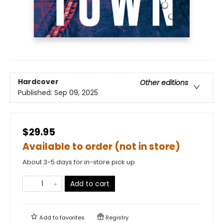
Hardcover
Other editions
Published:
Sep 09, 2025
$29.95
Available to order (not in store)
About 3-5 days for in-store pick up
Add to cart
Add to
favorites
Registry