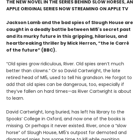
THE NEW NOVEL IN THE SERIES BEHIND SLOW HORSES, AN
APPLE ORIGINAL SERIES NOW STREAMING ON APPLE TV
Jackson Lamb and the bad spies of Slough House are
caught in a deadly battle between MI5's secret past
and its murky future in this gripping, hilarious, and
heartbreaking thriller by Mick Herron, “the le Carré
of the future” (BBC).
“Old spies grow ridiculous, River. Old spies aren’t much
better than clowns.” Or so David Cartwright, the late
retired head of MI5, used to tell his grandson. He forgot to
add that old spies can be dangerous, too, especially if
they’ve fallen on hard times—as River Cartwright is about
to learn.
David Cartwright, long buried, has left his library to the
Spooks’ College in Oxford, and now one of the books is
missing. Or perhaps it never existed. River, once a “slow
horse” of Slough House, MI5’s outpost for demoted and
disgraced spies, has some time to kill while awaiting