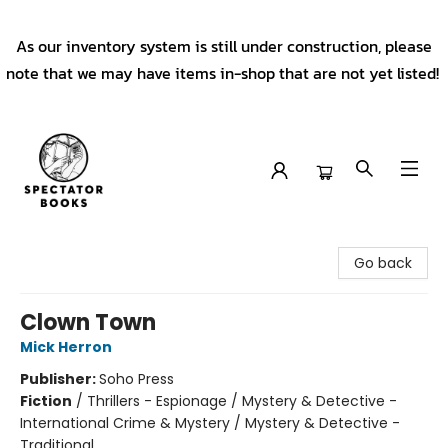
As our inventory system is still under construction, please
note that we may have items in-shop that are not yet listed!
Spectator Books
Go back
Clown Town
Mick Herron
Publisher:
Soho Press
Fiction
/
Thrillers - Espionage / Mystery & Detective -
International Crime & Mystery / Mystery & Detective -
Traditional