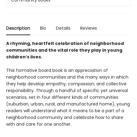
Community Books
Description
Bio
Details
Reviews
A rhyming, heartfelt celebration of neighborhood
communities and the vital role they play in young
children’s lives.
This formative board book is an appreciation of
neighborhood communities and the many ways in which
they help develop empathy, compassion, and collective
responsibility. Through a handful of specific yet universal
scenarios, set in four different kinds of communities
(suburban, urban, rural, and manufactured home), young
readers will understand what it means to be a part of a
neighborhood community and celebrate how to share
with and care for one another.