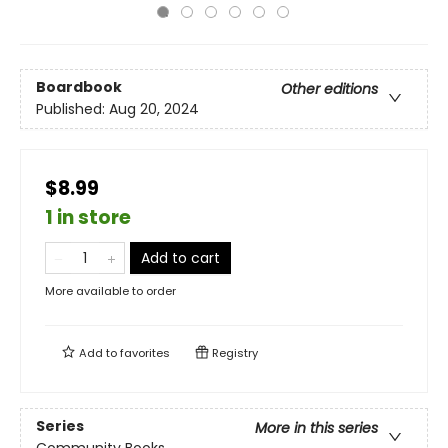
Boardbook
Other editions
Published:
Aug 20, 2024
$8.99
1 in store
Add to cart
More available to order
Add to
favorites
Registry
Series
More in this series