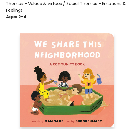
Themes - Values & Virtues / Social Themes - Emotions &
Feelings
Ages 2-4