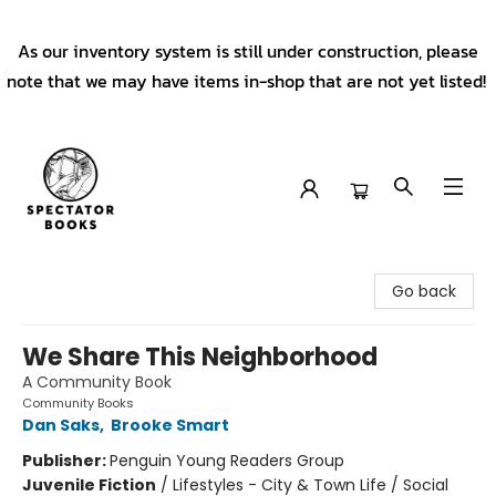
As our inventory system is still under construction, please
note that we may have items in-shop that are not yet listed!
Spectator Books
Go back
We Share This Neighborhood
A Community Book
Community Books
Dan Saks
,
Brooke Smart
Publisher:
Penguin Young Readers Group
Juvenile Fiction
/
Lifestyles - City & Town Life / Social