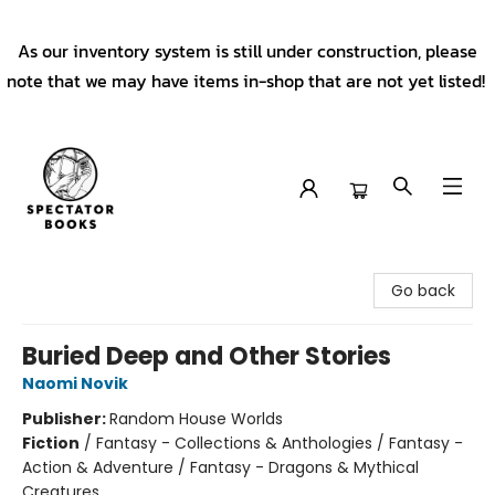
As our inventory system is still under construction, please
note that we may have items in-shop that are not yet listed!
Spectator Books
Go back
Buried Deep and Other Stories
Naomi Novik
Publisher:
Random House Worlds
Fiction
/
Fantasy - Collections & Anthologies / Fantasy -
Action & Adventure / Fantasy - Dragons & Mythical
Creatures