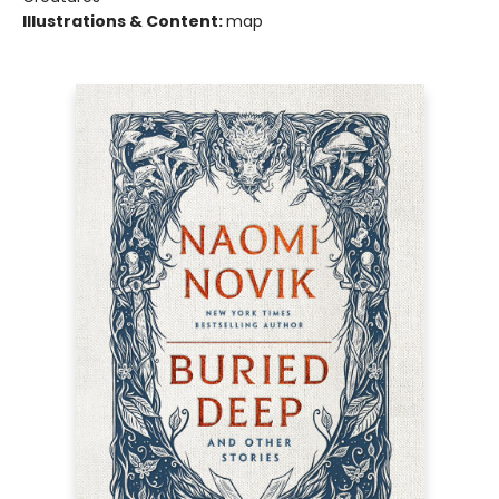
Illustrations & Content:
map