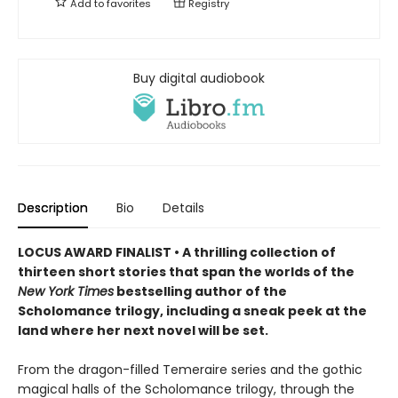
Add to
favorites
Registry
Buy digital audiobook
Description
Bio
Details
LOCUS AWARD FINALIST • A thrilling collection of
thirteen short stories that span the worlds of the
New York Times
bestselling author of the
Scholomance trilogy, including a sneak peek at the
land where her next novel will be set.
From the dragon-filled Temeraire series and the gothic
magical halls of the Scholomance trilogy, through the