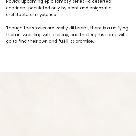
Novik’s upcoming epic fantasy series—a deserted
continent populated only by silent and enigmatic
architectural mysteries.
Though the stories are vastly different, there is a unifying
theme: wrestling with destiny, and the lengths some will
go to find their own and fulfill its promise.