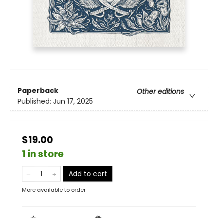
Paperback
Other editions
Published:
Jun 17, 2025
$19.00
1 in store
Add to cart
More available to order