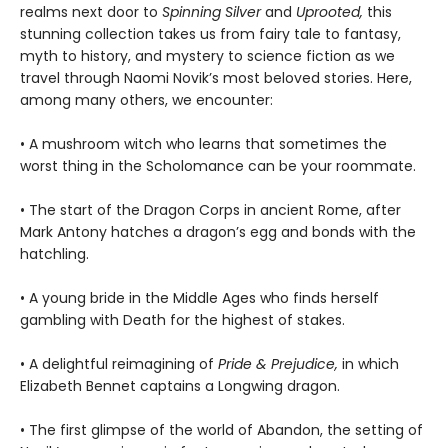
realms next door to
Spinning Silver
and
Uprooted,
this
stunning collection takes us from fairy tale to fantasy,
myth to history, and mystery to science fiction as we
travel through Naomi Novik’s most beloved stories. Here,
among many others, we encounter:
• A mushroom witch who learns that sometimes the
worst thing in the Scholomance can be your roommate.
• The start of the Dragon Corps in ancient Rome, after
Mark Antony hatches a dragon’s egg and bonds with the
hatchling.
• A young bride in the Middle Ages who finds herself
gambling with Death for the highest of stakes.
• A delightful reimagining of
Pride & Prejudice,
in which
Elizabeth Bennet captains a Longwing dragon.
• The first glimpse of the world of Abandon, the setting of